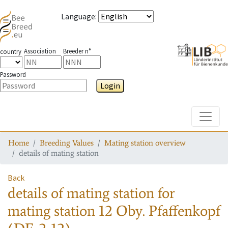
Language
:
Association
Breeder n°
country
Password
Login
Toggle
Home
Breeding Values
Mating station overview
details of mating station
Back
details of mating station
for
mating station
12 Oby. Pfaffenkopf