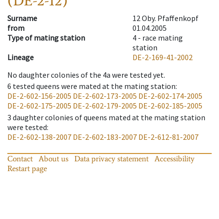
(DE-2-12)
Surname
12 Oby. Pfaffenkopf
from
01.04.2005
Type of mating station
4 -
race mating
station
Lineage
DE-2-169-41-2002
No daughter colonies of the 4a were tested yet.
6
tested queens were mated at the mating station
:
DE-2-602-156-2005
DE-2-602-173-2005
DE-2-602-174-2005
DE-2-602-175-2005
DE-2-602-179-2005
DE-2-602-185-2005
3
daughter colonies of queens mated at the mating station
were tested
:
DE-2-602-138-2007
DE-2-602-183-2007
DE-2-612-81-2007
Contact
About us
Data privacy statement
Accessibility
Restart page