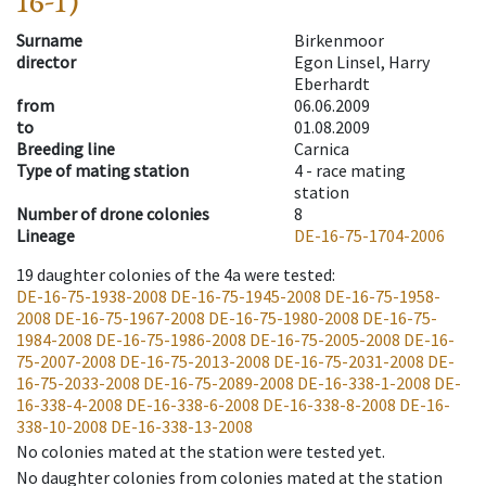
16-1)
Surname
Birkenmoor
director
Egon Linsel, Harry
Eberhardt
from
06.06.2009
to
01.08.2009
Breeding line
Carnica
Type of mating station
4 -
race mating
station
Number of drone colonies
8
Lineage
DE-16-75-1704-2006
19
daughter colonies of the 4a were tested
:
DE-16-75-1938-2008
DE-16-75-1945-2008
DE-16-75-1958-
2008
DE-16-75-1967-2008
DE-16-75-1980-2008
DE-16-75-
1984-2008
DE-16-75-1986-2008
DE-16-75-2005-2008
DE-16-
75-2007-2008
DE-16-75-2013-2008
DE-16-75-2031-2008
DE-
16-75-2033-2008
DE-16-75-2089-2008
DE-16-338-1-2008
DE-
16-338-4-2008
DE-16-338-6-2008
DE-16-338-8-2008
DE-16-
338-10-2008
DE-16-338-13-2008
No colonies mated at the station were tested yet.
No daughter colonies from colonies mated at the station