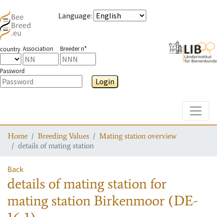
Language
:
Association
Breeder n°
country
Password
Login
Toggle
Home
Breeding Values
Mating station overview
details of mating station
Back
details of mating station
for
mating station
Birkenmoor (DE-