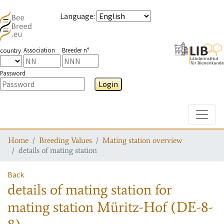
Language
:
Association
Breeder n°
country
Password
Login
Toggle
Home
Breeding Values
Mating station overview
details of mating station
Back
details of mating station
for
mating station
Müritz-Hof (DE-8-