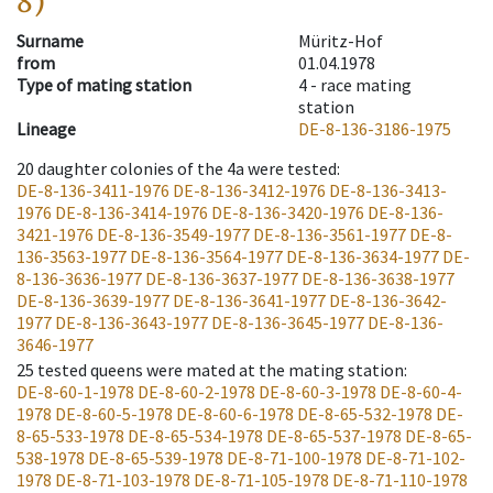
8)
Surname
Müritz-Hof
from
01.04.1978
Type of mating station
4 -
race mating
station
Lineage
DE-8-136-3186-1975
20
daughter colonies of the 4a were tested
:
DE-8-136-3411-1976
DE-8-136-3412-1976
DE-8-136-3413-
1976
DE-8-136-3414-1976
DE-8-136-3420-1976
DE-8-136-
3421-1976
DE-8-136-3549-1977
DE-8-136-3561-1977
DE-8-
136-3563-1977
DE-8-136-3564-1977
DE-8-136-3634-1977
DE-
8-136-3636-1977
DE-8-136-3637-1977
DE-8-136-3638-1977
DE-8-136-3639-1977
DE-8-136-3641-1977
DE-8-136-3642-
1977
DE-8-136-3643-1977
DE-8-136-3645-1977
DE-8-136-
3646-1977
25
tested queens were mated at the mating station
:
DE-8-60-1-1978
DE-8-60-2-1978
DE-8-60-3-1978
DE-8-60-4-
1978
DE-8-60-5-1978
DE-8-60-6-1978
DE-8-65-532-1978
DE-
8-65-533-1978
DE-8-65-534-1978
DE-8-65-537-1978
DE-8-65-
538-1978
DE-8-65-539-1978
DE-8-71-100-1978
DE-8-71-102-
1978
DE-8-71-103-1978
DE-8-71-105-1978
DE-8-71-110-1978