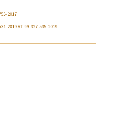
755-2017
531-2019
AT-99-327-535-2019