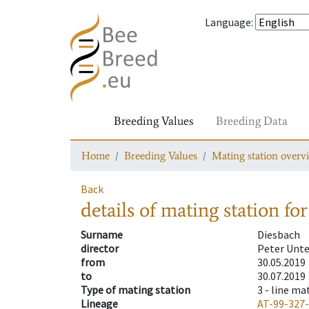
Language
:
Breeding Values
Breeding Data
Home
Breeding Values
Mating station overv
Back
details of mating station
for
Surname
Diesbach
director
Peter Unt
from
30.05.2019
to
30.07.2019
Type of mating station
3 -
line ma
Lineage
AT-99-327