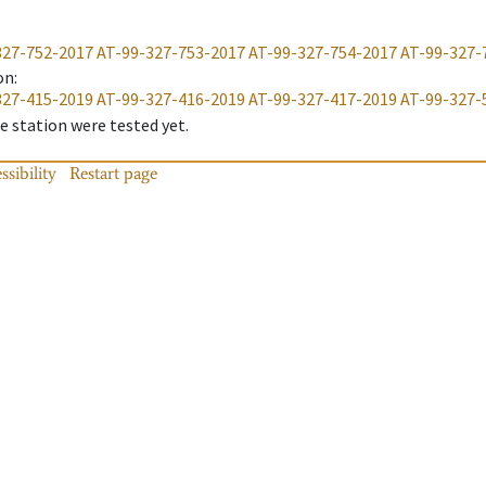
327-752-2017
AT-99-327-753-2017
AT-99-327-754-2017
AT-99-327-
on
:
327-415-2019
AT-99-327-416-2019
AT-99-327-417-2019
AT-99-327-
 station were tested yet.
ssibility
Restart page