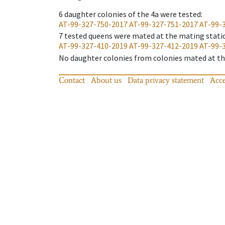
6
daughter colonies of the 4a were tested
:
AT-99-327-750-2017
AT-99-327-751-2017
AT-99-
7
tested queens were mated at the mating stati
AT-99-327-410-2019
AT-99-327-412-2019
AT-99-
No daughter colonies from colonies mated at the
Contact
About us
Data privacy statement
Acce