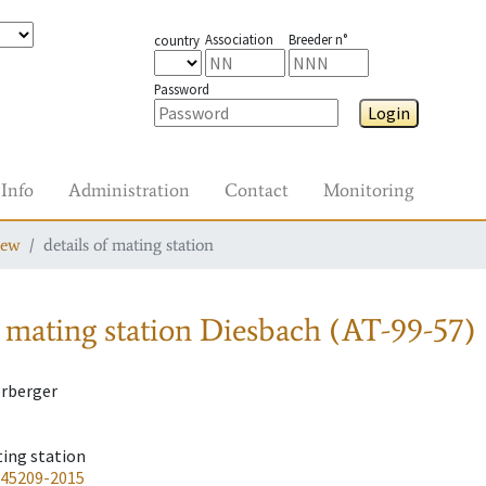
Association
Breeder n°
country
Password
Login
Info
Administration
Contact
Monitoring
iew
details of mating station
 mating station
Diesbach (AT-99-57)
erberger
ting station
-45209-2015