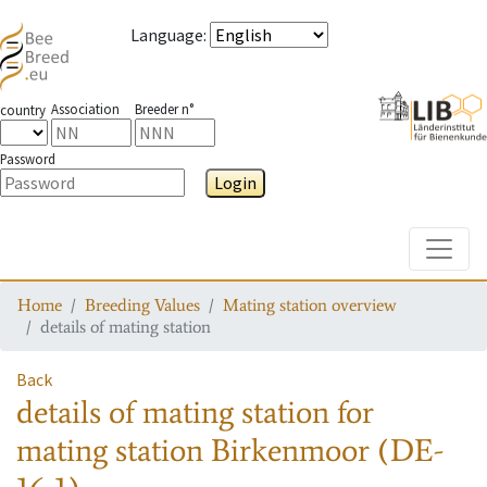
Language
:
Association
Breeder n°
country
Password
Login
Toggle
Home
Breeding Values
Mating station overview
details of mating station
Back
details of mating station
for
mating station
Birkenmoor (DE-