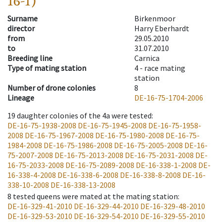
16-1)
Surname
Birkenmoor
director
Harry Eberhardt
from
29.05.2010
to
31.07.2010
Breeding line
Carnica
Type of mating station
4 -
race mating
station
Number of drone colonies
8
Lineage
DE-16-75-1704-2006
19
daughter colonies of the 4a were tested
:
DE-16-75-1938-2008
DE-16-75-1945-2008
DE-16-75-1958-
2008
DE-16-75-1967-2008
DE-16-75-1980-2008
DE-16-75-
1984-2008
DE-16-75-1986-2008
DE-16-75-2005-2008
DE-16-
75-2007-2008
DE-16-75-2013-2008
DE-16-75-2031-2008
DE-
16-75-2033-2008
DE-16-75-2089-2008
DE-16-338-1-2008
DE-
16-338-4-2008
DE-16-338-6-2008
DE-16-338-8-2008
DE-16-
338-10-2008
DE-16-338-13-2008
8
tested queens were mated at the mating station
:
DE-16-329-41-2010
DE-16-329-44-2010
DE-16-329-48-2010
DE-16-329-53-2010
DE-16-329-54-2010
DE-16-329-55-2010