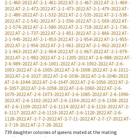
2-1-460-2022
AT-2-1-461-2022
AT-2-1-467-2022
AT-2-1-469-
2022
AT-2-1-472-2022
AT-2-1-473-2022
AT-2-1-479-2022
AT-
2-1-480-2022
AT-2-1-532-2022
AT-2-1-535-2022
AT-2-1-538-
2022
AT-2-1-541-2022
AT-2-1-556-2022
AT-2-1-569-2022
AT-
2-1-574-2022
AT-2-1-580-2022
AT-2-1-718-2022
AT-2-1-736-
2022
AT-2-1-737-2022
AT-2-1-851-2022
AT-2-1-866-2022
AT-
2-1-945-2022
AT-2-1-953-2022
AT-2-1-954-2022
AT-2-1-955-
2022
AT-2-1-956-2022
AT-2-1-961-2022
AT-2-1-962-2022
AT-
2-1-963-2022
AT-2-1-964-2022
AT-2-1-967-2022
AT-2-1-979-
2022
AT-2-1-982-2022
AT-2-1-1205-2022
AT-2-6-988-2022
AT-
2-6-989-2022
AT-2-6-1001-2022
AT-2-6-1002-2022
AT-2-6-
1003-2022
AT-2-6-1005-2022
AT-2-6-1008-2022
AT-2-6-1011-
2022
AT-2-6-1027-2022
AT-2-6-1036-2022
AT-2-6-1040-2022
AT-2-6-1044-2022
AT-2-6-1047-2022
AT-2-6-1056-2022
AT-2-
6-1057-2022
AT-2-6-1058-2022
AT-2-6-1060-2022
AT-2-6-
1070-2022
AT-2-6-1073-2022
AT-2-6-1085-2022
AT-2-6-1096-
2022
AT-2-6-1102-2022
AT-2-6-1104-2022
AT-2-6-1108-2022
AT-2-6-1109-2022
AT-2-6-1114-2022
AT-2-6-1116-2022
AT-2-
6-1117-2022
AT-2-6-1119-2022
AT-2-6-1120-2022
AT-2-6-
1128-2022
AT-2-7-2-2022
AT-2-7-11-2022
AT-2-7-17-2022
AT-
2-7-19-2022
AT-2-7-26-2022
739
daughter colonies of queens mated at the mating