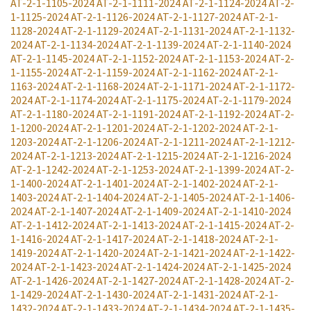
AT-2-1-1105-2024
AT-2-1-1111-2024
AT-2-1-1124-2024
AT-2-
1-1125-2024
AT-2-1-1126-2024
AT-2-1-1127-2024
AT-2-1-
1128-2024
AT-2-1-1129-2024
AT-2-1-1131-2024
AT-2-1-1132-
2024
AT-2-1-1134-2024
AT-2-1-1139-2024
AT-2-1-1140-2024
AT-2-1-1145-2024
AT-2-1-1152-2024
AT-2-1-1153-2024
AT-2-
1-1155-2024
AT-2-1-1159-2024
AT-2-1-1162-2024
AT-2-1-
1163-2024
AT-2-1-1168-2024
AT-2-1-1171-2024
AT-2-1-1172-
2024
AT-2-1-1174-2024
AT-2-1-1175-2024
AT-2-1-1179-2024
AT-2-1-1180-2024
AT-2-1-1191-2024
AT-2-1-1192-2024
AT-2-
1-1200-2024
AT-2-1-1201-2024
AT-2-1-1202-2024
AT-2-1-
1203-2024
AT-2-1-1206-2024
AT-2-1-1211-2024
AT-2-1-1212-
2024
AT-2-1-1213-2024
AT-2-1-1215-2024
AT-2-1-1216-2024
AT-2-1-1242-2024
AT-2-1-1253-2024
AT-2-1-1399-2024
AT-2-
1-1400-2024
AT-2-1-1401-2024
AT-2-1-1402-2024
AT-2-1-
1403-2024
AT-2-1-1404-2024
AT-2-1-1405-2024
AT-2-1-1406-
2024
AT-2-1-1407-2024
AT-2-1-1409-2024
AT-2-1-1410-2024
AT-2-1-1412-2024
AT-2-1-1413-2024
AT-2-1-1415-2024
AT-2-
1-1416-2024
AT-2-1-1417-2024
AT-2-1-1418-2024
AT-2-1-
1419-2024
AT-2-1-1420-2024
AT-2-1-1421-2024
AT-2-1-1422-
2024
AT-2-1-1423-2024
AT-2-1-1424-2024
AT-2-1-1425-2024
AT-2-1-1426-2024
AT-2-1-1427-2024
AT-2-1-1428-2024
AT-2-
1-1429-2024
AT-2-1-1430-2024
AT-2-1-1431-2024
AT-2-1-
1432-2024
AT-2-1-1433-2024
AT-2-1-1434-2024
AT-2-1-1435-