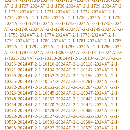
AT-2-1-1727-2024
AT-2-1-1728-2024
AT-2-1-1729-2024
AT-2-
1-1730-2024
AT-2-1-1731-2024
AT-2-1-1732-2024
AT-2-1-
1734-2024
AT-2-1-1735-2024
AT-2-1-1736-2024
AT-2-1-1739-
2024
AT-2-1-1741-2024
AT-2-1-1743-2024
AT-2-1-1745-2024
AT-2-1-1746-2024
AT-2-1-1748-2024
AT-2-1-1749-2024
AT-2-
1-1750-2024
AT-2-1-1774-2024
AT-2-1-1778-2024
AT-2-1-
1779-2024
AT-2-1-1780-2024
AT-2-1-1781-2024
AT-2-1-1785-
2024
AT-2-1-1792-2024
AT-2-1-1793-2024
AT-2-1-1796-2024
AT-2-1-1797-2024
AT-2-1-1806-2024
AT-2-1-1811-2024
AT-2-
1-1826-2024
AT-2-1-10103-2024
AT-2-1-10104-2024
AT-2-1-
10106-2024
AT-2-1-10110-2024
AT-2-1-10118-2024
AT-2-1-
10121-2024
AT-2-1-10134-2024
AT-2-1-10142-2024
AT-2-1-
10149-2024
AT-2-1-10152-2024
AT-2-1-10155-2024
AT-2-1-
10255-2024
AT-2-1-10257-2024
AT-2-1-10261-2024
AT-2-1-
10262-2024
AT-2-1-10263-2024
AT-2-1-10264-2024
AT-2-1-
10326-2024
AT-2-1-10345-2024
AT-2-1-10347-2024
AT-2-1-
10348-2024
AT-2-1-10367-2024
AT-2-1-10443-2024
AT-2-1-
10444-2024
AT-2-1-10470-2024
AT-2-1-10472-2024
AT-2-1-
10473-2024
AT-2-1-10479-2024
AT-2-1-10489-2024
AT-2-1-
10523-2024
AT-2-1-10527-2024
AT-2-1-10532-2024
AT-2-1-
10539-2024
AT-2-1-10583-2024
AT-2-1-10584-2024
AT-2-1-
10605-2024
AT-2-1-10627-2024
AT-2-1-10629-2024
AT-2-1-