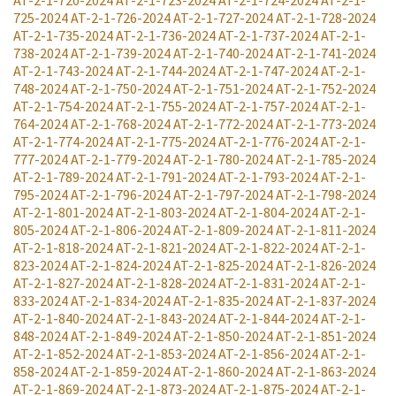
725-2024
AT-2-1-726-2024
AT-2-1-727-2024
AT-2-1-728-2024
AT-2-1-735-2024
AT-2-1-736-2024
AT-2-1-737-2024
AT-2-1-
738-2024
AT-2-1-739-2024
AT-2-1-740-2024
AT-2-1-741-2024
AT-2-1-743-2024
AT-2-1-744-2024
AT-2-1-747-2024
AT-2-1-
748-2024
AT-2-1-750-2024
AT-2-1-751-2024
AT-2-1-752-2024
AT-2-1-754-2024
AT-2-1-755-2024
AT-2-1-757-2024
AT-2-1-
764-2024
AT-2-1-768-2024
AT-2-1-772-2024
AT-2-1-773-2024
AT-2-1-774-2024
AT-2-1-775-2024
AT-2-1-776-2024
AT-2-1-
777-2024
AT-2-1-779-2024
AT-2-1-780-2024
AT-2-1-785-2024
AT-2-1-789-2024
AT-2-1-791-2024
AT-2-1-793-2024
AT-2-1-
795-2024
AT-2-1-796-2024
AT-2-1-797-2024
AT-2-1-798-2024
AT-2-1-801-2024
AT-2-1-803-2024
AT-2-1-804-2024
AT-2-1-
805-2024
AT-2-1-806-2024
AT-2-1-809-2024
AT-2-1-811-2024
AT-2-1-818-2024
AT-2-1-821-2024
AT-2-1-822-2024
AT-2-1-
823-2024
AT-2-1-824-2024
AT-2-1-825-2024
AT-2-1-826-2024
AT-2-1-827-2024
AT-2-1-828-2024
AT-2-1-831-2024
AT-2-1-
833-2024
AT-2-1-834-2024
AT-2-1-835-2024
AT-2-1-837-2024
AT-2-1-840-2024
AT-2-1-843-2024
AT-2-1-844-2024
AT-2-1-
848-2024
AT-2-1-849-2024
AT-2-1-850-2024
AT-2-1-851-2024
AT-2-1-852-2024
AT-2-1-853-2024
AT-2-1-856-2024
AT-2-1-
858-2024
AT-2-1-859-2024
AT-2-1-860-2024
AT-2-1-863-2024
AT-2-1-869-2024
AT-2-1-873-2024
AT-2-1-875-2024
AT-2-1-