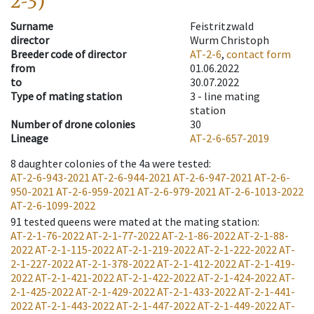
2-3)
Surname
Feistritzwald
director
Wurm Christoph
Breeder code of director
AT-2-6
,
contact form
from
01.06.2022
to
30.07.2022
Type of mating station
3 -
line mating
station
Number of drone colonies
30
Lineage
AT-2-6-657-2019
8
daughter colonies of the 4a were tested
:
AT-2-6-943-2021
AT-2-6-944-2021
AT-2-6-947-2021
AT-2-6-
950-2021
AT-2-6-959-2021
AT-2-6-979-2021
AT-2-6-1013-2022
AT-2-6-1099-2022
91
tested queens were mated at the mating station
:
AT-2-1-76-2022
AT-2-1-77-2022
AT-2-1-86-2022
AT-2-1-88-
2022
AT-2-1-115-2022
AT-2-1-219-2022
AT-2-1-222-2022
AT-
2-1-227-2022
AT-2-1-378-2022
AT-2-1-412-2022
AT-2-1-419-
2022
AT-2-1-421-2022
AT-2-1-422-2022
AT-2-1-424-2022
AT-
2-1-425-2022
AT-2-1-429-2022
AT-2-1-433-2022
AT-2-1-441-
2022
AT-2-1-443-2022
AT-2-1-447-2022
AT-2-1-449-2022
AT-