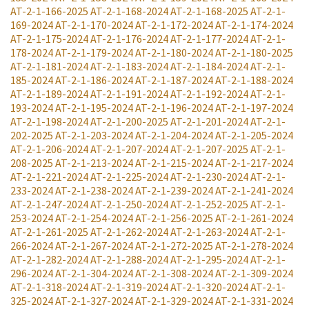
AT-2-1-166-2025
AT-2-1-168-2024
AT-2-1-168-2025
AT-2-1-
169-2024
AT-2-1-170-2024
AT-2-1-172-2024
AT-2-1-174-2024
AT-2-1-175-2024
AT-2-1-176-2024
AT-2-1-177-2024
AT-2-1-
178-2024
AT-2-1-179-2024
AT-2-1-180-2024
AT-2-1-180-2025
AT-2-1-181-2024
AT-2-1-183-2024
AT-2-1-184-2024
AT-2-1-
185-2024
AT-2-1-186-2024
AT-2-1-187-2024
AT-2-1-188-2024
AT-2-1-189-2024
AT-2-1-191-2024
AT-2-1-192-2024
AT-2-1-
193-2024
AT-2-1-195-2024
AT-2-1-196-2024
AT-2-1-197-2024
AT-2-1-198-2024
AT-2-1-200-2025
AT-2-1-201-2024
AT-2-1-
202-2025
AT-2-1-203-2024
AT-2-1-204-2024
AT-2-1-205-2024
AT-2-1-206-2024
AT-2-1-207-2024
AT-2-1-207-2025
AT-2-1-
208-2025
AT-2-1-213-2024
AT-2-1-215-2024
AT-2-1-217-2024
AT-2-1-221-2024
AT-2-1-225-2024
AT-2-1-230-2024
AT-2-1-
233-2024
AT-2-1-238-2024
AT-2-1-239-2024
AT-2-1-241-2024
AT-2-1-247-2024
AT-2-1-250-2024
AT-2-1-252-2025
AT-2-1-
253-2024
AT-2-1-254-2024
AT-2-1-256-2025
AT-2-1-261-2024
AT-2-1-261-2025
AT-2-1-262-2024
AT-2-1-263-2024
AT-2-1-
266-2024
AT-2-1-267-2024
AT-2-1-272-2025
AT-2-1-278-2024
AT-2-1-282-2024
AT-2-1-288-2024
AT-2-1-295-2024
AT-2-1-
296-2024
AT-2-1-304-2024
AT-2-1-308-2024
AT-2-1-309-2024
AT-2-1-318-2024
AT-2-1-319-2024
AT-2-1-320-2024
AT-2-1-
325-2024
AT-2-1-327-2024
AT-2-1-329-2024
AT-2-1-331-2024