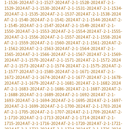
1-1526-2024
AT-2-1-1527-2024
AT-2-1-1528-2024
AT-2-1-
1529-2024
AT-2-1-1530-2024
AT-2-1-1531-2024
AT-2-1-1534-
2024
AT-2-1-1535-2024
AT-2-1-1537-2024
AT-2-1-1538-2024
AT-2-1-1540-2024
AT-2-1-1541-2024
AT-2-1-1544-2024
AT-2-
1-1545-2024
AT-2-1-1547-2024
AT-2-1-1549-2024
AT-2-1-
1550-2024
AT-2-1-1553-2024
AT-2-1-1554-2024
AT-2-1-1555-
2024
AT-2-1-1556-2024
AT-2-1-1557-2024
AT-2-1-1558-2024
AT-2-1-1559-2024
AT-2-1-1560-2024
AT-2-1-1561-2024
AT-2-
1-1562-2024
AT-2-1-1563-2024
AT-2-1-1564-2024
AT-2-1-
1565-2024
AT-2-1-1566-2024
AT-2-1-1567-2024
AT-2-1-1569-
2024
AT-2-1-1570-2024
AT-2-1-1571-2024
AT-2-1-1572-2024
AT-2-1-1573-2024
AT-2-1-1574-2024
AT-2-1-1575-2024
AT-2-
1-1577-2024
AT-2-1-1580-2024
AT-2-1-1671-2024
AT-2-1-
1672-2024
AT-2-1-1674-2024
AT-2-1-1677-2024
AT-2-1-1678-
2024
AT-2-1-1679-2024
AT-2-1-1681-2024
AT-2-1-1682-2024
AT-2-1-1683-2024
AT-2-1-1686-2024
AT-2-1-1687-2024
AT-2-
1-1688-2024
AT-2-1-1689-2024
AT-2-1-1692-2024
AT-2-1-
1693-2024
AT-2-1-1694-2024
AT-2-1-1695-2024
AT-2-1-1697-
2024
AT-2-1-1699-2024
AT-2-1-1700-2024
AT-2-1-1703-2024
AT-2-1-1705-2024
AT-2-1-1707-2024
AT-2-1-1709-2024
AT-2-
1-1710-2024
AT-2-1-1713-2024
AT-2-1-1714-2024
AT-2-1-
1715-2024
AT-2-1-1716-2024
AT-2-1-1720-2024
AT-2-1-1721-
2024
AT-2-1-1722-2024
AT-2-1-1724-2024
AT-2-1-1726-2024