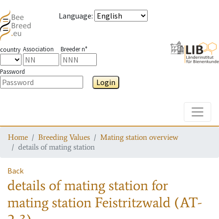
Language
:
Association
Breeder n°
country
Password
Login
Toggle
Home
Breeding Values
Mating station overview
details of mating station
Back
details of mating station
for
mating station
Feistritzwald (AT-