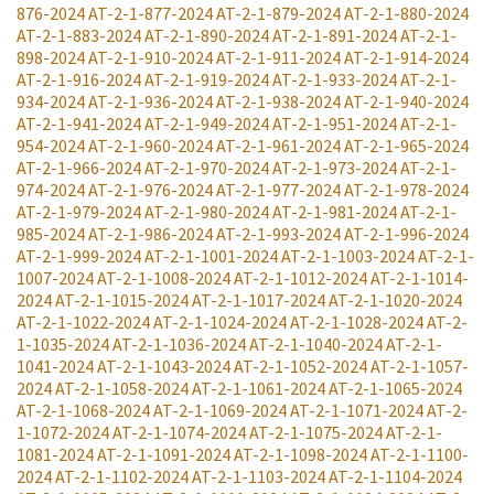
876-2024
AT-2-1-877-2024
AT-2-1-879-2024
AT-2-1-880-2024
AT-2-1-883-2024
AT-2-1-890-2024
AT-2-1-891-2024
AT-2-1-
898-2024
AT-2-1-910-2024
AT-2-1-911-2024
AT-2-1-914-2024
AT-2-1-916-2024
AT-2-1-919-2024
AT-2-1-933-2024
AT-2-1-
934-2024
AT-2-1-936-2024
AT-2-1-938-2024
AT-2-1-940-2024
AT-2-1-941-2024
AT-2-1-949-2024
AT-2-1-951-2024
AT-2-1-
954-2024
AT-2-1-960-2024
AT-2-1-961-2024
AT-2-1-965-2024
AT-2-1-966-2024
AT-2-1-970-2024
AT-2-1-973-2024
AT-2-1-
974-2024
AT-2-1-976-2024
AT-2-1-977-2024
AT-2-1-978-2024
AT-2-1-979-2024
AT-2-1-980-2024
AT-2-1-981-2024
AT-2-1-
985-2024
AT-2-1-986-2024
AT-2-1-993-2024
AT-2-1-996-2024
AT-2-1-999-2024
AT-2-1-1001-2024
AT-2-1-1003-2024
AT-2-1-
1007-2024
AT-2-1-1008-2024
AT-2-1-1012-2024
AT-2-1-1014-
2024
AT-2-1-1015-2024
AT-2-1-1017-2024
AT-2-1-1020-2024
AT-2-1-1022-2024
AT-2-1-1024-2024
AT-2-1-1028-2024
AT-2-
1-1035-2024
AT-2-1-1036-2024
AT-2-1-1040-2024
AT-2-1-
1041-2024
AT-2-1-1043-2024
AT-2-1-1052-2024
AT-2-1-1057-
2024
AT-2-1-1058-2024
AT-2-1-1061-2024
AT-2-1-1065-2024
AT-2-1-1068-2024
AT-2-1-1069-2024
AT-2-1-1071-2024
AT-2-
1-1072-2024
AT-2-1-1074-2024
AT-2-1-1075-2024
AT-2-1-
1081-2024
AT-2-1-1091-2024
AT-2-1-1098-2024
AT-2-1-1100-
2024
AT-2-1-1102-2024
AT-2-1-1103-2024
AT-2-1-1104-2024