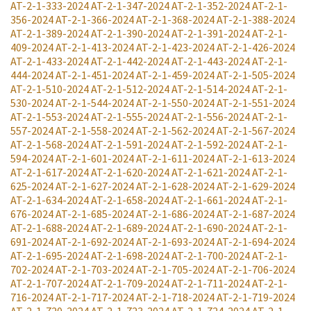
AT-2-1-333-2024
AT-2-1-347-2024
AT-2-1-352-2024
AT-2-1-
356-2024
AT-2-1-366-2024
AT-2-1-368-2024
AT-2-1-388-2024
AT-2-1-389-2024
AT-2-1-390-2024
AT-2-1-391-2024
AT-2-1-
409-2024
AT-2-1-413-2024
AT-2-1-423-2024
AT-2-1-426-2024
AT-2-1-433-2024
AT-2-1-442-2024
AT-2-1-443-2024
AT-2-1-
444-2024
AT-2-1-451-2024
AT-2-1-459-2024
AT-2-1-505-2024
AT-2-1-510-2024
AT-2-1-512-2024
AT-2-1-514-2024
AT-2-1-
530-2024
AT-2-1-544-2024
AT-2-1-550-2024
AT-2-1-551-2024
AT-2-1-553-2024
AT-2-1-555-2024
AT-2-1-556-2024
AT-2-1-
557-2024
AT-2-1-558-2024
AT-2-1-562-2024
AT-2-1-567-2024
AT-2-1-568-2024
AT-2-1-591-2024
AT-2-1-592-2024
AT-2-1-
594-2024
AT-2-1-601-2024
AT-2-1-611-2024
AT-2-1-613-2024
AT-2-1-617-2024
AT-2-1-620-2024
AT-2-1-621-2024
AT-2-1-
625-2024
AT-2-1-627-2024
AT-2-1-628-2024
AT-2-1-629-2024
AT-2-1-634-2024
AT-2-1-658-2024
AT-2-1-661-2024
AT-2-1-
676-2024
AT-2-1-685-2024
AT-2-1-686-2024
AT-2-1-687-2024
AT-2-1-688-2024
AT-2-1-689-2024
AT-2-1-690-2024
AT-2-1-
691-2024
AT-2-1-692-2024
AT-2-1-693-2024
AT-2-1-694-2024
AT-2-1-695-2024
AT-2-1-698-2024
AT-2-1-700-2024
AT-2-1-
702-2024
AT-2-1-703-2024
AT-2-1-705-2024
AT-2-1-706-2024
AT-2-1-707-2024
AT-2-1-709-2024
AT-2-1-711-2024
AT-2-1-
716-2024
AT-2-1-717-2024
AT-2-1-718-2024
AT-2-1-719-2024
AT-2-1-720-2024
AT-2-1-723-2024
AT-2-1-724-2024
AT-2-1-