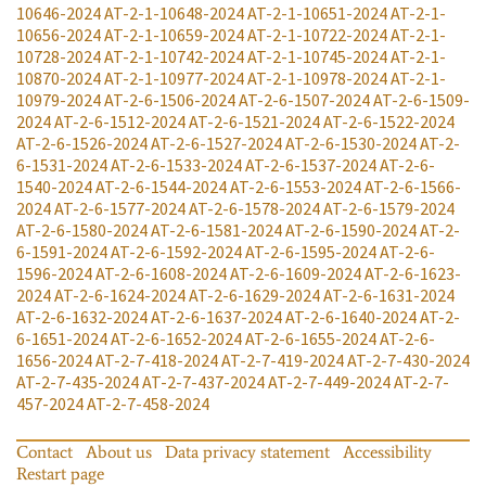
10646-2024
AT-2-1-10648-2024
AT-2-1-10651-2024
AT-2-1-
10656-2024
AT-2-1-10659-2024
AT-2-1-10722-2024
AT-2-1-
10728-2024
AT-2-1-10742-2024
AT-2-1-10745-2024
AT-2-1-
10870-2024
AT-2-1-10977-2024
AT-2-1-10978-2024
AT-2-1-
10979-2024
AT-2-6-1506-2024
AT-2-6-1507-2024
AT-2-6-1509-
2024
AT-2-6-1512-2024
AT-2-6-1521-2024
AT-2-6-1522-2024
AT-2-6-1526-2024
AT-2-6-1527-2024
AT-2-6-1530-2024
AT-2-
6-1531-2024
AT-2-6-1533-2024
AT-2-6-1537-2024
AT-2-6-
1540-2024
AT-2-6-1544-2024
AT-2-6-1553-2024
AT-2-6-1566-
2024
AT-2-6-1577-2024
AT-2-6-1578-2024
AT-2-6-1579-2024
AT-2-6-1580-2024
AT-2-6-1581-2024
AT-2-6-1590-2024
AT-2-
6-1591-2024
AT-2-6-1592-2024
AT-2-6-1595-2024
AT-2-6-
1596-2024
AT-2-6-1608-2024
AT-2-6-1609-2024
AT-2-6-1623-
2024
AT-2-6-1624-2024
AT-2-6-1629-2024
AT-2-6-1631-2024
AT-2-6-1632-2024
AT-2-6-1637-2024
AT-2-6-1640-2024
AT-2-
6-1651-2024
AT-2-6-1652-2024
AT-2-6-1655-2024
AT-2-6-
1656-2024
AT-2-7-418-2024
AT-2-7-419-2024
AT-2-7-430-2024
AT-2-7-435-2024
AT-2-7-437-2024
AT-2-7-449-2024
AT-2-7-
457-2024
AT-2-7-458-2024
Contact
About us
Data privacy statement
Accessibility
Restart page