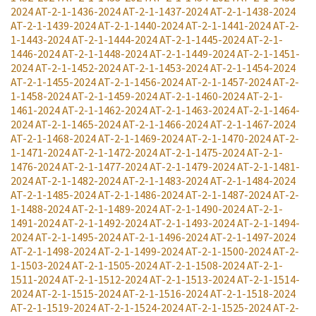
2024
AT-2-1-1436-2024
AT-2-1-1437-2024
AT-2-1-1438-2024
AT-2-1-1439-2024
AT-2-1-1440-2024
AT-2-1-1441-2024
AT-2-
1-1443-2024
AT-2-1-1444-2024
AT-2-1-1445-2024
AT-2-1-
1446-2024
AT-2-1-1448-2024
AT-2-1-1449-2024
AT-2-1-1451-
2024
AT-2-1-1452-2024
AT-2-1-1453-2024
AT-2-1-1454-2024
AT-2-1-1455-2024
AT-2-1-1456-2024
AT-2-1-1457-2024
AT-2-
1-1458-2024
AT-2-1-1459-2024
AT-2-1-1460-2024
AT-2-1-
1461-2024
AT-2-1-1462-2024
AT-2-1-1463-2024
AT-2-1-1464-
2024
AT-2-1-1465-2024
AT-2-1-1466-2024
AT-2-1-1467-2024
AT-2-1-1468-2024
AT-2-1-1469-2024
AT-2-1-1470-2024
AT-2-
1-1471-2024
AT-2-1-1472-2024
AT-2-1-1475-2024
AT-2-1-
1476-2024
AT-2-1-1477-2024
AT-2-1-1479-2024
AT-2-1-1481-
2024
AT-2-1-1482-2024
AT-2-1-1483-2024
AT-2-1-1484-2024
AT-2-1-1485-2024
AT-2-1-1486-2024
AT-2-1-1487-2024
AT-2-
1-1488-2024
AT-2-1-1489-2024
AT-2-1-1490-2024
AT-2-1-
1491-2024
AT-2-1-1492-2024
AT-2-1-1493-2024
AT-2-1-1494-
2024
AT-2-1-1495-2024
AT-2-1-1496-2024
AT-2-1-1497-2024
AT-2-1-1498-2024
AT-2-1-1499-2024
AT-2-1-1500-2024
AT-2-
1-1503-2024
AT-2-1-1505-2024
AT-2-1-1508-2024
AT-2-1-
1511-2024
AT-2-1-1512-2024
AT-2-1-1513-2024
AT-2-1-1514-
2024
AT-2-1-1515-2024
AT-2-1-1516-2024
AT-2-1-1518-2024
AT-2-1-1519-2024
AT-2-1-1524-2024
AT-2-1-1525-2024
AT-2-