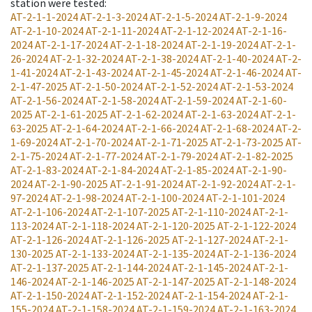
station were tested
:
AT-2-1-1-2024
AT-2-1-3-2024
AT-2-1-5-2024
AT-2-1-9-2024
AT-2-1-10-2024
AT-2-1-11-2024
AT-2-1-12-2024
AT-2-1-16-
2024
AT-2-1-17-2024
AT-2-1-18-2024
AT-2-1-19-2024
AT-2-1-
26-2024
AT-2-1-32-2024
AT-2-1-38-2024
AT-2-1-40-2024
AT-2-
1-41-2024
AT-2-1-43-2024
AT-2-1-45-2024
AT-2-1-46-2024
AT-
2-1-47-2025
AT-2-1-50-2024
AT-2-1-52-2024
AT-2-1-53-2024
AT-2-1-56-2024
AT-2-1-58-2024
AT-2-1-59-2024
AT-2-1-60-
2025
AT-2-1-61-2025
AT-2-1-62-2024
AT-2-1-63-2024
AT-2-1-
63-2025
AT-2-1-64-2024
AT-2-1-66-2024
AT-2-1-68-2024
AT-2-
1-69-2024
AT-2-1-70-2024
AT-2-1-71-2025
AT-2-1-73-2025
AT-
2-1-75-2024
AT-2-1-77-2024
AT-2-1-79-2024
AT-2-1-82-2025
AT-2-1-83-2024
AT-2-1-84-2024
AT-2-1-85-2024
AT-2-1-90-
2024
AT-2-1-90-2025
AT-2-1-91-2024
AT-2-1-92-2024
AT-2-1-
97-2024
AT-2-1-98-2024
AT-2-1-100-2024
AT-2-1-101-2024
AT-2-1-106-2024
AT-2-1-107-2025
AT-2-1-110-2024
AT-2-1-
113-2024
AT-2-1-118-2024
AT-2-1-120-2025
AT-2-1-122-2024
AT-2-1-126-2024
AT-2-1-126-2025
AT-2-1-127-2024
AT-2-1-
130-2025
AT-2-1-133-2024
AT-2-1-135-2024
AT-2-1-136-2024
AT-2-1-137-2025
AT-2-1-144-2024
AT-2-1-145-2024
AT-2-1-
146-2024
AT-2-1-146-2025
AT-2-1-147-2025
AT-2-1-148-2024
AT-2-1-150-2024
AT-2-1-152-2024
AT-2-1-154-2024
AT-2-1-
155-2024
AT-2-1-158-2024
AT-2-1-159-2024
AT-2-1-163-2024