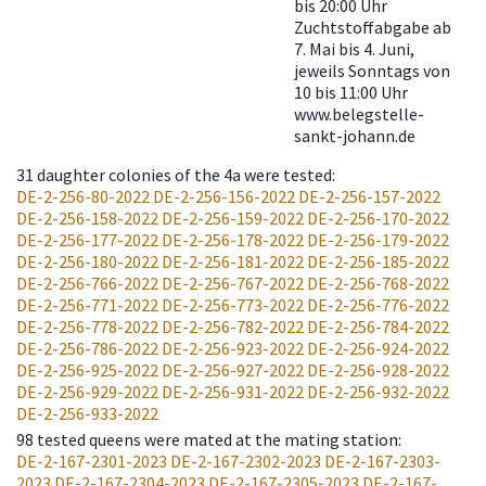
bis 20:00 Uhr
Zuchtstoffabgabe ab
7. Mai bis 4. Juni,
jeweils Sonntags von
10 bis 11:00 Uhr
www.belegstelle-
sankt-johann.de
31
daughter colonies of the 4a were tested
:
DE-2-256-80-2022
DE-2-256-156-2022
DE-2-256-157-2022
DE-2-256-158-2022
DE-2-256-159-2022
DE-2-256-170-2022
DE-2-256-177-2022
DE-2-256-178-2022
DE-2-256-179-2022
DE-2-256-180-2022
DE-2-256-181-2022
DE-2-256-185-2022
DE-2-256-766-2022
DE-2-256-767-2022
DE-2-256-768-2022
DE-2-256-771-2022
DE-2-256-773-2022
DE-2-256-776-2022
DE-2-256-778-2022
DE-2-256-782-2022
DE-2-256-784-2022
DE-2-256-786-2022
DE-2-256-923-2022
DE-2-256-924-2022
DE-2-256-925-2022
DE-2-256-927-2022
DE-2-256-928-2022
DE-2-256-929-2022
DE-2-256-931-2022
DE-2-256-932-2022
DE-2-256-933-2022
98
tested queens were mated at the mating station
:
DE-2-167-2301-2023
DE-2-167-2302-2023
DE-2-167-2303-
2023
DE-2-167-2304-2023
DE-2-167-2305-2023
DE-2-167-