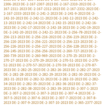
2306-2023
DE-2-167-2307-2023
DE-2-167-2310-2023
DE-2-
167-2311-2023
DE-2-167-2312-2023
DE-2-167-2332-2023
DE-
2-167-2333-2023
DE-2-241-2-2023
DE-2-241-9-2023
DE-2-
242-10-2023
DE-2-242-11-2023
DE-2-242-12-2023
DE-2-242-
13-2023
DE-2-242-14-2023
DE-2-242-15-2023
DE-2-242-16-
2023
DE-2-242-17-2023
DE-2-242-18-2023
DE-2-242-19-2023
DE-2-242-20-2023
DE-2-242-21-2023
DE-2-256-78-2023
DE-2-
256-213-2023
DE-2-256-216-2023
DE-2-256-219-2023
DE-2-
256-220-2023
DE-2-256-221-2023
DE-2-256-223-2023
DE-2-
256-226-2023
DE-2-256-227-2023
DE-2-256-228-2023
DE-2-
256-245-2023
DE-2-256-256-2023
DE-2-260-727-2023
DE-2-
260-739-2023
DE-2-260-969-2023
DE-2-270-25-2023
DE-2-
270-27-2023
DE-2-270-29-2023
DE-2-270-51-2023
DE-2-270-
52-2023
DE-2-270-57-2023
DE-2-270-59-2023
DE-2-270-87-
2023
DE-2-282-25-2023
DE-2-282-26-2023
DE-2-282-27-2023
DE-2-282-28-2023
DE-2-282-29-2023
DE-2-282-30-2023
DE-2-
282-31-2023
DE-2-282-32-2023
DE-2-282-33-2023
DE-2-282-
34-2023
DE-2-282-35-2023
DE-2-282-36-2023
DE-2-282-37-
2023
DE-2-282-38-2023
DE-2-282-39-2023
DE-2-307-1-2023
DE-2-307-2-2023
DE-2-307-3-2023
DE-2-307-4-2023
DE-2-
307-5-2023
DE-2-307-6-2023
DE-2-307-7-2023
DE-2-307-8-
2023
DE-2-307-9-2023
DE-2-307-10-2023
DE-2-365-2377-2023