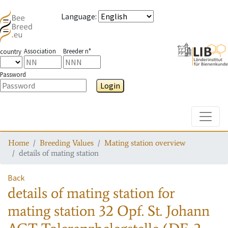
Language
:
Association
Breeder n°
country
Password
Login
Toggle
Home
Breeding Values
Mating station overview
details of mating station
Back
details of mating station
for
mating station
32 Opf. St. Johann