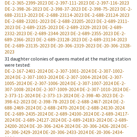
DE-2-365-2399-2023
DE-2-397-111-2023
DE-2-397-116-2023
DE-2-398-26-2023
DE-2-398-37-2023
DE-2-398-75-2023
DE-2-
688-23113-2023
DE-2-688-23114-2023
DE-2-688-23124-2023
DE-2-688-23201-2023
DE-2-688-23205-2023
DE-2-689-2311-
2023
DE-2-689-2325-2023
DE-2-689-2329-2023
DE-2-689-
2332-2023
DE-2-689-2344-2023
DE-2-689-2355-2023
DE-2-
689-2366-2023
DE-2-689-23128-2023
DE-2-689-23134-2023
DE-2-689-23135-2023
DE-20-306-2319-2023
DE-20-306-2328-
2023
31
daughter colonies of queens mated at the mating station
were tested
:
DE-2-167-2401-2024
DE-2-307-1001-2024
DE-2-307-1002-
2024
DE-2-307-1003-2024
DE-2-307-1004-2024
DE-2-307-
1005-2024
DE-2-307-1006-2024
DE-2-307-1007-2024
DE-2-
307-1008-2024
DE-2-307-1009-2024
DE-2-307-1010-2024
DE-
2-373-11-2024
DE-2-373-13-2024
DE-2-398-40-2023
DE-2-
398-62-2023
DE-2-398-78-2023
DE-2-688-2467-2024
DE-2-
688-2469-2024
DE-2-688-2470-2024
DE-2-688-24130-2024
DE-2-689-2435-2024
DE-2-689-24100-2024
DE-2-689-24117-
2024
DE-2-689-24127-2024
DE-2-689-24183-2024
DE-2-689-
24200-2024
DE-20-306-2424-2024
DE-20-306-2426-2024
DE-
20-306-2429-2024
DE-20-306-2433-2024
DE-20-306-2434-