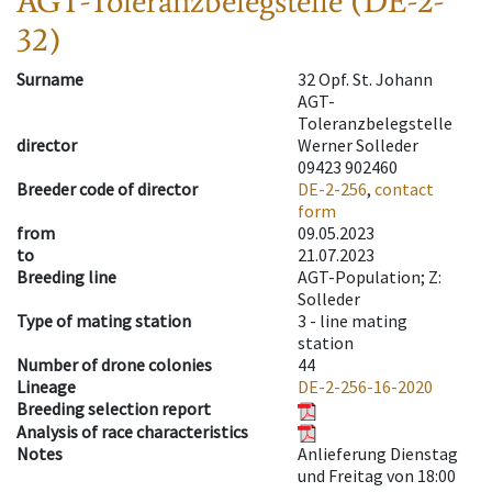
AGT-Toleranzbelegstelle (DE-2-
32)
Surname
32 Opf. St. Johann
AGT-
Toleranzbelegstelle
director
Werner Solleder
09423 902460
Breeder code of director
DE-2-256
,
contact
form
from
09.05.2023
to
21.07.2023
Breeding line
AGT-Population; Z:
Solleder
Type of mating station
3 -
line mating
station
Number of drone colonies
44
Lineage
DE-2-256-16-2020
Breeding selection report
Analysis of race characteristics
Notes
Anlieferung Dienstag
und Freitag von 18:00