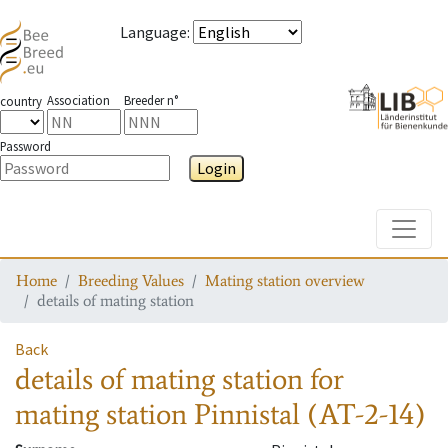
Language
:
Association
Breeder n°
country
Password
Login
Toggle
Home
Breeding Values
Mating station overview
details of mating station
Back
details of mating station
for
mating station
Pinnistal (AT-2-14)