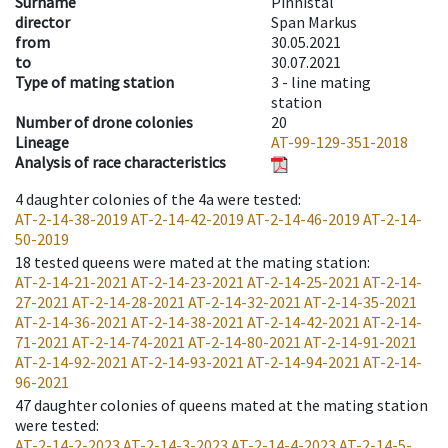
Surname
Pinnistal
director
Span Markus
from
30.05.2021
to
30.07.2021
Type of mating station
3 -
line mating
station
Number of drone colonies
20
Lineage
AT-99-129-351-2018
Analysis of race characteristics
4
daughter colonies of the 4a were tested
:
AT-2-14-38-2019
AT-2-14-42-2019
AT-2-14-46-2019
AT-2-14-
50-2019
18
tested queens were mated at the mating station
:
AT-2-14-21-2021
AT-2-14-23-2021
AT-2-14-25-2021
AT-2-14-
27-2021
AT-2-14-28-2021
AT-2-14-32-2021
AT-2-14-35-2021
AT-2-14-36-2021
AT-2-14-38-2021
AT-2-14-42-2021
AT-2-14-
71-2021
AT-2-14-74-2021
AT-2-14-80-2021
AT-2-14-91-2021
AT-2-14-92-2021
AT-2-14-93-2021
AT-2-14-94-2021
AT-2-14-
96-2021
47
daughter colonies of queens mated at the mating station
were tested
:
AT-2-14-2-2023
AT-2-14-3-2023
AT-2-14-4-2023
AT-2-14-5-