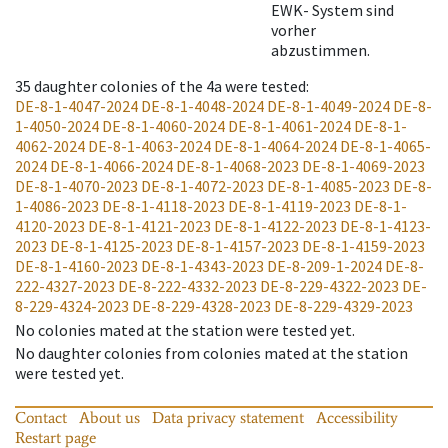
EWK- System sind
vorher
abzustimmen.
35
daughter colonies of the 4a were tested
:
DE-8-1-4047-2024
DE-8-1-4048-2024
DE-8-1-4049-2024
DE-8-
1-4050-2024
DE-8-1-4060-2024
DE-8-1-4061-2024
DE-8-1-
4062-2024
DE-8-1-4063-2024
DE-8-1-4064-2024
DE-8-1-4065-
2024
DE-8-1-4066-2024
DE-8-1-4068-2023
DE-8-1-4069-2023
DE-8-1-4070-2023
DE-8-1-4072-2023
DE-8-1-4085-2023
DE-8-
1-4086-2023
DE-8-1-4118-2023
DE-8-1-4119-2023
DE-8-1-
4120-2023
DE-8-1-4121-2023
DE-8-1-4122-2023
DE-8-1-4123-
2023
DE-8-1-4125-2023
DE-8-1-4157-2023
DE-8-1-4159-2023
DE-8-1-4160-2023
DE-8-1-4343-2023
DE-8-209-1-2024
DE-8-
222-4327-2023
DE-8-222-4332-2023
DE-8-229-4322-2023
DE-
8-229-4324-2023
DE-8-229-4328-2023
DE-8-229-4329-2023
No colonies mated at the station were tested yet.
No daughter colonies from colonies mated at the station
were tested yet.
Contact
About us
Data privacy statement
Accessibility
Restart page