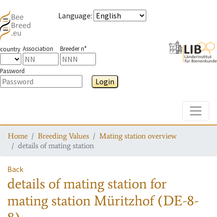
Language
:
Association
Breeder n°
country
Password
Login
Toggle
Home
Breeding Values
Mating station overview
details of mating station
Back
details of mating station
for
mating station
Müritzhof (DE-8-