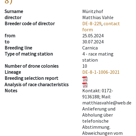
8)
Surname
Müritzhof
director
Matthias Vahle
Breeder code of director
DE-8-229
,
contact
form
from
25.05.2024
to
30.07.2024
Breeding line
Carnica
Type of mating station
4 -
race mating
station
Number of drone colonies
10
Lineage
DE-8-1-1006-2021
Breeding selection report
Analysis of race characteristics
Notes
Kontakt: 0172-
9136188; Mail:
matthiasvahle@web.de
Anlieferung und
Abholung über
telefonische
Abstimmung.
Abweichungen vom