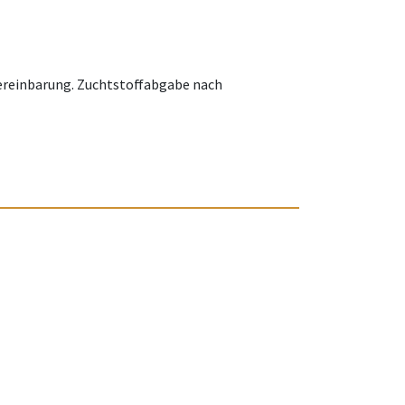
Vereinbarung. Zuchtstoffabgabe nach