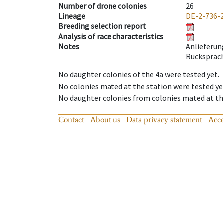
Number of drone colonies
26
Lineage
DE-2-736-
Breeding selection report
Analysis of race characteristics
Notes
Anlieferun
Rücksprach
No daughter colonies of the 4a were tested yet.
No colonies mated at the station were tested ye
No daughter colonies from colonies mated at the
Contact
About us
Data privacy statement
Acce