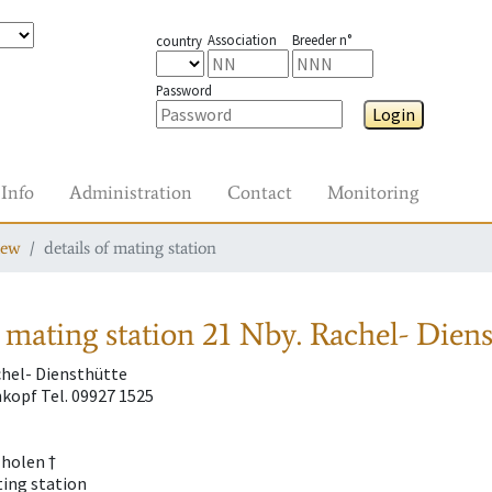
Association
Breeder n°
country
Password
Login
Info
Administration
Contact
Monitoring
iew
details of mating station
 mating station
21 Nby. Rachel- Diens
chel- Diensthütte
kopf Tel. 09927 1525
Tholen †
ting station