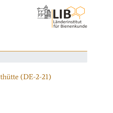
thütte (DE-2-21)