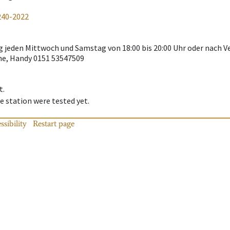
240-2022
g jeden Mittwoch und Samstag von 18:00 bis 20:00 Uhr oder nach 
e, Handy 0151 53547509
t.
 station were tested yet.
ssibility
Restart page