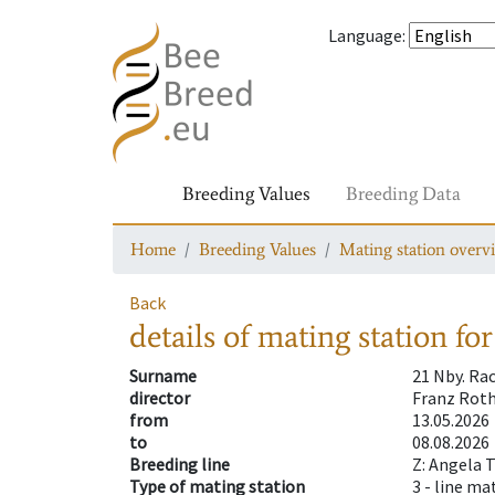
Language
:
Breeding Values
Breeding Data
Home
Breeding Values
Mating station overv
Back
details of mating station
for
Surname
21 Nby. Ra
director
Franz Roth
from
13.05.2026
to
08.08.2026
Breeding line
Z: Angela 
Type of mating station
3 -
line ma