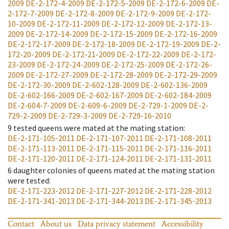
2009
DE-2-172-4-2009
DE-2-172-5-2009
DE-2-172-6-2009
DE-
2-172-7-2009
DE-2-172-8-2009
DE-2-172-9-2009
DE-2-172-
10-2009
DE-2-172-11-2009
DE-2-172-12-2009
DE-2-172-13-
2009
DE-2-172-14-2009
DE-2-172-15-2009
DE-2-172-16-2009
DE-2-172-17-2009
DE-2-172-18-2009
DE-2-172-19-2009
DE-2-
172-20-2009
DE-2-172-21-2009
DE-2-172-22-2009
DE-2-172-
23-2009
DE-2-172-24-2009
DE-2-172-25-2009
DE-2-172-26-
2009
DE-2-172-27-2009
DE-2-172-28-2009
DE-2-172-29-2009
DE-2-172-30-2009
DE-2-602-128-2009
DE-2-602-136-2009
DE-2-602-166-2009
DE-2-602-167-2009
DE-2-602-184-2009
DE-2-604-7-2009
DE-2-609-6-2009
DE-2-729-1-2009
DE-2-
729-2-2009
DE-2-729-3-2009
DE-2-729-16-2010
9
tested queens were mated at the mating station
:
DE-2-171-105-2011
DE-2-171-107-2011
DE-2-171-108-2011
DE-2-171-113-2011
DE-2-171-115-2011
DE-2-171-116-2011
DE-2-171-120-2011
DE-2-171-124-2011
DE-2-171-131-2011
6
daughter colonies of queens mated at the mating station
were tested
:
DE-2-171-223-2012
DE-2-171-227-2012
DE-2-171-228-2012
DE-2-171-341-2013
DE-2-171-344-2013
DE-2-171-345-2013
Contact
About us
Data privacy statement
Accessibility