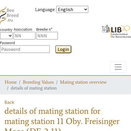
Language
:
Association
Breeder n°
country
Password
Login
Toggle
Home
Breeding Values
Mating station overview
details of mating station
Back
details of mating station
for
mating station
11 Oby. Freisinger