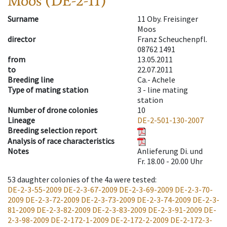
Moos (DE-2-11)
Surname
11 Oby. Freisinger
Moos
director
Franz Scheuchenpfl.
08762 1491
from
13.05.2011
to
22.07.2011
Breeding line
Ca.- Achele
Type of mating station
3 -
line mating
station
Number of drone colonies
10
Lineage
DE-2-501-130-2007
Breeding selection report
Analysis of race characteristics
Notes
Anlieferung Di. und
Fr. 18.00 - 20.00 Uhr
53
daughter colonies of the 4a were tested
:
DE-2-3-55-2009
DE-2-3-67-2009
DE-2-3-69-2009
DE-2-3-70-
2009
DE-2-3-72-2009
DE-2-3-73-2009
DE-2-3-74-2009
DE-2-3-
81-2009
DE-2-3-82-2009
DE-2-3-83-2009
DE-2-3-91-2009
DE-
2-3-98-2009
DE-2-172-1-2009
DE-2-172-2-2009
DE-2-172-3-