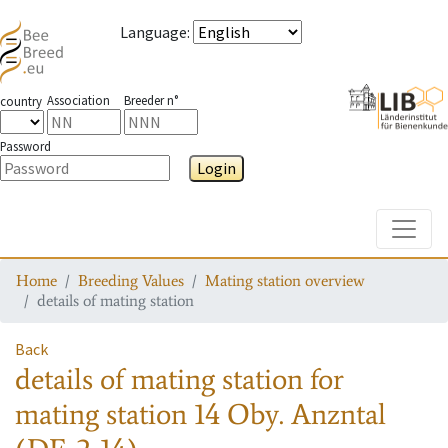
Language
:
Association
Breeder n°
country
Password
Login
Toggle
Home
Breeding Values
Mating station overview
details of mating station
Back
details of mating station
for
mating station
14 Oby. Anzntal