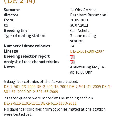
(DE-2-14)
Surname
14 Oby. Anzntal
director
Bernhard Bussmann
from
28.05.2011
to
30.07.2011
Breeding line
Ca.- Achele
Type of mating station
3 -
line mating
station
Number of drone colonies
14
Lineage
DE-2-501-109-2007
Breeding selection report
Analysis of race characteristics
Notes
Anlieferung Mo./Sa.
ab 18.00 Uhr
5
daughter colonies of the 4a were tested
:
DE-2-501-13-2009
DE-2-501-15-2009
DE-2-501-41-2009
DE-2-
501-61-2009
DE-2-501-65-2009
2
tested queens were mated at the mating station
:
DE-2-611-1101-2011
DE-2-611-1103-2011
No daughter colonies from colonies mated at the station
were tested yet.