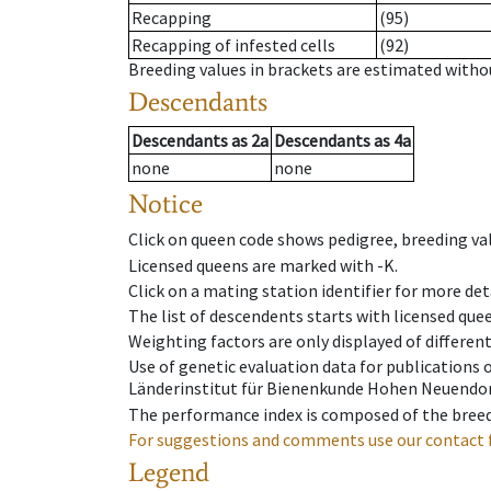
Recapping
(95)
Recapping of infested cells
(92)
Breeding values in brackets are estimated wit
Descendants
Descendants
as
2a
Descendants
as
4a
none
none
Notice
Click on queen code shows pedigree, breeding val
Licensed queens are marked with -K.
Click on a mating station identifier for more deta
The list of descendents starts with licensed que
Weighting factors are only displayed of differen
Use of genetic evaluation data for publications
Länderinstitut für Bienenkunde Hohen Neuendorf
The performance index is composed of the breed
For suggestions and comments use our contact 
Legend