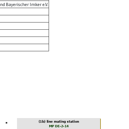
d Bayerischer Imker e.V.