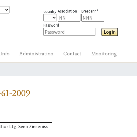
Association
Breeder n°
country
Password
Login
Info
Administration
Contact
Monitoring
-61-2009
hör Ltg. Sven Zieseniss