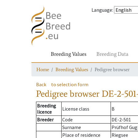
Language
:
Breeding Values
Breeding Data
Home
Breeding Values
Pedigree browser
Back
to selection form
Pedigree browser
DE-2-501
Breeding
License class
B
licence
Breeder
Code
DE-2-501
Surname
Prüfhof Gugl
Place of residence
Riegsee