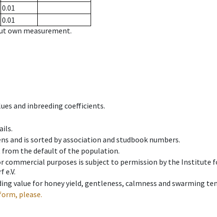
0.01
0.01
hout own measurement.
ues and inbreeding coefficients.
ils.
ens and is sorted by association and studbook numbers.
t from the default of the population.
 or commercial purposes is subject to permission by the Institut
 e.V.
ing value for honey yield, gentleness, calmness and swarming ten
form, please.