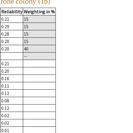
drone colony (1b)
Reliability
Weighting in %
0.21
15
0.29
15
0.28
15
0.20
15
0.20
40
--
0.21
0.20
0.16
0.11
0.12
0.08
0.12
0.02
0.02
0.01