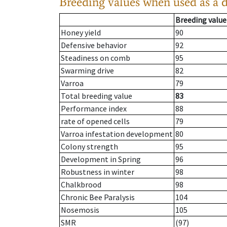
Breeding values when used as a 
Breeding value
Honey yield
90
Defensive behavior
92
Steadiness on comb
95
Swarming drive
82
Varroa
79
Total breeding value
83
Performance index
88
rate of opened cells
79
Varroa infestation development
80
Colony strength
95
Development in Spring
96
Robustness in winter
98
Chalkbrood
98
Chronic Bee Paralysis
104
Nosemosis
105
SMR
(97)