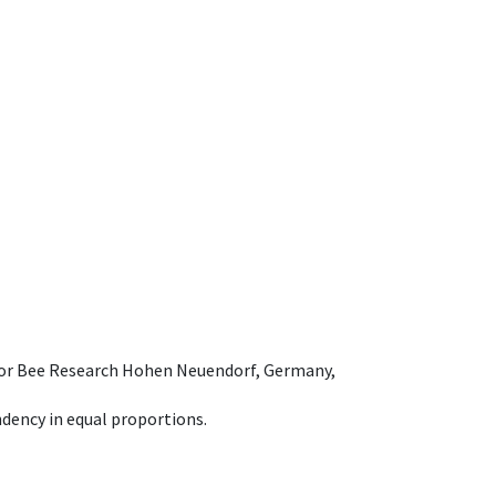
e for Bee Research Hohen Neuendorf, Germany,
dency in equal proportions.