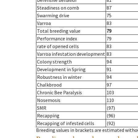
Defensive behavior
81
Steadiness on comb
87
Swarming drive
75
Varroa
83
Total breeding value
79
Performance index
79
rate of opened cells
83
Varroa infestation development
83
Colony strength
94
Development in Spring
91
Robustness in winter
94
Chalkbrood
97
Chronic Bee Paralysis
103
Nosemosis
110
SMR
(97)
Recapping
(96)
Recapping of infested cells
(92)
Breeding values in brackets are estimated wit