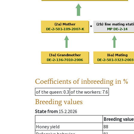
Coefficients of inbreeding in %
of the queen
: 0.3
of the workers
: 7.6
Breeding values
State from
15.2.2026
Breeding value
Honey yield
88