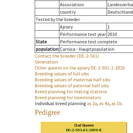
Association
Landesverban
country
Deutschland
Tested by the breeder.
Apiary
1
Performance test year
2010
State
Performance test complete
population
Carnica - Hauptpopulation
Contact the breeder
(DE-2-501)
Generation
Other queens on the apiary
DE-2-501-1-2010
Breeding values of full sibs
Breeding values of maternal half sibs
Breeding values of paternal half sibs
Breed planning for mating stations
Breed planning for inseminators
Individual breed planning
as
2a
,
as
4a
,
as
1b
.
Pedigree