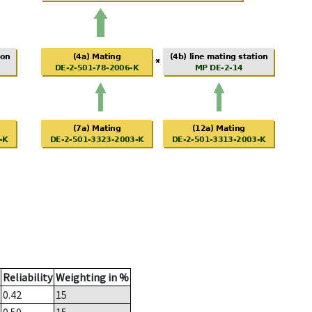
Reliability
Weighting in %
0.42
15