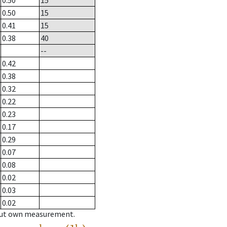
0.50
15
0.50
15
0.41
15
0.38
40
--
0.42
0.38
0.32
0.22
0.23
0.17
0.29
0.07
0.08
0.02
0.03
0.02
hout own measurement.