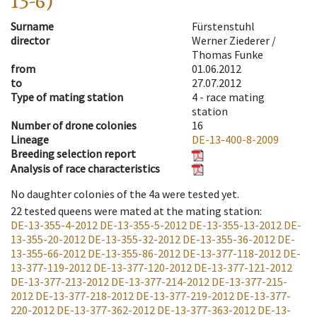
13-6)
Surname
Fürstenstuhl
director
Werner Ziederer /
Thomas Funke
from
01.06.2012
to
27.07.2012
Type of mating station
4 -
race mating
station
Number of drone colonies
16
Lineage
DE-13-400-8-2009
Breeding selection report
Analysis of race characteristics
No daughter colonies of the 4a were tested yet.
22
tested queens were mated at the mating station
:
DE-13-355-4-2012
DE-13-355-5-2012
DE-13-355-13-2012
DE-
13-355-20-2012
DE-13-355-32-2012
DE-13-355-36-2012
DE-
13-355-66-2012
DE-13-355-86-2012
DE-13-377-118-2012
DE-
13-377-119-2012
DE-13-377-120-2012
DE-13-377-121-2012
DE-13-377-213-2012
DE-13-377-214-2012
DE-13-377-215-
2012
DE-13-377-218-2012
DE-13-377-219-2012
DE-13-377-
220-2012
DE-13-377-362-2012
DE-13-377-363-2012
DE-13-