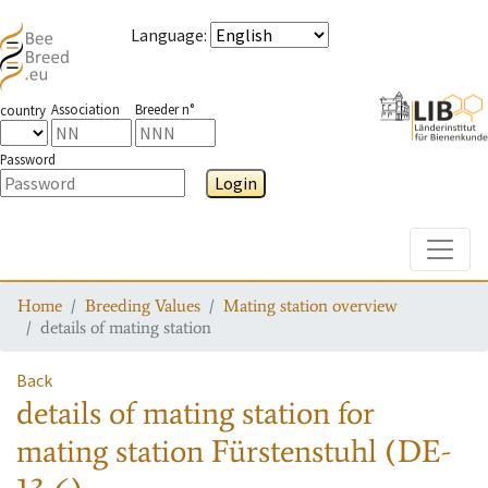
Language
:
Association
Breeder n°
country
Password
Login
Toggle
Home
Breeding Values
Mating station overview
details of mating station
Back
details of mating station
for
mating station
Fürstenstuhl (DE-