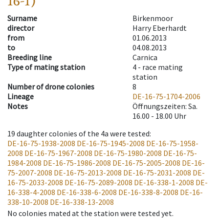
16-1)
Surname
Birkenmoor
director
Harry Eberhardt
from
01.06.2013
to
04.08.2013
Breeding line
Carnica
Type of mating station
4 -
race mating
station
Number of drone colonies
8
Lineage
DE-16-75-1704-2006
Notes
Öffnungszeiten: Sa.
16.00 - 18.00 Uhr
19
daughter colonies of the 4a were tested
:
DE-16-75-1938-2008
DE-16-75-1945-2008
DE-16-75-1958-
2008
DE-16-75-1967-2008
DE-16-75-1980-2008
DE-16-75-
1984-2008
DE-16-75-1986-2008
DE-16-75-2005-2008
DE-16-
75-2007-2008
DE-16-75-2013-2008
DE-16-75-2031-2008
DE-
16-75-2033-2008
DE-16-75-2089-2008
DE-16-338-1-2008
DE-
16-338-4-2008
DE-16-338-6-2008
DE-16-338-8-2008
DE-16-
338-10-2008
DE-16-338-13-2008
No colonies mated at the station were tested yet.