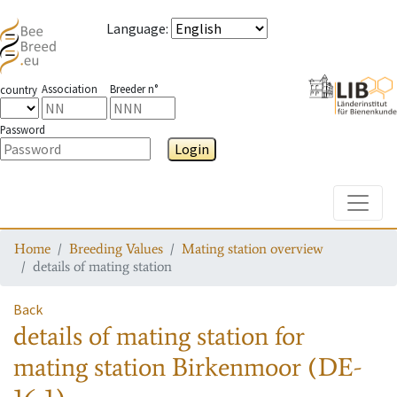
Language
:
Association
Breeder n°
country
Password
Login
Toggle
Home
Breeding Values
Mating station overview
details of mating station
Back
details of mating station
for
mating station
Birkenmoor (DE-