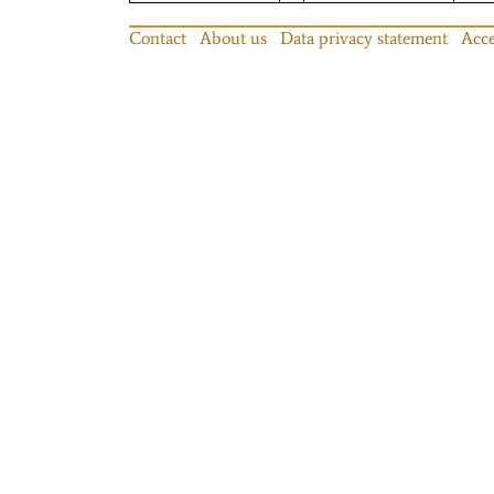
Contact
About us
Data privacy statement
Acce