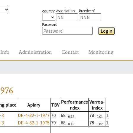
Association
Breeder n°
country
Password
Login
Info
Administration
Contact
Monitoring
1976
Performance
Varroa-
ng place
Apiary
TBV
ndex
index
-3
DE-4-82-1-1977
70
68
78
1
0.12
0.01
-3
DE-4-82-1-1975
70
68
78
1
0.19
0.02