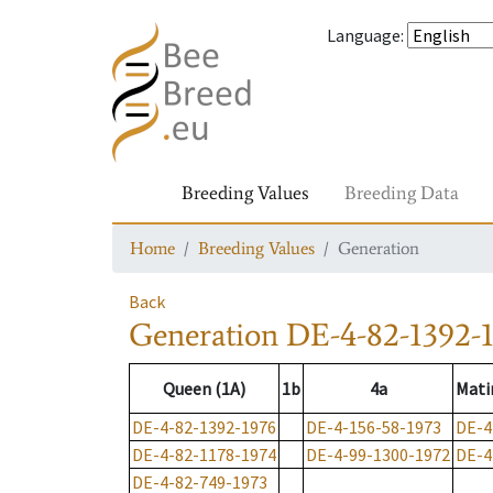
Language
:
Breeding Values
Breeding Data
Home
Breeding Values
Generation
Back
Generation
DE-4-82-1392-
Queen (1A)
1b
4a
Mati
DE-4-82-1392-1976
DE-4-156-58-1973
DE-4
DE-4-82-1178-1974
DE-4-99-1300-1972
DE-4
DE-4-82-749-1973