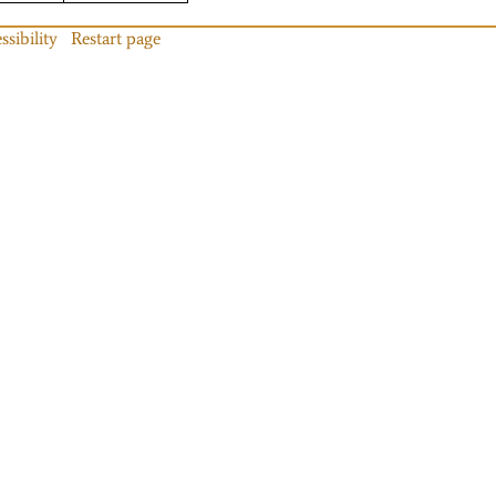
ssibility
Restart page