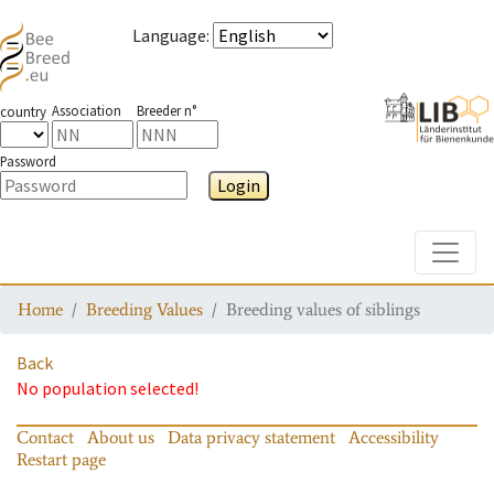
Language
:
Association
Breeder n°
country
Password
Login
Toggle
Home
Breeding Values
Breeding values of siblings
Back
No population selected!
Contact
About us
Data privacy statement
Accessibility
Restart page