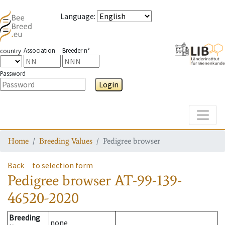
Language
:
Association
Breeder n°
country
Password
Login
Toggle
Home
Breeding Values
Pedigree browser
Back
to selection form
Pedigree browser
AT-99-139-
46520-2020
Breeding
none