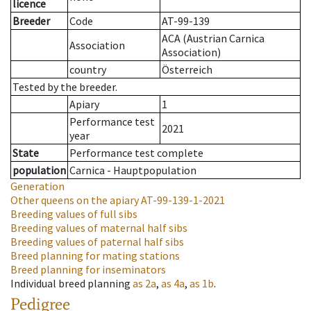
licence
Breeder
Code
AT-99-139
ACA (Austrian Carnica
Association
Association)
country
Österreich
Tested by the breeder.
Apiary
1
Performance test
2021
year
State
Performance test complete
population
Carnica - Hauptpopulation
Generation
Other queens on the apiary
AT-99-139-1-2021
Breeding values of full sibs
Breeding values of maternal half sibs
Breeding values of paternal half sibs
Breed planning for mating stations
Breed planning for inseminators
Individual breed planning
as
2a
,
as
4a
,
as
1b
.
Pedigree