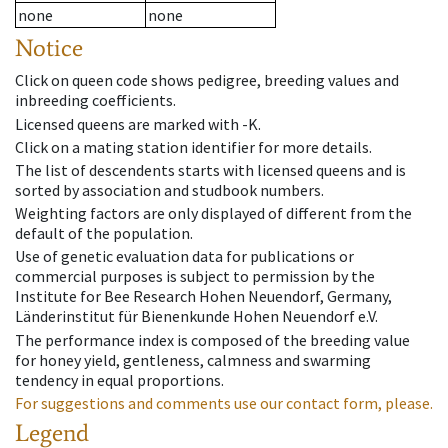
none
none
Notice
Click on queen code shows pedigree, breeding values and
inbreeding coefficients.
Licensed queens are marked with -K.
Click on a mating station identifier for more details.
The list of descendents starts with licensed queens and is
sorted by association and studbook numbers.
Weighting factors are only displayed of different from the
default of the population.
Use of genetic evaluation data for publications or
commercial purposes is subject to permission by the
Institute for Bee Research Hohen Neuendorf, Germany,
Länderinstitut für Bienenkunde Hohen Neuendorf e.V.
The performance index is composed of the breeding value
for honey yield, gentleness, calmness and swarming
tendency in equal proportions.
For suggestions and comments use our contact form, please.
Legend