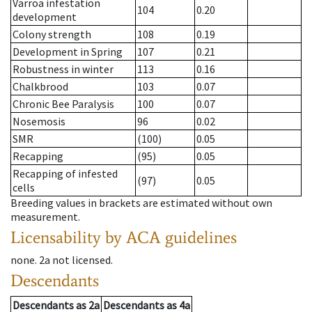
Varroa infestation
104
0.20
development
Colony strength
108
0.19
Development in Spring
107
0.21
Robustness in winter
113
0.16
Chalkbrood
103
0.07
Chronic Bee Paralysis
100
0.07
Nosemosis
96
0.02
SMR
(100)
0.05
Recapping
(95)
0.05
Recapping of infested
(97)
0.05
cells
Breeding values in brackets are estimated without own
measurement.
Licensability
by ACA guidelines
none
.
2a
not licensed
.
Descendants
Descendants
as
2a
Descendants
as
4a