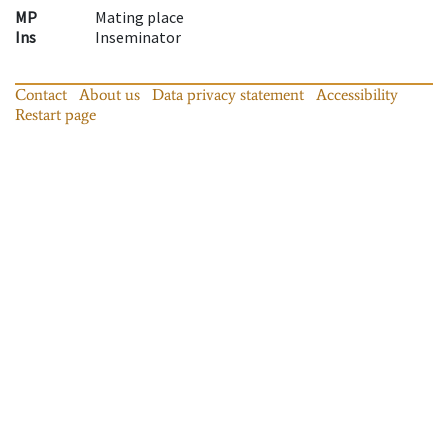
MP
Mating place
Ins
Inseminator
Contact
About us
Data privacy statement
Accessibility
Restart page