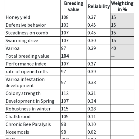
Breeding
Weighting
Reliability
value
in %
Honey yield
108
0.37
15
Defensive behavior
103
0.45
15
Steadiness on comb
107
0.45
15
Swarming drive
107
0.30
15
Varroa
97
0.39
40
Total breeding value
104
--
Performance index
107
0.37
rate of opened cells
97
0.39
Varroa infestation
97
0.33
development
Colony strength
112
0.31
Development in Spring
107
0.34
Robustness in winter
115
0.28
Chalkbrood
105
0.11
Chronic Bee Paralysis
98
0.10
Nosemosis
98
0.02