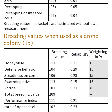
SMR
(99)
0.04
Recapping
(95)
0.05
Recapping of infested
(96)
0.04
cells
Breeding values in brackets are estimated without own
measurement.
Breeding values when used as a drone
colony (1b)
Breeding
Weighting
Reliability
value
in %
Honey yield
113
0.21
15
Defensive behavior
104
0.29
15
Steadiness on comb
106
0.28
15
Swarming drive
113
0.15
15
Varroa
103
0.23
40
Total breeding value
109
--
Performance index
111
0.21
rate of opened cells
102
0.23