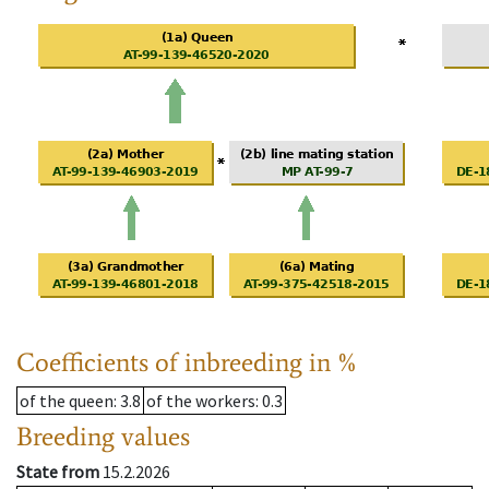
Coefficients of inbreeding in %
of the queen
: 3.8
of the workers
: 0.3
Breeding values
State from
15.2.2026