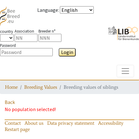
Language
:
Association
Breeder n°
country
Password
Login
Toggle
Home
Breeding Values
Breeding values of siblings
Back
No population selected!
Contact
About us
Data privacy statement
Accessibility
Restart page