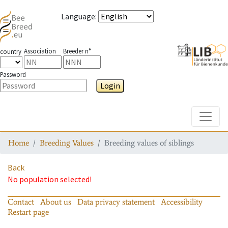
Language
:
Association
Breeder n°
country
Password
Login
Toggle
Home
Breeding Values
Breeding values of siblings
Back
No population selected!
Contact
About us
Data privacy statement
Accessibility
Restart page