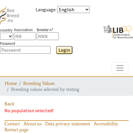
Language
:
Association
Breeder n°
country
Password
Login
Toggle
Home
Breeding Values
Breeding values selected by testing
Back
No population selected!
Contact
About us
Data privacy statement
Accessibility
Restart page