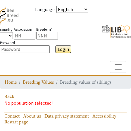
Language
:
Association
Breeder n°
country
Password
Login
Toggle
Home
Breeding Values
Breeding values of siblings
Back
No population selected!
Contact
About us
Data privacy statement
Accessibility
Restart page