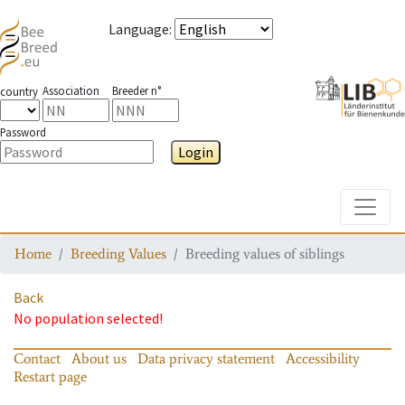
Language
:
Association
Breeder n°
country
Password
Login
Toggle
Home
Breeding Values
Breeding values of siblings
Back
No population selected!
Contact
About us
Data privacy statement
Accessibility
Restart page