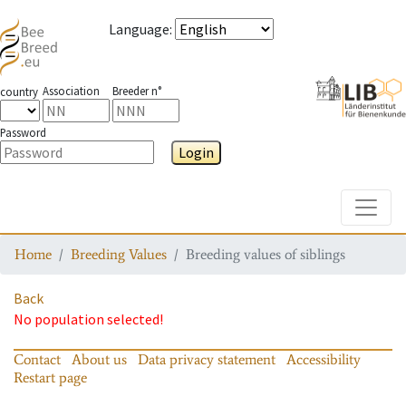
Language
:
Association
Breeder n°
country
Password
Login
Toggle
Home
Breeding Values
Breeding values of siblings
Back
No population selected!
Contact
About us
Data privacy statement
Accessibility
Restart page