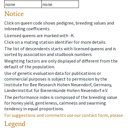
none
none
Notice
Click on queen code shows pedigree, breeding values and
inbreeding coefficients.
Licensed queens are marked with -K.
Click on a mating station identifier for more details.
The list of descendents starts with licensed queens and is
sorted by association and studbook numbers.
Weighting factors are only displayed of different from the
default of the population.
Use of genetic evaluation data for publications or
commercial purposes is subject to permission by the
Institute for Bee Research Hohen Neuendorf, Germany,
Länderinstitut für Bienenkunde Hohen Neuendorf e.V.
The performance index is composed of the breeding value
for honey yield, gentleness, calmness and swarming
tendency in equal proportions.
For suggestions and comments use our contact form, please.
Legend