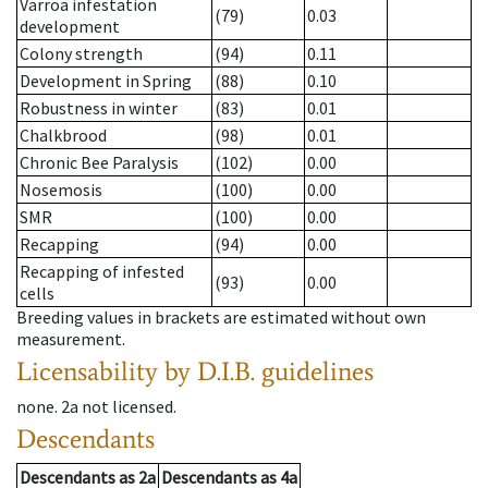
Varroa infestation
(79)
0.03
development
Colony strength
(94)
0.11
Development in Spring
(88)
0.10
Robustness in winter
(83)
0.01
Chalkbrood
(98)
0.01
Chronic Bee Paralysis
(102)
0.00
Nosemosis
(100)
0.00
SMR
(100)
0.00
Recapping
(94)
0.00
Recapping of infested
(93)
0.00
cells
Breeding values in brackets are estimated without own
measurement.
Licensability
by D.I.B. guidelines
none
.
2a
not licensed
.
Descendants
Descendants
as
2a
Descendants
as
4a