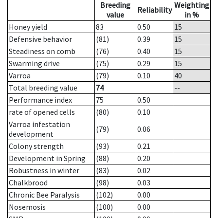
Breeding
Weighting
Reliability
value
in %
Honey yield
83
0.50
15
Defensive behavior
(81)
0.39
15
Steadiness on comb
(76)
0.40
15
Swarming drive
(75)
0.29
15
Varroa
(79)
0.10
40
Total breeding value
74
--
Performance index
75
0.50
rate of opened cells
(80)
0.10
Varroa infestation
(79)
0.06
development
Colony strength
(93)
0.21
Development in Spring
(88)
0.20
Robustness in winter
(83)
0.02
Chalkbrood
(98)
0.03
Chronic Bee Paralysis
(102)
0.00
Nosemosis
(100)
0.00