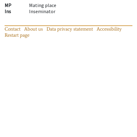
MP
Mating place
Ins
Inseminator
Contact
About us
Data privacy statement
Accessibility
Restart page