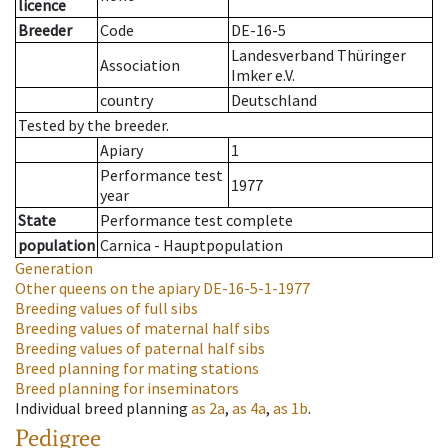
licence
Breeder
Code
DE-16-5
Landesverband Thüringer
Association
Imker e.V.
country
Deutschland
Tested by the breeder.
Apiary
1
Performance test
1977
year
State
Performance test complete
population
Carnica - Hauptpopulation
Generation
Other queens on the apiary
DE-16-5-1-1977
Breeding values of full sibs
Breeding values of maternal half sibs
Breeding values of paternal half sibs
Breed planning for mating stations
Breed planning for inseminators
Individual breed planning
as
2a
,
as
4a
,
as
1b
.
Pedigree