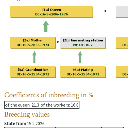
Coefficients of inbreeding in %
of the queen
: 21.3
of the workers
: 16.8
Breeding values
State from
15.2.2026