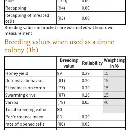
SMR
(100)
0.00
Recapping
(94)
0.00
Recapping of infested
(93)
0.00
cells
Breeding values in brackets are estimated without own
measurement.
Breeding values when used as a drone
colony (1b)
Breeding
Weighting
Reliability
value
in %
Honey yield
99
0.29
15
Defensive behavior
(81)
0.20
15
Steadiness on comb
(77)
0.20
15
Swarming drive
(87)
0.16
15
Varroa
(79)
0.05
40
Total breeding value
80
--
Performance index
83
0.29
rate of opened cells
(80)
0.05