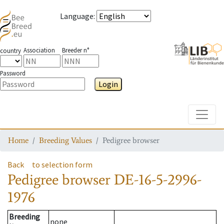
Language
:
Association
Breeder n°
country
Password
Login
Toggle
Home
Breeding Values
Pedigree browser
Back
to selection form
Pedigree browser
DE-16-5-2996-
1976
Breeding
none