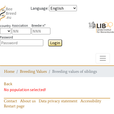
Language
:
Association
Breeder n°
country
Password
Login
Toggle
Home
Breeding Values
Breeding values of siblings
Back
No population selected!
Contact
About us
Data privacy statement
Accessibility
Restart page