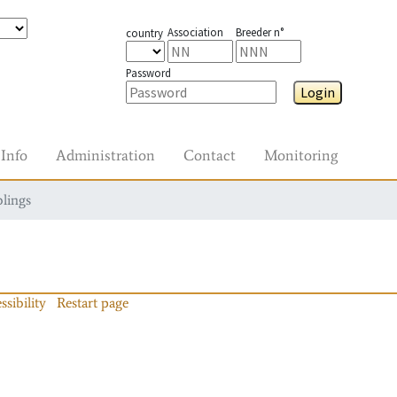
Association
Breeder n°
country
Password
Login
Info
Administration
Contact
Monitoring
blings
ssibility
Restart page