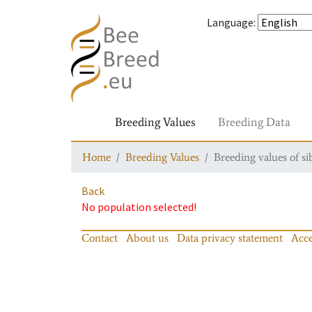
Language
:
Breeding Values
Breeding Data
Home
Breeding Values
Breeding values of si
Back
No population selected!
Contact
About us
Data privacy statement
Acce