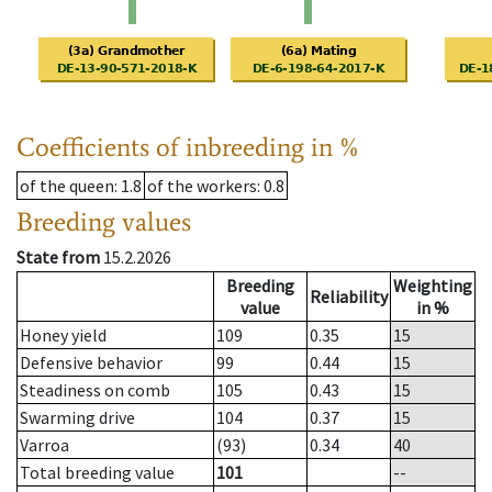
Coefficients of inbreeding in %
of the queen
: 1.8
of the workers
: 0.8
Breeding values
State from
15.2.2026
Breeding
Weighting
Reliability
value
in %
Honey yield
109
0.35
15
Defensive behavior
99
0.44
15
Steadiness on comb
105
0.43
15
Swarming drive
104
0.37
15
Varroa
(93)
0.34
40
Total breeding value
101
--