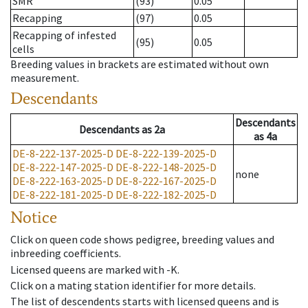
SMR
(93)
0.05
Recapping
(97)
0.05
Recapping of infested
(95)
0.05
cells
Breeding values in brackets are estimated without own
measurement.
Descendants
Descendants
Descendants
as
2a
as
4a
DE-8-222-137-2025-D
DE-8-222-139-2025-D
DE-8-222-147-2025-D
DE-8-222-148-2025-D
none
DE-8-222-163-2025-D
DE-8-222-167-2025-D
DE-8-222-181-2025-D
DE-8-222-182-2025-D
Notice
Click on queen code shows pedigree, breeding values and
inbreeding coefficients.
Licensed queens are marked with -K.
Click on a mating station identifier for more details.
The list of descendents starts with licensed queens and is