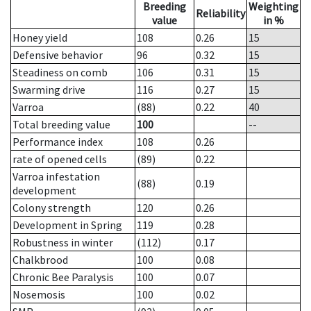
Breeding
Weighting
Reliability
value
in %
Honey yield
108
0.26
15
Defensive behavior
96
0.32
15
Steadiness on comb
106
0.31
15
Swarming drive
116
0.27
15
Varroa
(88)
0.22
40
Total breeding value
100
--
Performance index
108
0.26
rate of opened cells
(89)
0.22
Varroa infestation
(88)
0.19
development
Colony strength
120
0.26
Development in Spring
119
0.28
Robustness in winter
(112)
0.17
Chalkbrood
100
0.08
Chronic Bee Paralysis
100
0.07
Nosemosis
100
0.02