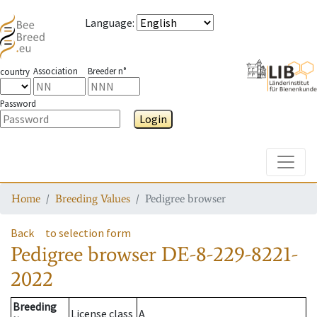
Language
:
Association
Breeder n°
country
Password
Login
Toggle
Home
Breeding Values
Pedigree browser
Back
to selection form
Pedigree browser
DE-8-229-8221-
2022
Breeding
License class
A