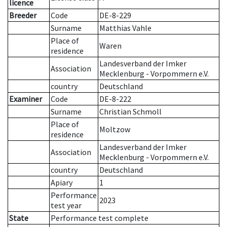
licence
Breeder
Code
DE-8-229
Surname
Matthias Vahle
Place of
Waren
residence
Landesverband der Imker
Association
Mecklenburg - Vorpommern e.V.
country
Deutschland
Examiner
Code
DE-8-222
Surname
Christian Schmoll
Place of
Moltzow
residence
Landesverband der Imker
Association
Mecklenburg - Vorpommern e.V.
country
Deutschland
Apiary
1
Performance
2023
test year
State
Performance test complete