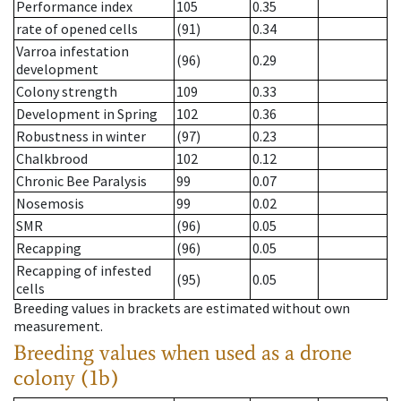
Performance index
105
0.35
rate of opened cells
(91)
0.34
Varroa infestation
(96)
0.29
development
Colony strength
109
0.33
Development in Spring
102
0.36
Robustness in winter
(97)
0.23
Chalkbrood
102
0.12
Chronic Bee Paralysis
99
0.07
Nosemosis
99
0.02
SMR
(96)
0.05
Recapping
(96)
0.05
Recapping of infested
(95)
0.05
cells
Breeding values in brackets are estimated without own
measurement.
Breeding values when used as a drone
colony (1b)