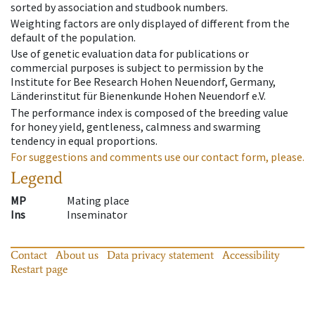
sorted by association and studbook numbers.
Weighting factors are only displayed of different from the
default of the population.
Use of genetic evaluation data for publications or
commercial purposes is subject to permission by the
Institute for Bee Research Hohen Neuendorf, Germany,
Länderinstitut für Bienenkunde Hohen Neuendorf e.V.
The performance index is composed of the breeding value
for honey yield, gentleness, calmness and swarming
tendency in equal proportions.
For suggestions and comments use our contact form, please.
Legend
MP
Mating place
Ins
Inseminator
Contact
About us
Data privacy statement
Accessibility
Restart page