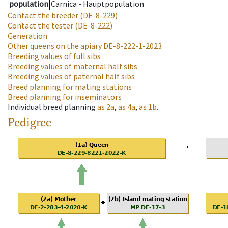
population
Carnica - Hauptpopulation
Contact the breeder
(DE-8-229)
Contact the tester
(DE-8-222)
Generation
Other queens on the apiary
DE-8-222-1-2023
Breeding values of full sibs
Breeding values of maternal half sibs
Breeding values of paternal half sibs
Breed planning for mating stations
Breed planning for inseminators
Individual breed planning
as
2a
,
as
4a
,
as
1b
.
Pedigree