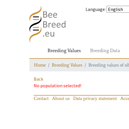
Language
:
Breeding Values
Breeding Data
Home
Breeding Values
Breeding values of si
Back
No population selected!
Contact
About us
Data privacy statement
Acce