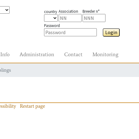
Association
Breeder n°
country
Password
Login
Info
Administration
Contact
Monitoring
blings
ssibility
Restart page