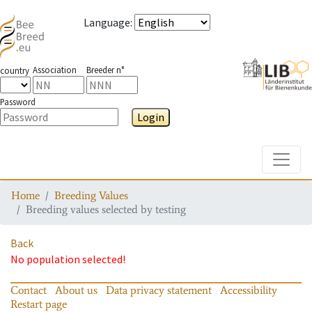
Language
:
Association
Breeder n°
country
Password
Login
Toggle
Home
Breeding Values
Breeding values selected by testing
Back
No population selected!
Contact
About us
Data privacy statement
Accessibility
Restart page