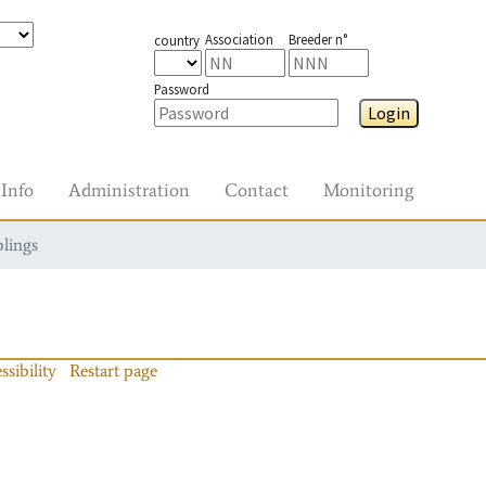
Association
Breeder n°
country
Password
Login
Info
Administration
Contact
Monitoring
blings
ssibility
Restart page