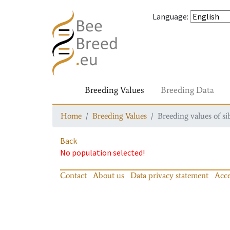
Language
:
Breeding Values
Breeding Data
Home
Breeding Values
Breeding values of si
Back
No population selected!
Contact
About us
Data privacy statement
Acce