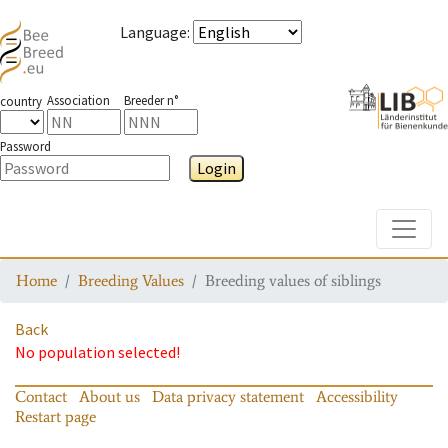
Language
:
Association
Breeder n°
country
Password
Login
Toggle
Home
Breeding Values
Breeding values of siblings
Back
No population selected!
Contact
About us
Data privacy statement
Accessibility
Restart page