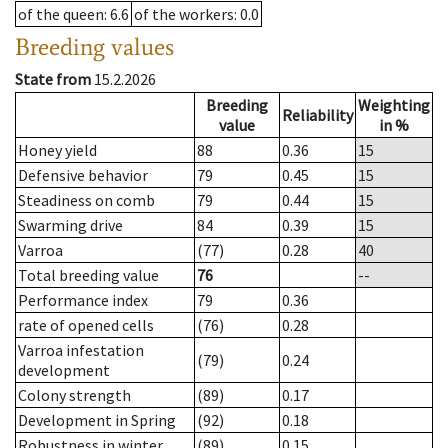
of the queen
: 6.6
of the workers
: 0.0
Breeding values
State from
15.2.2026
Breeding
Weighting
Reliability
value
in %
Honey yield
88
0.36
15
Defensive behavior
79
0.45
15
Steadiness on comb
79
0.44
15
Swarming drive
84
0.39
15
Varroa
(77)
0.28
40
Total breeding value
76
--
Performance index
79
0.36
rate of opened cells
(76)
0.28
Varroa infestation
(79)
0.24
development
Colony strength
(89)
0.17
Development in Spring
(92)
0.18
Robustness in winter
(89)
0.15