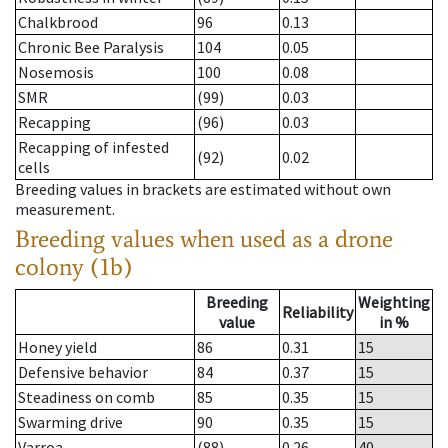
Chalkbrood
96
0.13
Chronic Bee Paralysis
104
0.05
Nosemosis
100
0.08
SMR
(99)
0.03
Recapping
(96)
0.03
Recapping of infested
(92)
0.02
cells
Breeding values in brackets are estimated without own
measurement.
Breeding values when used as a drone
colony (1b)
Breeding
Weighting
Reliability
value
in %
Honey yield
86
0.31
15
Defensive behavior
84
0.37
15
Steadiness on comb
85
0.35
15
Swarming drive
90
0.35
15
Varroa
(88)
0.26
40