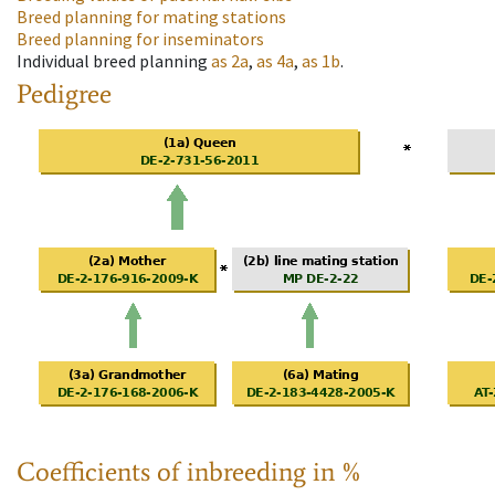
Breed planning for mating stations
Breed planning for inseminators
Individual breed planning
as
2a
,
as
4a
,
as
1b
.
Pedigree
Coefficients of inbreeding in %