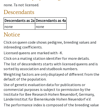
none
.
7a
not licensed
.
Descendants
Descendants
as
2a
Descendants
as
4a
none
none
Notice
Click on queen code shows pedigree, breeding values and
inbreeding coefficients.
Licensed queens are marked with -K.
Click on a mating station identifier for more details.
The list of descendents starts with licensed queens and is
sorted by association and studbook numbers.
Weighting factors are only displayed of different from the
default of the population.
Use of genetic evaluation data for publications or
commercial purposes is subject to permission by the
Institute for Bee Research Hohen Neuendorf, Germany,
Länderinstitut für Bienenkunde Hohen Neuendorf e.V.
The performance index is composed of the breeding value