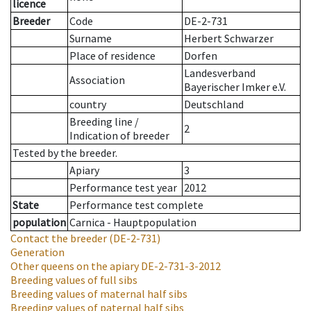
licence
Breeder
Code
DE-2-731
Surname
Herbert Schwarzer
Place of residence
Dorfen
Landesverband
Association
Bayerischer Imker e.V.
country
Deutschland
Breeding line
/
2
Indication of breeder
Tested by the breeder.
Apiary
3
Performance test year
2012
State
Performance test complete
population
Carnica - Hauptpopulation
Contact the breeder
(DE-2-731)
Generation
Other queens on the apiary
DE-2-731-3-2012
Breeding values of full sibs
Breeding values of maternal half sibs
Breeding values of paternal half sibs