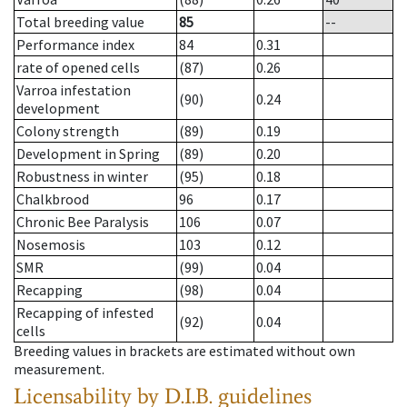
Total breeding value
85
--
Performance index
84
0.31
rate of opened cells
(87)
0.26
Varroa infestation
(90)
0.24
development
Colony strength
(89)
0.19
Development in Spring
(89)
0.20
Robustness in winter
(95)
0.18
Chalkbrood
96
0.17
Chronic Bee Paralysis
106
0.07
Nosemosis
103
0.12
SMR
(99)
0.04
Recapping
(98)
0.04
Recapping of infested
(92)
0.04
cells
Breeding values in brackets are estimated without own
measurement.
Licensability
by D.I.B. guidelines