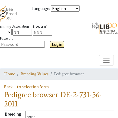
Language
:
Association
Breeder n°
country
Password
Login
Toggle
Home
Breeding Values
Pedigree browser
Back
to selection form
Pedigree browser
DE-2-731-56-
2011
Breeding
none