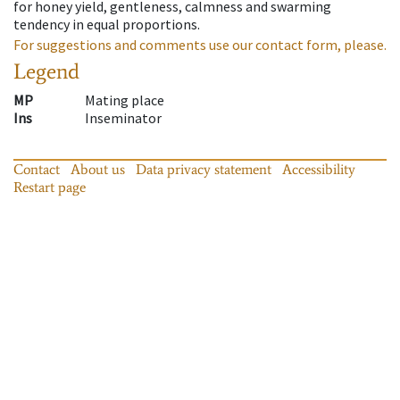
for honey yield, gentleness, calmness and swarming
tendency in equal proportions.
For suggestions and comments use our contact form, please.
Legend
MP
Mating place
Ins
Inseminator
Contact
About us
Data privacy statement
Accessibility
Restart page