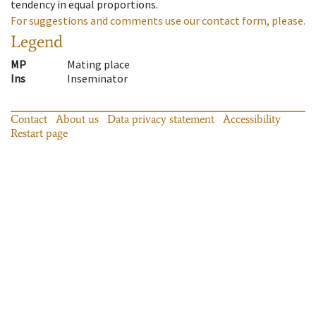
tendency in equal proportions.
For suggestions and comments use our contact form, please.
Legend
MP
Mating place
Ins
Inseminator
Contact
About us
Data privacy statement
Accessibility
Restart page