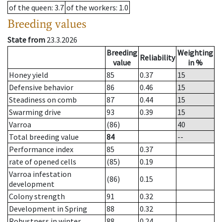
of the queen
: 3.7
of the workers
: 1.0
Breeding values
State from
23.3.2026
Breeding
Weighting
Reliability
value
in %
Honey yield
85
0.37
15
Defensive behavior
86
0.46
15
Steadiness on comb
87
0.44
15
Swarming drive
93
0.39
15
Varroa
(86)
40
Total breeding value
84
--
Performance index
85
0.37
rate of opened cells
(85)
0.19
Varroa infestation
(86)
0.15
development
Colony strength
91
0.32
Development in Spring
88
0.32
Robustness in winter
88
0.24