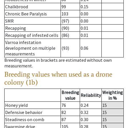
Chalkbrood
99
0.15
Chronic Bee Paralysis
103
0.00
SMR
(97)
0.00
Recapping
(90)
0.01
Recapping of infested cells
(86)
0.01
Varroa infestation
development on multiple
(93)
0.06
measurements
Breeding values in brackets are estimated without own
measurement.
Breeding values when used as a drone
colony (1b)
Breeding
Weighting
Reliability
value
in %
Honey yield
76
0.24
15
Defensive behavior
82
0.32
15
Steadiness on comb
87
0.30
15
Swarming drive
105
0.28
15