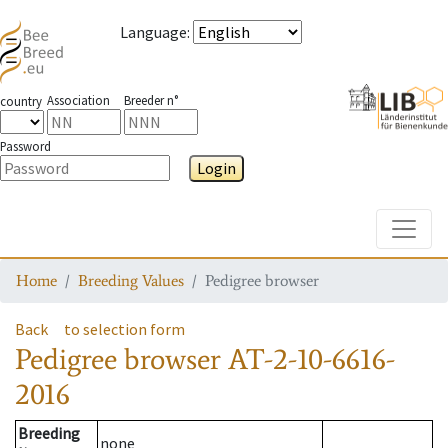
Language
:
Association
Breeder n°
country
Password
Login
Toggle
Home
Breeding Values
Pedigree browser
Back
to selection form
Pedigree browser
AT-2-10-6616-
2016
Breeding
none