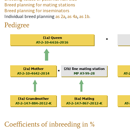
Breed planning for mating stations
Breed planning for inseminators
Individual breed planning
as
2a
,
as
4a
,
as
1b
.
Pedigree
Coefficients of inbreeding in %