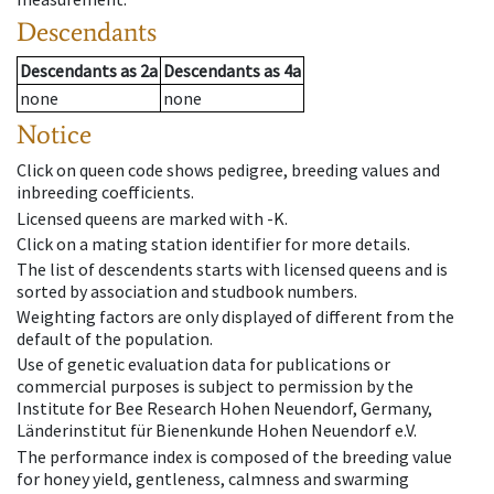
Descendants
Descendants
as
2a
Descendants
as
4a
none
none
Notice
Click on queen code shows pedigree, breeding values and
inbreeding coefficients.
Licensed queens are marked with -K.
Click on a mating station identifier for more details.
The list of descendents starts with licensed queens and is
sorted by association and studbook numbers.
Weighting factors are only displayed of different from the
default of the population.
Use of genetic evaluation data for publications or
commercial purposes is subject to permission by the
Institute for Bee Research Hohen Neuendorf, Germany,
Länderinstitut für Bienenkunde Hohen Neuendorf e.V.
The performance index is composed of the breeding value
for honey yield, gentleness, calmness and swarming