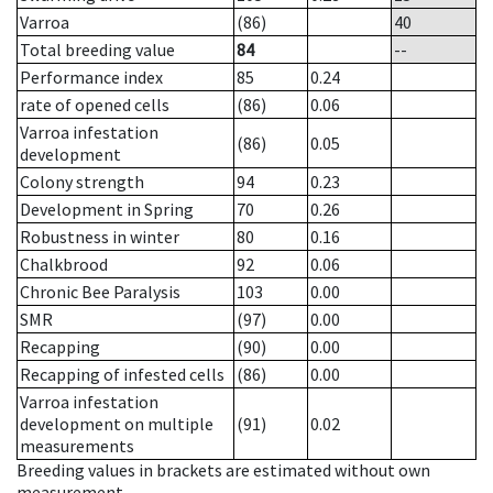
Varroa
(86)
40
Total breeding value
84
--
Performance index
85
0.24
rate of opened cells
(86)
0.06
Varroa infestation
(86)
0.05
development
Colony strength
94
0.23
Development in Spring
70
0.26
Robustness in winter
80
0.16
Chalkbrood
92
0.06
Chronic Bee Paralysis
103
0.00
SMR
(97)
0.00
Recapping
(90)
0.00
Recapping of infested cells
(86)
0.00
Varroa infestation
development on multiple
(91)
0.02
measurements
Breeding values in brackets are estimated without own
measurement.