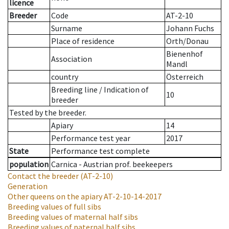
licence
Breeder
Code
AT-2-10
Surname
Johann Fuchs
Place of residence
Orth/Donau
Bienenhof
Association
Mandl
country
Österreich
Breeding line
/
Indication of
10
breeder
Tested by the breeder.
Apiary
14
Performance test year
2017
State
Performance test complete
population
Carnica - Austrian prof. beekeepers
Contact the breeder
(AT-2-10)
Generation
Other queens on the apiary
AT-2-10-14-2017
Breeding values of full sibs
Breeding values of maternal half sibs
Breeding values of paternal half sibs