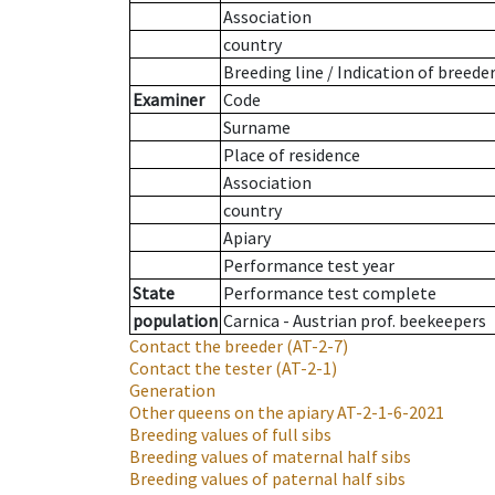
Association
country
Breeding line
/
Indication of breede
Examiner
Code
Surname
Place of residence
Association
country
Apiary
Performance test year
State
Performance test complete
population
Carnica - Austrian prof. beekeepers
Contact the breeder
(AT-2-7)
Contact the tester
(AT-2-1)
Generation
Other queens on the apiary
AT-2-1-6-2021
Breeding values of full sibs
Breeding values of maternal half sibs
Breeding values of paternal half sibs