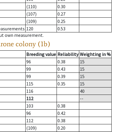
(110)
0.30
(107)
0.27
(109)
0.25
measurements
120
0.53
hout own measurement.
drone colony (1b)
Breeding value
Reliability
Weighting in %
96
0.38
15
99
0.43
15
99
0.39
15
115
0.35
15
116
40
112
--
103
0.38
96
0.42
112
0.38
(109)
0.20