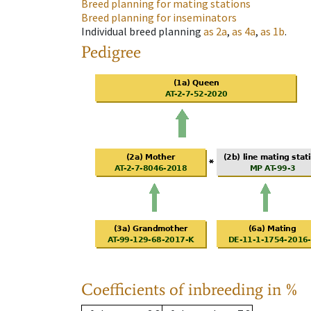
Breed planning for mating stations
Breed planning for inseminators
Individual breed planning
as
2a
,
as
4a
,
as
1b
.
Pedigree
Coefficients of inbreeding in %