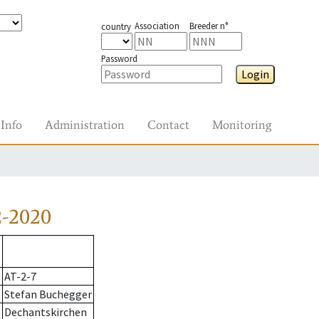
Association
Breeder n°
country
Password
Login
Info
Administration
Contact
Monitoring
2-2020
AT-2-7
Stefan Buchegger
Dechantskirchen