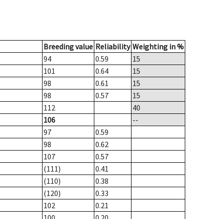
Breeding value
Reliability
Weighting in %
94
0.59
15
101
0.64
15
98
0.61
15
98
0.57
15
112
40
106
--
97
0.59
98
0.62
107
0.57
(111)
0.41
(110)
0.38
(120)
0.33
102
0.21
100
0.20