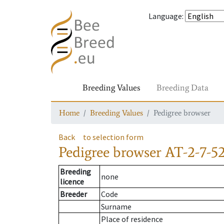
Language
:
Breeding Values
Breeding Data
Home
Breeding Values
Pedigree browser
Back
to selection form
Pedigree browser
AT-2-7-5
Breeding
none
licence
Breeder
Code
Surname
Place of residence