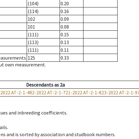
(104)
0.20
(114)
0.16
102
0.09
101
0.08
(111)
0.15
(113)
0.13
(111)
0.11
measurements
125
0.33
hout own measurement.
Descendants
as
2a
-2022
AT-2-1-482-2022
AT-2-1-721-2022
AT-2-1-823-2022
AT-2-1-9
ues and inbreeding coefficients.
ils.
ens and is sorted by association and studbook numbers.