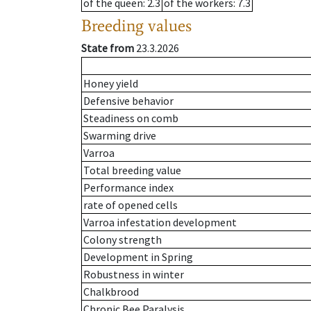
of the queen
: 2.3
of the workers
: 7.3
Breeding values
State from
23.3.2026
Honey yield
Defensive behavior
Steadiness on comb
Swarming drive
Varroa
Total breeding value
Performance index
rate of opened cells
Varroa infestation development
Colony strength
Development in Spring
Robustness in winter
Chalkbrood
Chronic Bee Paralysis