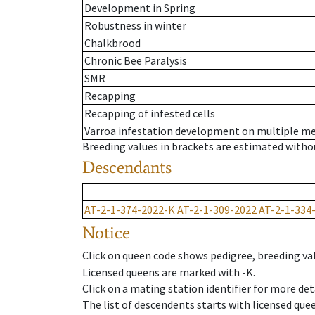
Development in Spring
Robustness in winter
Chalkbrood
Chronic Bee Paralysis
SMR
Recapping
Recapping of infested cells
Varroa infestation development on multiple 
Breeding values in brackets are estimated wit
Descendants
AT-2-1-374-2022-K
AT-2-1-309-2022
AT-2-1-334
Notice
Click on queen code shows pedigree, breeding val
Licensed queens are marked with -K.
Click on a mating station identifier for more deta
The list of descendents starts with licensed que