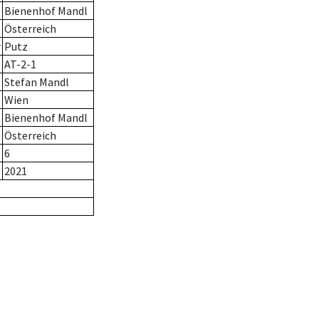
Bienenhof Mandl
Österreich
r
Putz
AT-2-1
Stefan Mandl
Wien
Bienenhof Mandl
Österreich
6
2021