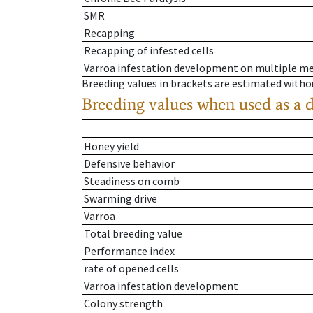
SMR
Recapping
Recapping of infested cells
Varroa infestation development on multiple 
Breeding values in brackets are estimated wit
Breeding values when used as a 
Honey yield
Defensive behavior
Steadiness on comb
Swarming drive
Varroa
Total breeding value
Performance index
rate of opened cells
Varroa infestation development
Colony strength