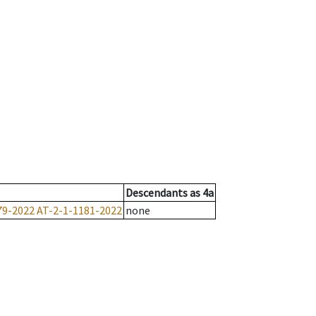
Descendants
as
4a
79-2022
AT-2-1-1181-2022
none