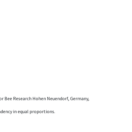
e for Bee Research Hohen Neuendorf, Germany,
dency in equal proportions.