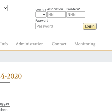
Association
Breeder n°
country
Password
Login
Info
Administration
Contact
Monitoring
24-2020
egger
chen