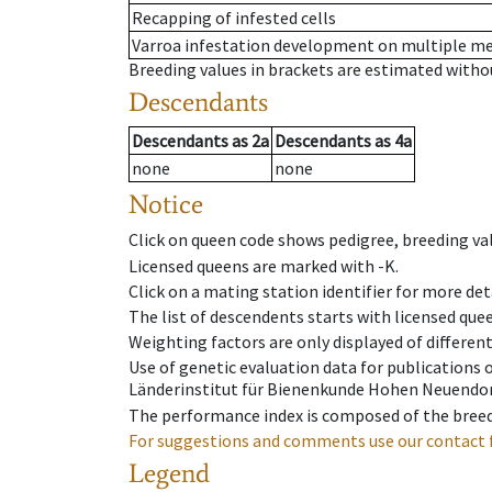
Recapping of infested cells
Varroa infestation development on multiple 
Breeding values in brackets are estimated wit
Descendants
Descendants
as
2a
Descendants
as
4a
none
none
Notice
Click on queen code shows pedigree, breeding val
Licensed queens are marked with -K.
Click on a mating station identifier for more deta
The list of descendents starts with licensed que
Weighting factors are only displayed of differen
Use of genetic evaluation data for publications
Länderinstitut für Bienenkunde Hohen Neuendorf
The performance index is composed of the breed
For suggestions and comments use our contact 
Legend