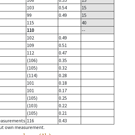
106
0.55
15
103
0.54
15
99
0.49
15
115
40
110
--
102
0.49
109
0.51
112
0.47
(106)
0.35
(105)
0.32
(114)
0.28
101
0.18
101
0.17
(105)
0.25
(103)
0.22
(105)
0.21
measurements
116
0.43
hout own measurement.