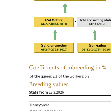
Coefficients of inbreeding in %
of the queen
: 2.1
of the workers
: 5.9
Breeding values
State from
23.3.2026
Honey yield