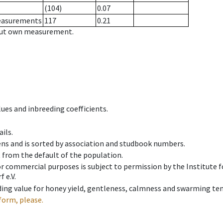
(104)
0.07
measurements
117
0.21
hout own measurement.
ues and inbreeding coefficients.
ils.
ens and is sorted by association and studbook numbers.
t from the default of the population.
 or commercial purposes is subject to permission by the Institut
 e.V.
ing value for honey yield, gentleness, calmness and swarming ten
form, please.