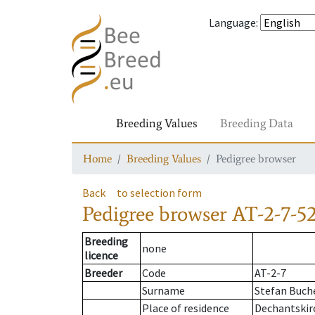
Language
:
Breeding Values
Breeding Data
Home
Breeding Values
Pedigree browser
Back
to selection form
Pedigree browser
AT-2-7-5
Breeding
none
licence
Breeder
Code
AT-2-7
Surname
Stefan Buch
Place of residence
Dechantskir