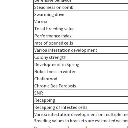
Defensive behavior
Steadiness on comb
Swarming drive
Varroa
Total breeding value
Performance index
rate of opened cells
Varroa infestation development
Colony strength
Development in Spring
Robustness in winter
Chalkbrood
Chronic Bee Paralysis
SMR
Recapping
Recapping of infested cells
Varroa infestation development on multiple 
Breeding values in brackets are estimated wit