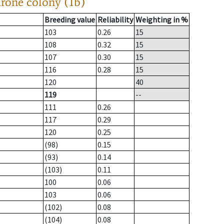
drone colony (1b)
Breeding value
Reliability
Weighting in %
103
0.26
15
108
0.32
15
107
0.30
15
116
0.28
15
120
40
119
--
111
0.26
117
0.29
120
0.25
(98)
0.15
(93)
0.14
(103)
0.11
100
0.06
103
0.06
(102)
0.08
(104)
0.08