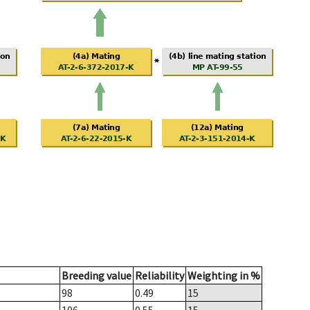
Breeding value
Reliability
Weighting in %
98
0.49
15