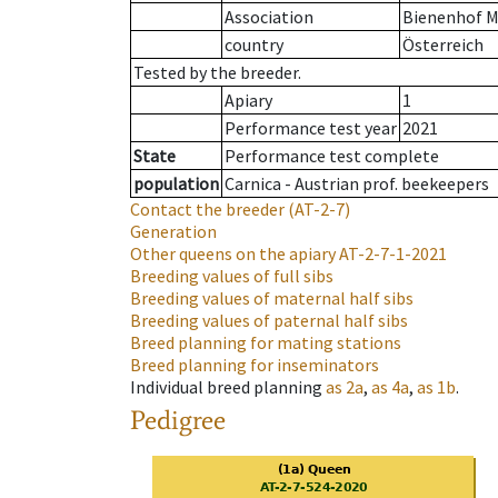
Association
Bienenhof M
country
Österreich
Tested by the breeder.
Apiary
1
Performance test year
2021
State
Performance test complete
population
Carnica - Austrian prof. beekeepers
Contact the breeder
(AT-2-7)
Generation
Other queens on the apiary
AT-2-7-1-2021
Breeding values of full sibs
Breeding values of maternal half sibs
Breeding values of paternal half sibs
Breed planning for mating stations
Breed planning for inseminators
Individual breed planning
as
2a
,
as
4a
,
as
1b
.
Pedigree