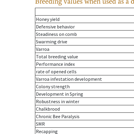
Breeding values when used as a 
Honey yield
Defensive behavior
Steadiness on comb
Swarming drive
Varroa
Total breeding value
Performance index
rate of opened cells
Varroa infestation development
Colony strength
Development in Spring
Robustness in winter
Chalkbrood
Chronic Bee Paralysis
SMR
Recapping