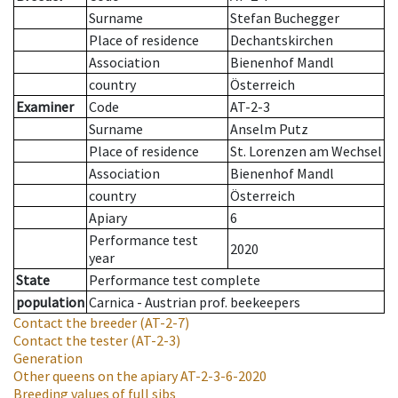
Surname
Stefan Buchegger
Place of residence
Dechantskirchen
Association
Bienenhof Mandl
country
Österreich
Examiner
Code
AT-2-3
Surname
Anselm Putz
Place of residence
St. Lorenzen am Wechsel
Association
Bienenhof Mandl
country
Österreich
Apiary
6
Performance test
2020
year
State
Performance test complete
population
Carnica - Austrian prof. beekeepers
Contact the breeder
(AT-2-7)
Contact the tester
(AT-2-3)
Generation
Other queens on the apiary
AT-2-3-6-2020
Breeding values of full sibs