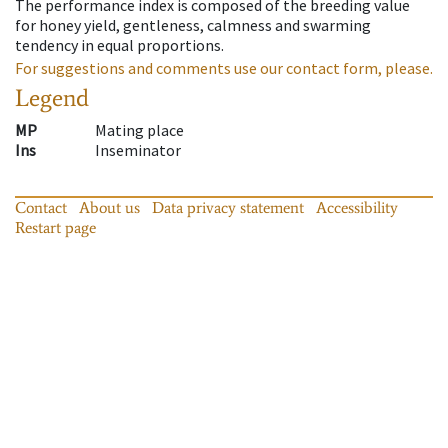
The performance index is composed of the breeding value
for honey yield, gentleness, calmness and swarming
tendency in equal proportions.
For suggestions and comments use our contact form, please.
Legend
MP
Mating place
Ins
Inseminator
Contact
About us
Data privacy statement
Accessibility
Restart page