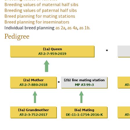
Breeding values of maternal half sibs
Breeding values of paternal half sibs
Breed planning for mating stations
Breed planning for inseminators
Individual breed planning
as
2a
,
as
4a
,
as
1b
.
Pedigree