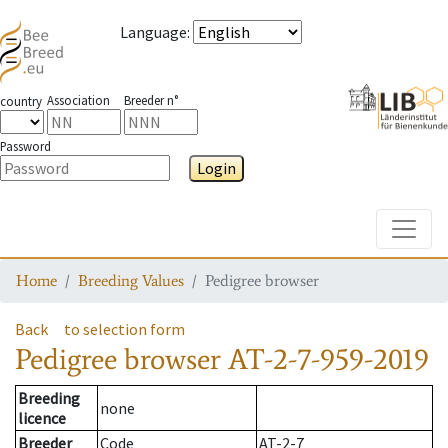
Language
:
Association
Breeder n°
country
Password
Login
Toggle
Home
Breeding Values
Pedigree browser
Back
to selection form
Pedigree browser
AT-2-7-959-2019
Breeding
none
licence
Breeder
Code
AT-2-7