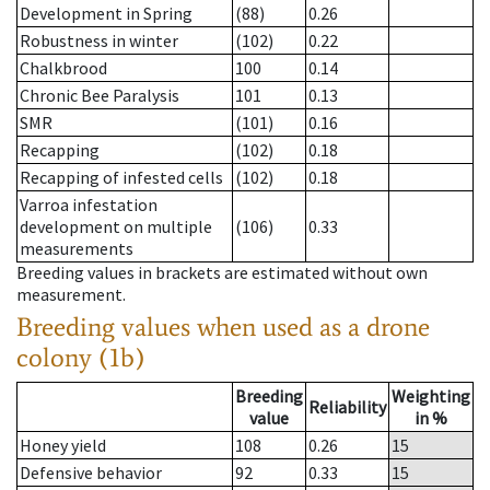
Development in Spring
(88)
0.26
Robustness in winter
(102)
0.22
Chalkbrood
100
0.14
Chronic Bee Paralysis
101
0.13
SMR
(101)
0.16
Recapping
(102)
0.18
Recapping of infested cells
(102)
0.18
Varroa infestation
development on multiple
(106)
0.33
measurements
Breeding values in brackets are estimated without own
measurement.
Breeding values when used as a drone
colony (1b)
Breeding
Weighting
Reliability
value
in %
Honey yield
108
0.26
15
Defensive behavior
92
0.33
15