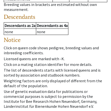
Breeding values in brackets are estimated without own
measurement.
Descendants
Descendants
as
2a
Descendants
as
4a
none
none
Notice
Click on queen code shows pedigree, breeding values and
inbreeding coefficients.
Licensed queens are marked with -K.
Click on a mating station identifier for more details.
The list of descendents starts with licensed queens and is
sorted by association and studbook numbers.
Weighting factors are only displayed of different from the
default of the population.
Use of genetic evaluation data for publications or
commercial purposes is subject to permission by the
Institute for Bee Research Hohen Neuendorf, Germany,
Länderinstitut für Bienenkunde Hohen Neuendorf e.V.