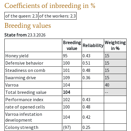
Coefficients of inbreeding in %
of the queen
: 2.3
of the workers
: 2.3
Breeding values
State from
23.3.2026
Breeding
Weighting
Reliability
value
in %
Honey yield
95
0.43
15
Defensive behavior
100
0.51
15
Steadiness on comb
101
0.48
15
Swarming drive
109
0.36
15
Varroa
104
40
Total breeding value
104
--
Performance index
102
0.43
rate of opened cells
100
0.48
Varroa infestation
104
0.42
development
Colony strength
(97)
0.25