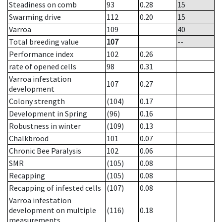
Steadiness on comb
93
0.28
15
Swarming drive
112
0.20
15
Varroa
109
40
Total breeding value
107
--
Performance index
102
0.26
rate of opened cells
98
0.31
Varroa infestation
107
0.27
development
Colony strength
(104)
0.17
Development in Spring
(96)
0.16
Robustness in winter
(109)
0.13
Chalkbrood
101
0.07
Chronic Bee Paralysis
102
0.06
SMR
(105)
0.08
Recapping
(105)
0.08
Recapping of infested cells
(107)
0.08
Varroa infestation
development on multiple
(116)
0.18
measurements