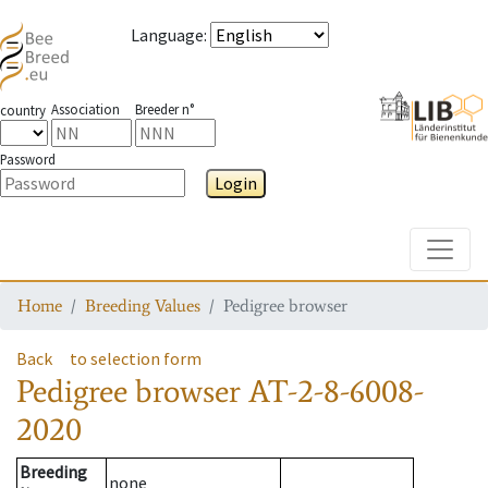
Language
:
Association
Breeder n°
country
Password
Login
Toggle
Home
Breeding Values
Pedigree browser
Back
to selection form
Pedigree browser
AT-2-8-6008-
2020
Breeding
none