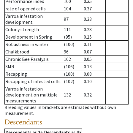
Performance index
100
0.35
rate of opened cells
104
0.37
Varroa infestation
97
0.33
development
Colony strength
111
0.28
Development in Spring
(95)
0.15
Robustness in winter
(100)
0.11
Chalkbrood
96
0.07
Chronic Bee Paralysis
102
0.05
SMR
(106)
0.13
Recapping
(100)
0.08
Recapping of infested cells
(102)
0.10
Varroa infestation
development on multiple
132
0.32
measurements
Breeding values in brackets are estimated without own
measurement.
Descendants
Descendants
as
2a
Descendants
as
4a