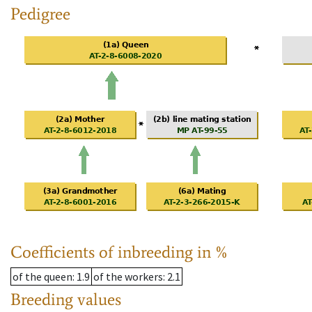
Pedigree
Coefficients of inbreeding in %
of the queen
: 1.9
of the workers
: 2.1
Breeding values