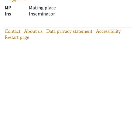
MP
Mating place
Ins
Inseminator
Contact
About us
Data privacy statement
Accessibility
Restart page