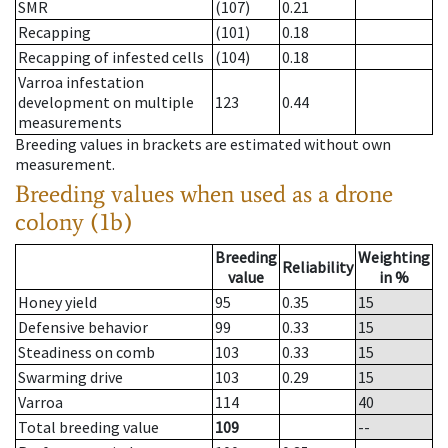
SMR
(107)
0.21
Recapping
(101)
0.18
Recapping of infested cells
(104)
0.18
Varroa infestation
development on multiple
123
0.44
measurements
Breeding values in brackets are estimated without own
measurement.
Breeding values when used as a drone
colony (1b)
Breeding
Weighting
Reliability
value
in %
Honey yield
95
0.35
15
Defensive behavior
99
0.33
15
Steadiness on comb
103
0.33
15
Swarming drive
103
0.29
15
Varroa
114
40
Total breeding value
109
--