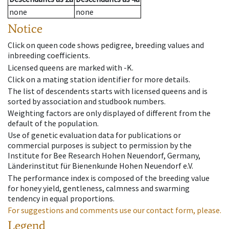
none
none
Notice
Click on queen code shows pedigree, breeding values and
inbreeding coefficients.
Licensed queens are marked with -K.
Click on a mating station identifier for more details.
The list of descendents starts with licensed queens and is
sorted by association and studbook numbers.
Weighting factors are only displayed of different from the
default of the population.
Use of genetic evaluation data for publications or
commercial purposes is subject to permission by the
Institute for Bee Research Hohen Neuendorf, Germany,
Länderinstitut für Bienenkunde Hohen Neuendorf e.V.
The performance index is composed of the breeding value
for honey yield, gentleness, calmness and swarming
tendency in equal proportions.
For suggestions and comments use our contact form, please.
Legend