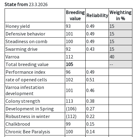
State from
23.3.2026
Breeding
Weighting
Reliability
value
in %
Honey yield
93
0.49
15
Defensive behavior
101
0.49
15
Steadiness on comb
100
0.49
15
Swarming drive
92
0.43
15
Varroa
112
40
Total breeding value
105
--
Performance index
96
0.49
rate of opened cells
102
0.51
Varroa infestation
101
0.46
development
Colony strength
113
0.38
Development in Spring
(106)
0.27
Robustness in winter
(112)
0.22
Chalkbrood
99
0.15
Chronic Bee Paralysis
100
0.14