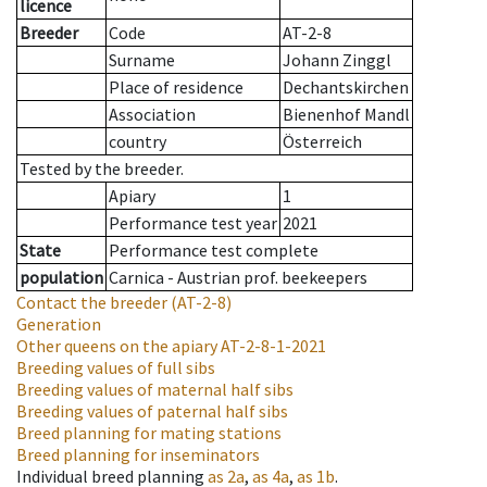
licence
Breeder
Code
AT-2-8
Surname
Johann Zinggl
Place of residence
Dechantskirchen
Association
Bienenhof Mandl
country
Österreich
Tested by the breeder.
Apiary
1
Performance test year
2021
State
Performance test complete
population
Carnica - Austrian prof. beekeepers
Contact the breeder
(AT-2-8)
Generation
Other queens on the apiary
AT-2-8-1-2021
Breeding values of full sibs
Breeding values of maternal half sibs
Breeding values of paternal half sibs
Breed planning for mating stations
Breed planning for inseminators
Individual breed planning
as
2a
,
as
4a
,
as
1b
.