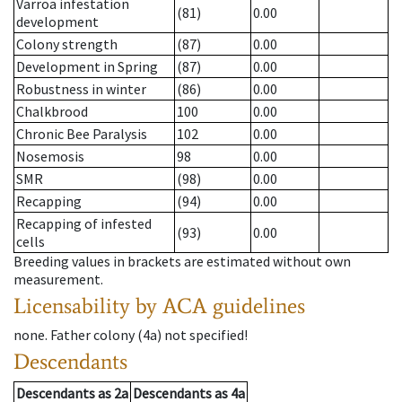
Varroa infestation
(81)
0.00
development
Colony strength
(87)
0.00
Development in Spring
(87)
0.00
Robustness in winter
(86)
0.00
Chalkbrood
100
0.00
Chronic Bee Paralysis
102
0.00
Nosemosis
98
0.00
SMR
(98)
0.00
Recapping
(94)
0.00
Recapping of infested
(93)
0.00
cells
Breeding values in brackets are estimated without own
measurement.
Licensability
by ACA guidelines
none
.
Father colony
(
4a
)
not specified!
Descendants
Descendants
as
2a
Descendants
as
4a