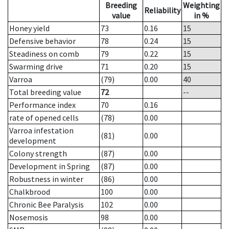
Breeding
Weighting
Reliability
value
in %
Honey yield
73
0.16
15
Defensive behavior
78
0.24
15
Steadiness on comb
79
0.22
15
Swarming drive
71
0.20
15
Varroa
(79)
0.00
40
Total breeding value
72
--
Performance index
70
0.16
rate of opened cells
(78)
0.00
Varroa infestation
(81)
0.00
development
Colony strength
(87)
0.00
Development in Spring
(87)
0.00
Robustness in winter
(86)
0.00
Chalkbrood
100
0.00
Chronic Bee Paralysis
102
0.00
Nosemosis
98
0.00