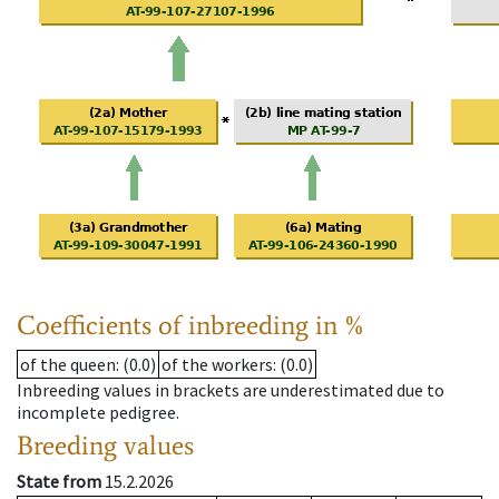
Coefficients of inbreeding in %
of the queen
: (0.0)
of the workers
: (0.0)
Inbreeding values in brackets are underestimated due to
incomplete pedigree.
Breeding values
State from
15.2.2026