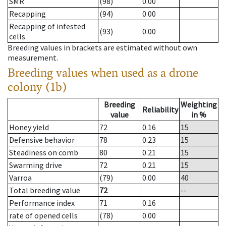
SMR
(98)
0.00
Recapping
(94)
0.00
Recapping of infested
(93)
0.00
cells
Breeding values in brackets are estimated without own
measurement.
Breeding values when used as a drone
colony (1b)
Breeding
Weighting
Reliability
value
in %
Honey yield
72
0.16
15
Defensive behavior
78
0.23
15
Steadiness on comb
80
0.21
15
Swarming drive
72
0.21
15
Varroa
(79)
0.00
40
Total breeding value
72
--
Performance index
71
0.16
rate of opened cells
(78)
0.00