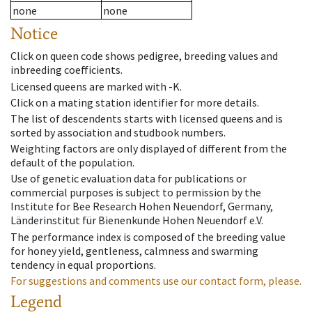
none
none
Notice
Click on queen code shows pedigree, breeding values and
inbreeding coefficients.
Licensed queens are marked with -K.
Click on a mating station identifier for more details.
The list of descendents starts with licensed queens and is
sorted by association and studbook numbers.
Weighting factors are only displayed of different from the
default of the population.
Use of genetic evaluation data for publications or
commercial purposes is subject to permission by the
Institute for Bee Research Hohen Neuendorf, Germany,
Länderinstitut für Bienenkunde Hohen Neuendorf e.V.
The performance index is composed of the breeding value
for honey yield, gentleness, calmness and swarming
tendency in equal proportions.
For suggestions and comments use our contact form, please.
Legend