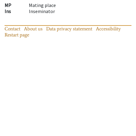
MP
Mating place
Ins
Inseminator
Contact
About us
Data privacy statement
Accessibility
Restart page