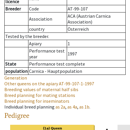
licence
Breeder
Code
AT-99-107
ACA (Austrian Carnica
Association
Association)
country
Österreich
Tested by the breeder.
Apiary
1
Performance test
1997
year
State
Performance test complete
population
Carnica - Hauptpopulation
Generation
Other queens on the apiary
AT-99-107-1-1997
Breeding values of maternal half sibs
Breed planning for mating stations
Breed planning for inseminators
Individual breed planning
as
2a
,
as
4a
,
as
1b
.
Pedigree