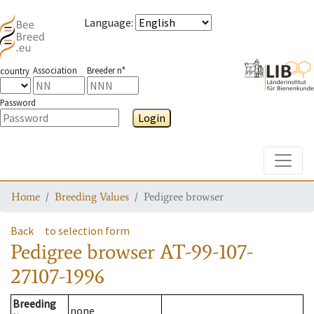
Language
:
Association
Breeder n°
country
Password
Login
Toggle
Home
Breeding Values
Pedigree browser
Back
to selection form
Pedigree browser
AT-99-107-
27107-1996
Breeding
none