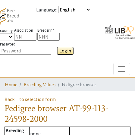
Language
:
Association
Breeder n°
country
Password
Login
Toggle
Home
Breeding Values
Pedigree browser
Back
to selection form
Pedigree browser
AT-99-113-
24598-2000
Breeding
none