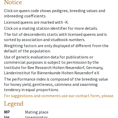
Notice
Click on queen code shows pedigree, breeding values and
inbreeding coefficients.
Licensed queens are marked with -K.
Click on a mating station identifier for more details.
The list of descendents starts with licensed queens and is
sorted by association and studbook numbers.
Weighting factors are only displayed of different from the
default of the population.
Use of genetic evaluation data for publications or
commercial purposes is subject to permission by the
Institute for Bee Research Hohen Neuendorf, Germany,
Länderinstitut für Bienenkunde Hohen Neuendorf e.V.
The performance index is composed of the breeding value
for honey yield, gentleness, calmness and swarming
tendency in equal proportions.
For suggestions and comments use our contact form, please.
Legend
MP
Mating place
Ins
Inseminator