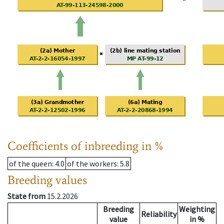
Coefficients of inbreeding in %
of the queen
: 4.0
of the workers
: 5.8
Breeding values
State from
15.2.2026
Breeding
Weighting
Reliability
value
in %