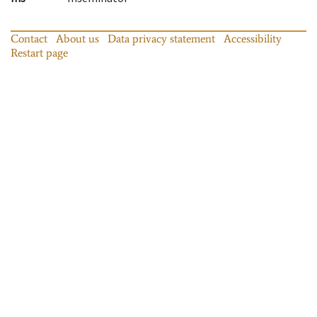
Contact
About us
Data privacy statement
Accessibility
Restart page