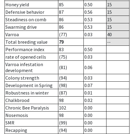
Honey yield
85
0.50
15
Defensive behavior
87
0.56
15
Steadiness on comb
86
0.53
15
Swarming drive
86
0.53
15
Varroa
(77)
0.03
40
Total breeding value
79
--
Performance index
83
0.50
rate of opened cells
(75)
0.03
Varroa infestation
(81)
0.06
development
Colony strength
(94)
0.03
Development in Spring
(98)
0.07
Robustness in winter
(87)
0.01
Chalkbrood
98
0.02
Chronic Bee Paralysis
102
0.00
Nosemosis
98
0.00
SMR
(99)
0.00
Recapping
(94)
0.00