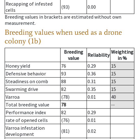
Recapping of infested
(93)
0.00
cells
Breeding values in brackets are estimated without own
measurement.
Breeding values when used as a drone
colony (1b)
Breeding
Weighting
Reliability
value
in %
Honey yield
76
0.29
15
Defensive behavior
93
0.36
15
Steadiness on comb
88
0.31
15
Swarming drive
82
0.35
15
Varroa
(78)
0.01
40
Total breeding value
78
--
Performance index
82
0.29
rate of opened cells
(76)
0.01
Varroa infestation
(81)
0.02
development