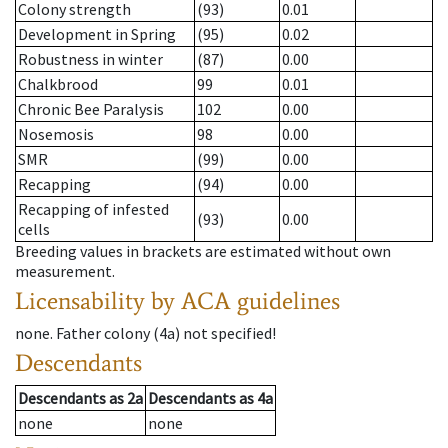
Colony strength
(93)
0.01
Development in Spring
(95)
0.02
Robustness in winter
(87)
0.00
Chalkbrood
99
0.01
Chronic Bee Paralysis
102
0.00
Nosemosis
98
0.00
SMR
(99)
0.00
Recapping
(94)
0.00
Recapping of infested
(93)
0.00
cells
Breeding values in brackets are estimated without own
measurement.
Licensability
by ACA guidelines
none
.
Father colony
(
4a
)
not specified!
Descendants
Descendants
as
2a
Descendants
as
4a
none
none