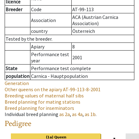
licence
Breeder
Code
AT-99-113
ACA (Austrian Carnica
Association
Association)
country
Österreich
Tested by the breeder.
Apiary
8
Performance test
2001
year
State
Performance test complete
population
Carnica - Hauptpopulation
Generation
Other queens on the apiary
AT-99-113-8-2001
Breeding values of maternal half sibs
Breed planning for mating stations
Breed planning for inseminators
Individual breed planning
as
2a
,
as
4a
,
as
1b
.
Pedigree