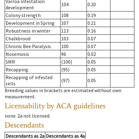
Varroa infestation
104
0.20
development
Colony strength
108
0.19
Development in Spring
107
0.21
Robustness in winter
113
0.16
Chalkbrood
103
0.07
Chronic Bee Paralysis
100
0.07
Nosemosis
96
0.02
SMR
(100)
0.05
Recapping
(95)
0.05
Recapping of infested
(97)
0.05
cells
Breeding values in brackets are estimated without own
measurement.
Licensability
by ACA guidelines
none
.
2a
not licensed
.
Descendants
Descendants
as
2a
Descendants
as
4a