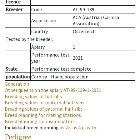
licence
Breeder
Code
AT-99-139
ACA (Austrian Carnica
Association
Association)
country
Österreich
Tested by the breeder.
Apiary
1
Performance test
2021
year
State
Performance test complete
population
Carnica - Hauptpopulation
Generation
Other queens on the apiary
AT-99-139-1-2021
Breeding values of full sibs
Breeding values of maternal half sibs
Breeding values of paternal half sibs
Breed planning for mating stations
Breed planning for inseminators
Individual breed planning
as
2a
,
as
4a
,
as
1b
.
Pedigree