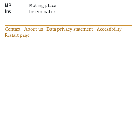
MP
Mating place
Ins
Inseminator
Contact
About us
Data privacy statement
Accessibility
Restart page