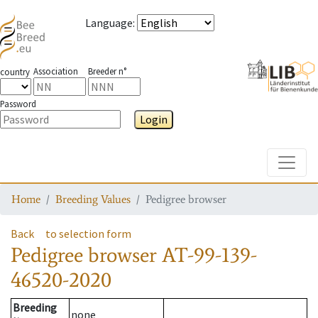
Language
:
Association
Breeder n°
country
Password
Login
Toggle
Home
Breeding Values
Pedigree browser
Back
to selection form
Pedigree browser
AT-99-139-
46520-2020
Breeding
none