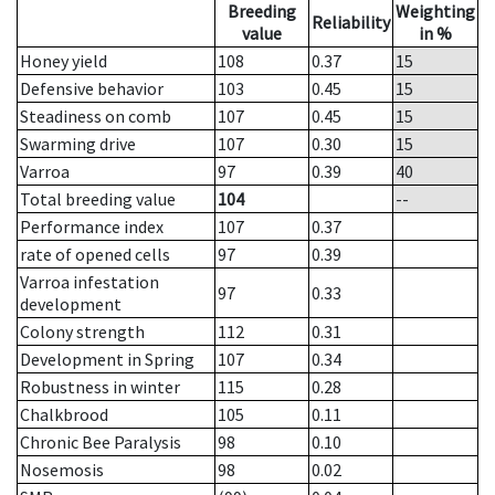
Breeding
Weighting
Reliability
value
in %
Honey yield
108
0.37
15
Defensive behavior
103
0.45
15
Steadiness on comb
107
0.45
15
Swarming drive
107
0.30
15
Varroa
97
0.39
40
Total breeding value
104
--
Performance index
107
0.37
rate of opened cells
97
0.39
Varroa infestation
97
0.33
development
Colony strength
112
0.31
Development in Spring
107
0.34
Robustness in winter
115
0.28
Chalkbrood
105
0.11
Chronic Bee Paralysis
98
0.10
Nosemosis
98
0.02