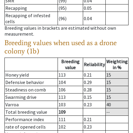
SMR
(99)
0.04
Recapping
(95)
0.05
Recapping of infested
(96)
0.04
cells
Breeding values in brackets are estimated without own
measurement.
Breeding values when used as a drone
colony (1b)
Breeding
Weighting
Reliability
value
in %
Honey yield
113
0.21
15
Defensive behavior
104
0.29
15
Steadiness on comb
106
0.28
15
Swarming drive
113
0.15
15
Varroa
103
0.23
40
Total breeding value
109
--
Performance index
111
0.21
rate of opened cells
102
0.23