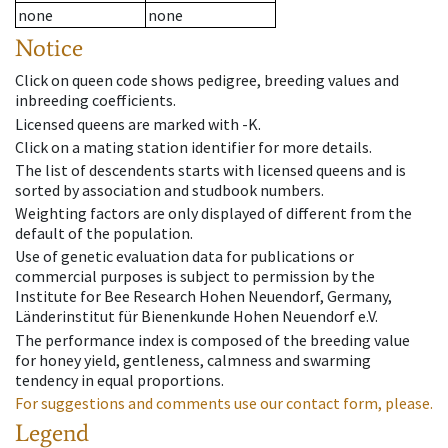
none
none
Notice
Click on queen code shows pedigree, breeding values and
inbreeding coefficients.
Licensed queens are marked with -K.
Click on a mating station identifier for more details.
The list of descendents starts with licensed queens and is
sorted by association and studbook numbers.
Weighting factors are only displayed of different from the
default of the population.
Use of genetic evaluation data for publications or
commercial purposes is subject to permission by the
Institute for Bee Research Hohen Neuendorf, Germany,
Länderinstitut für Bienenkunde Hohen Neuendorf e.V.
The performance index is composed of the breeding value
for honey yield, gentleness, calmness and swarming
tendency in equal proportions.
For suggestions and comments use our contact form, please.
Legend