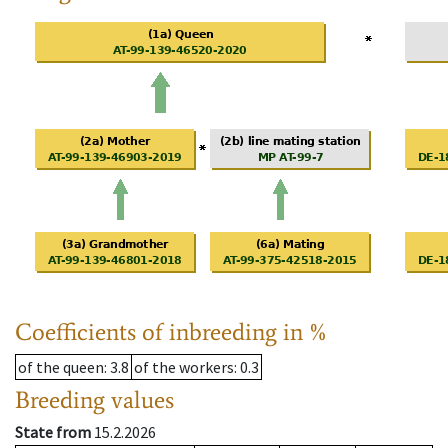
Coefficients of inbreeding in %
of the queen
: 3.8
of the workers
: 0.3
Breeding values
State from
15.2.2026