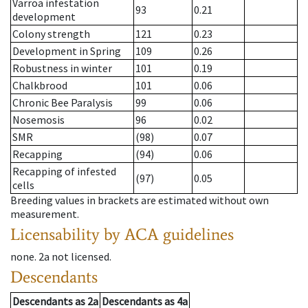
Varroa infestation
93
0.21
development
Colony strength
121
0.23
Development in Spring
109
0.26
Robustness in winter
101
0.19
Chalkbrood
101
0.06
Chronic Bee Paralysis
99
0.06
Nosemosis
96
0.02
SMR
(98)
0.07
Recapping
(94)
0.06
Recapping of infested
(97)
0.05
cells
Breeding values in brackets are estimated without own
measurement.
Licensability
by ACA guidelines
none
.
2a
not licensed
.
Descendants
Descendants
as
2a
Descendants
as
4a