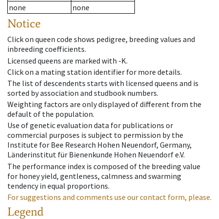
none
none
Notice
Click on queen code shows pedigree, breeding values and
inbreeding coefficients.
Licensed queens are marked with -K.
Click on a mating station identifier for more details.
The list of descendents starts with licensed queens and is
sorted by association and studbook numbers.
Weighting factors are only displayed of different from the
default of the population.
Use of genetic evaluation data for publications or
commercial purposes is subject to permission by the
Institute for Bee Research Hohen Neuendorf, Germany,
Länderinstitut für Bienenkunde Hohen Neuendorf e.V.
The performance index is composed of the breeding value
for honey yield, gentleness, calmness and swarming
tendency in equal proportions.
For suggestions and comments use our contact form, please.
Legend