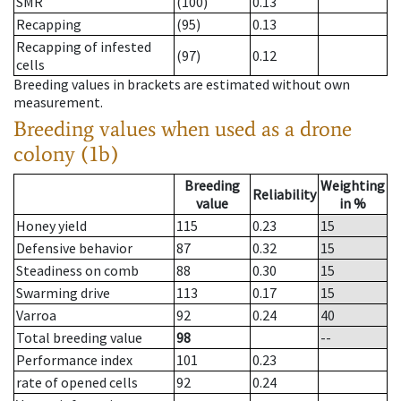
SMR
(100)
0.13
Recapping
(95)
0.13
Recapping of infested
(97)
0.12
cells
Breeding values in brackets are estimated without own
measurement.
Breeding values when used as a drone
colony (1b)
Breeding
Weighting
Reliability
value
in %
Honey yield
115
0.23
15
Defensive behavior
87
0.32
15
Steadiness on comb
88
0.30
15
Swarming drive
113
0.17
15
Varroa
92
0.24
40
Total breeding value
98
--
Performance index
101
0.23
rate of opened cells
92
0.24