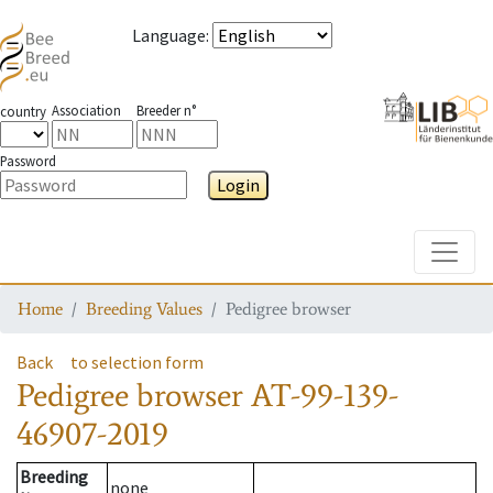
Language
:
Association
Breeder n°
country
Password
Login
Toggle
Home
Breeding Values
Pedigree browser
Back
to selection form
Pedigree browser
AT-99-139-
46907-2019
Breeding
none