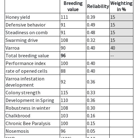
Breeding
Weighting
Reliability
value
in %
Honey yield
111
0.39
15
Defensive behavior
91
0.49
15
Steadiness on comb
91
0.48
15
Swarming drive
108
0.32
15
Varroa
90
0.40
40
Total breeding value
96
--
Performance index
100
0.40
rate of opened cells
88
0.40
Varroa infestation
92
0.36
development
Colony strength
115
0.33
Development in Spring
110
0.36
Robustness in winter
108
0.30
Chalkbrood
103
0.16
Chronic Bee Paralysis
100
0.15
Nosemosis
96
0.05