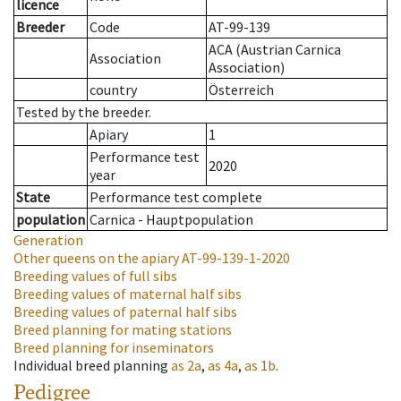
licence
Breeder
Code
AT-99-139
ACA (Austrian Carnica
Association
Association)
country
Österreich
Tested by the breeder.
Apiary
1
Performance test
2020
year
State
Performance test complete
population
Carnica - Hauptpopulation
Generation
Other queens on the apiary
AT-99-139-1-2020
Breeding values of full sibs
Breeding values of maternal half sibs
Breeding values of paternal half sibs
Breed planning for mating stations
Breed planning for inseminators
Individual breed planning
as
2a
,
as
4a
,
as
1b
.
Pedigree