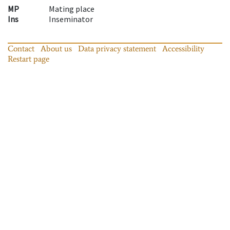
MP
Mating place
Ins
Inseminator
Contact
About us
Data privacy statement
Accessibility
Restart page