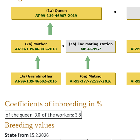
Coefficients of inbreeding in %
of the queen
: 3.0
of the workers
: 3.8
Breeding values
State from
15.2.2026