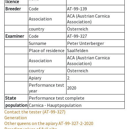
licence
Breeder
Code
AT-99-139
ACA (Austrian Carnica
Association
Association)
country
Österreich
Examiner
Code
AT-99-327
Surname
Peter Unterberger
Place of residence
Saalfelden
ACA (Austrian Carnica
Association
Association)
country
Österreich
Apiary
2
Performance test
2020
year
State
Performance test complete
population
Carnica - Hauptpopulation
Contact the tester
(AT-99-327)
Generation
Other queens on the apiary
AT-99-327-2-2020