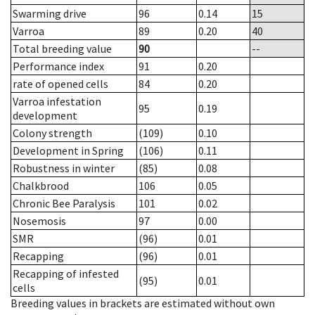
Swarming drive
96
0.14
15
Varroa
89
0.20
40
Total breeding value
90
--
Performance index
91
0.20
rate of opened cells
84
0.20
Varroa infestation
95
0.19
development
Colony strength
(109)
0.10
Development in Spring
(106)
0.11
Robustness in winter
(85)
0.08
Chalkbrood
106
0.05
Chronic Bee Paralysis
101
0.02
Nosemosis
97
0.00
SMR
(96)
0.01
Recapping
(96)
0.01
Recapping of infested
(95)
0.01
cells
Breeding values in brackets are estimated without own