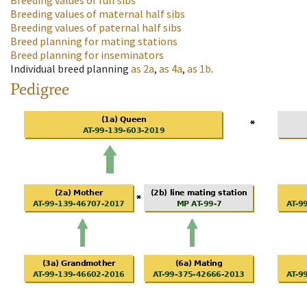
Breeding values of full sibs
Breeding values of maternal half sibs
Breeding values of paternal half sibs
Breed planning for mating stations
Breed planning for inseminators
Individual breed planning
as
2a
,
as
4a
,
as
1b
.
Pedigree