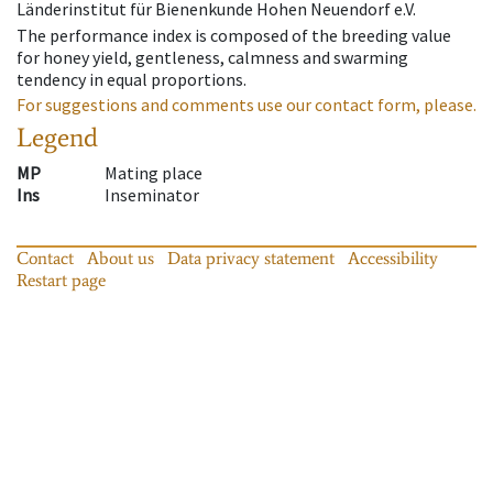
Länderinstitut für Bienenkunde Hohen Neuendorf e.V.
The performance index is composed of the breeding value
for honey yield, gentleness, calmness and swarming
tendency in equal proportions.
For suggestions and comments use our contact form, please.
Legend
MP
Mating place
Ins
Inseminator
Contact
About us
Data privacy statement
Accessibility
Restart page