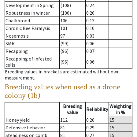
Development in Spring
(108)
0.24
Robustness in winter
(100)
0.20
Chalkbrood
106
0.13
Chronic Bee Paralysis
101
0.10
Nosemosis
97
0.03
SMR
(99)
0.06
Recapping
(96)
0.07
Recapping of infested
(96)
0.06
cells
Breeding values in brackets are estimated without own
measurement.
Breeding values when used as a drone
colony (1b)
Breeding
Weighting
Reliability
value
in %
Honey yield
112
0.20
15
Defensive behavior
81
0.29
15
Steadiness on comb
81
0.27
15