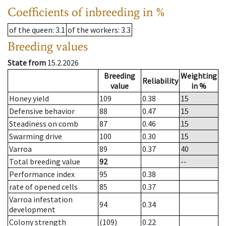
Coefficients of inbreeding in %
of the queen
: 3.1
of the workers
: 3.3
Breeding values
State from
15.2.2026
Breeding
Weighting
Reliability
value
in %
Honey yield
109
0.38
15
Defensive behavior
88
0.47
15
Steadiness on comb
87
0.46
15
Swarming drive
100
0.30
15
Varroa
89
0.37
40
Total breeding value
92
--
Performance index
95
0.38
rate of opened cells
85
0.37
Varroa infestation
94
0.34
development
Colony strength
(109)
0.22