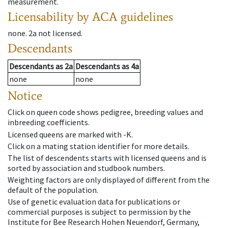
measurement.
Licensability
by ACA guidelines
none
.
2a
not licensed
.
Descendants
Descendants
as
2a
Descendants
as
4a
none
none
Notice
Click on queen code shows pedigree, breeding values and
inbreeding coefficients.
Licensed queens are marked with -K.
Click on a mating station identifier for more details.
The list of descendents starts with licensed queens and is
sorted by association and studbook numbers.
Weighting factors are only displayed of different from the
default of the population.
Use of genetic evaluation data for publications or
commercial purposes is subject to permission by the
Institute for Bee Research Hohen Neuendorf, Germany,