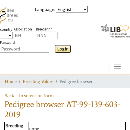
Language
:
Association
Breeder n°
country
Password
Login
Toggle
Home
Breeding Values
Pedigree browser
Back
to selection form
Pedigree browser
AT-99-139-603-
2019
Breeding
none