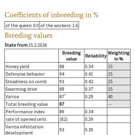
Coefficients of inbreeding in %
of the queen
: 0.0
of the workers
: 1.6
Breeding values
State from
15.2.2026
Breeding
Weighting
Reliability
value
in %
Honey yield
88
0.34
15
Defensive behavior
94
0.41
15
Steadiness on comb
93
0.42
15
Swarming drive
88
0.37
15
*
Varroa
87
0.29
40
Total breeding value
87
--
Performance index
89
0.34
rate of opened cells
(82)
0.29
Varroa infestation
93
0.30
development