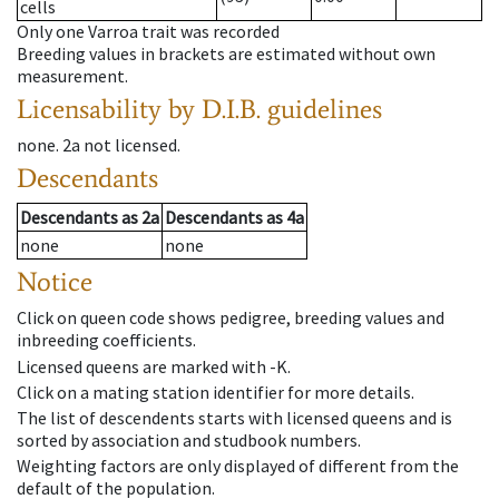
cells
Only one Varroa trait was recorded
Breeding values in brackets are estimated without own
measurement.
Licensability
by D.I.B. guidelines
none
.
2a
not licensed
.
Descendants
Descendants
as
2a
Descendants
as
4a
none
none
Notice
Click on queen code shows pedigree, breeding values and
inbreeding coefficients.
Licensed queens are marked with -K.
Click on a mating station identifier for more details.
The list of descendents starts with licensed queens and is
sorted by association and studbook numbers.
Weighting factors are only displayed of different from the
default of the population.