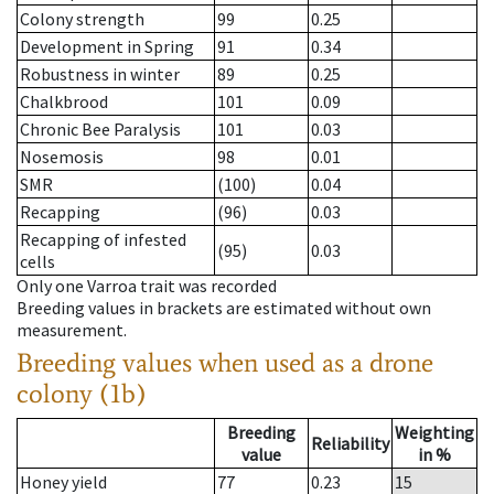
Colony strength
99
0.25
Development in Spring
91
0.34
Robustness in winter
89
0.25
Chalkbrood
101
0.09
Chronic Bee Paralysis
101
0.03
Nosemosis
98
0.01
SMR
(100)
0.04
Recapping
(96)
0.03
Recapping of infested
(95)
0.03
cells
Only one Varroa trait was recorded
Breeding values in brackets are estimated without own
measurement.
Breeding values when used as a drone
colony (1b)
Breeding
Weighting
Reliability
value
in %
Honey yield
77
0.23
15