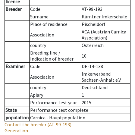
licence
Breeder
Code
AT-99-193
Surname
Kärntner Imkerschule
Place of residence
Pischeldorf
ACA (Austrian Carnica
Association
Association)
country
Österreich
Breeding line
/
10
Indication of breeder
Examiner
Code
DE-14-138
Imkerverband
Association
Sachsen-Anhalt e.V.
country
Deutschland
Apiary
1
Performance test year
2015
State
Performance test complete
population
Carnica - Hauptpopulation
Contact the breeder
(AT-99-193)
Generation