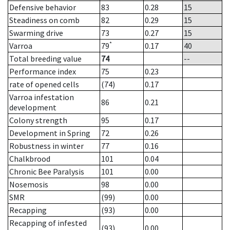
Defensive behavior
83
0.28
15
Steadiness on comb
82
0.29
15
Swarming drive
73
0.27
15
*
Varroa
79
0.17
40
Total breeding value
74
--
Performance index
75
0.23
rate of opened cells
(74)
0.17
Varroa infestation
86
0.21
development
Colony strength
95
0.17
Development in Spring
72
0.26
Robustness in winter
77
0.16
Chalkbrood
101
0.04
Chronic Bee Paralysis
101
0.00
Nosemosis
98
0.00
SMR
(99)
0.00
Recapping
(93)
0.00
Recapping of infested
(93)
0.00