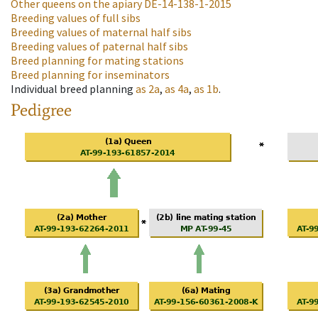
Other queens on the apiary
DE-14-138-1-2015
Breeding values of full sibs
Breeding values of maternal half sibs
Breeding values of paternal half sibs
Breed planning for mating stations
Breed planning for inseminators
Individual breed planning
as
2a
,
as
4a
,
as
1b
.
Pedigree