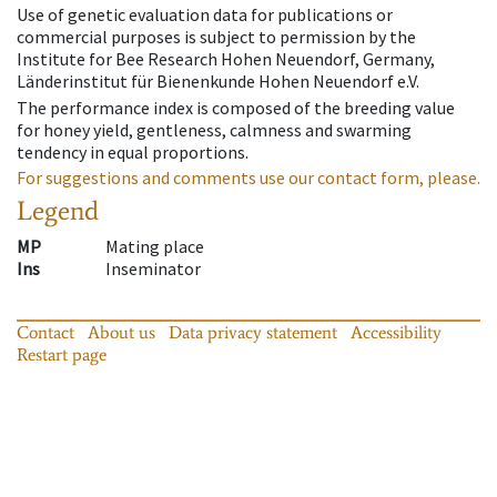
Use of genetic evaluation data for publications or
commercial purposes is subject to permission by the
Institute for Bee Research Hohen Neuendorf, Germany,
Länderinstitut für Bienenkunde Hohen Neuendorf e.V.
The performance index is composed of the breeding value
for honey yield, gentleness, calmness and swarming
tendency in equal proportions.
For suggestions and comments use our contact form, please.
Legend
MP
Mating place
Ins
Inseminator
Contact
About us
Data privacy statement
Accessibility
Restart page