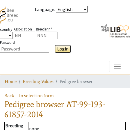
Language
:
Association
Breeder n°
country
Password
Login
Toggle
Home
Breeding Values
Pedigree browser
Back
to selection form
Pedigree browser
AT-99-193-
61857-2014
Breeding
none