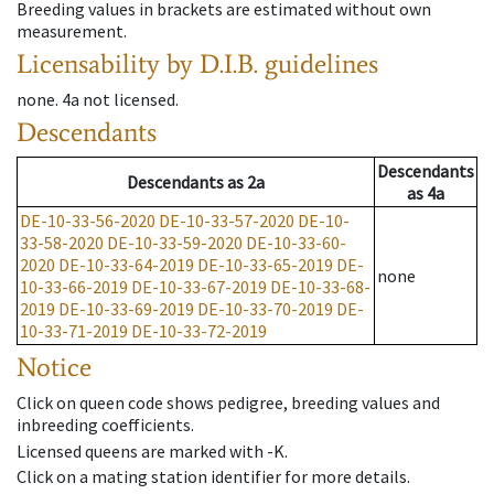
Breeding values in brackets are estimated without own
measurement.
Licensability
by D.I.B. guidelines
none
.
4a
not licensed
.
Descendants
Descendants
Descendants
as
2a
as
4a
DE-10-33-56-2020
DE-10-33-57-2020
DE-10-
33-58-2020
DE-10-33-59-2020
DE-10-33-60-
2020
DE-10-33-64-2019
DE-10-33-65-2019
DE-
none
10-33-66-2019
DE-10-33-67-2019
DE-10-33-68-
2019
DE-10-33-69-2019
DE-10-33-70-2019
DE-
10-33-71-2019
DE-10-33-72-2019
Notice
Click on queen code shows pedigree, breeding values and
inbreeding coefficients.
Licensed queens are marked with -K.
Click on a mating station identifier for more details.