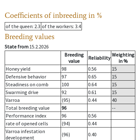
Coefficients of inbreeding in %
of the queen
: 2.3
of the workers
: 3.4
Breeding values
State from
15.2.2026
Breeding
Weighting
Reliability
value
in %
Honey yield
98
0.56
15
Defensive behavior
97
0.65
15
Steadiness on comb
100
0.64
15
Swarming drive
92
0.61
15
Varroa
(95)
0.44
40
Total breeding value
96
--
Performance index
96
0.56
rate of opened cells
(94)
0.44
Varroa infestation
(96)
0.40
development