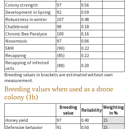
Colony strength
97
0.56
Development in Spring
92
0.59
Robustness in winter
107
0.48
Chalkbrood
98
0.18
Chronic Bee Paralysis
100
0.16
Nosemosis
97
0.06
SMR
(90)
0.22
Recapping
(85)
0.22
Recapping of infested
(88)
0.20
cells
Breeding values in brackets are estimated without own
measurement.
Breeding values when used as a drone
colony (1b)
Breeding
Weighting
Reliability
value
in %
Honey yield
97
0.40
15
Defensive behavior
91
0.50
15