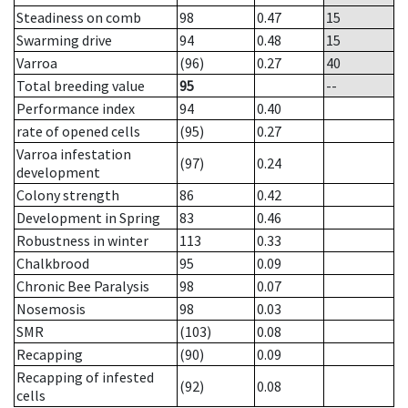
Steadiness on comb
98
0.47
15
Swarming drive
94
0.48
15
Varroa
(96)
0.27
40
Total breeding value
95
--
Performance index
94
0.40
rate of opened cells
(95)
0.27
Varroa infestation
(97)
0.24
development
Colony strength
86
0.42
Development in Spring
83
0.46
Robustness in winter
113
0.33
Chalkbrood
95
0.09
Chronic Bee Paralysis
98
0.07
Nosemosis
98
0.03
SMR
(103)
0.08
Recapping
(90)
0.09
Recapping of infested
(92)
0.08
cells