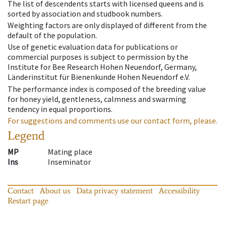
The list of descendents starts with licensed queens and is
sorted by association and studbook numbers.
Weighting factors are only displayed of different from the
default of the population.
Use of genetic evaluation data for publications or
commercial purposes is subject to permission by the
Institute for Bee Research Hohen Neuendorf, Germany,
Länderinstitut für Bienenkunde Hohen Neuendorf e.V.
The performance index is composed of the breeding value
for honey yield, gentleness, calmness and swarming
tendency in equal proportions.
For suggestions and comments use our contact form, please.
Legend
MP
Mating place
Ins
Inseminator
Contact
About us
Data privacy statement
Accessibility
Restart page