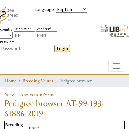
Language
:
Association
Breeder n°
country
Password
Login
Toggle
Home
Breeding Values
Pedigree browser
Back
to selection form
Pedigree browser
AT-99-193-
61886-2019
Breeding
none