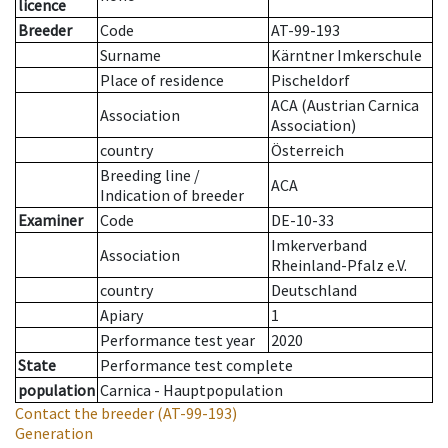
licence
Breeder
Code
AT-99-193
Surname
Kärntner Imkerschule
Place of residence
Pischeldorf
ACA (Austrian Carnica
Association
Association)
country
Österreich
Breeding line
/
ACA
Indication of breeder
Examiner
Code
DE-10-33
Imkerverband
Association
Rheinland-Pfalz e.V.
country
Deutschland
Apiary
1
Performance test year
2020
State
Performance test complete
population
Carnica - Hauptpopulation
Contact the breeder
(AT-99-193)
Generation