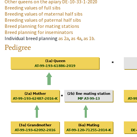
Other queens on the apiary
DE-10-33-1-2020
Breeding values of full sibs
Breeding values of maternal half sibs
Breeding values of paternal half sibs
Breed planning for mating stations
Breed planning for inseminators
Individual breed planning
as
2a
,
as
4a
,
as
1b
.
Pedigree