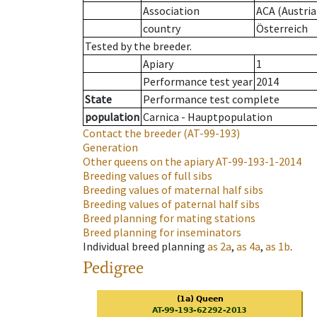
Association
ACA (Austria
country
Österreich
Tested by the breeder.
Apiary
1
Performance test year
2014
State
Performance test complete
population
Carnica - Hauptpopulation
Contact the breeder
(AT-99-193)
Generation
Other queens on the apiary
AT-99-193-1-2014
Breeding values of full sibs
Breeding values of maternal half sibs
Breeding values of paternal half sibs
Breed planning for mating stations
Breed planning for inseminators
Individual breed planning
as
2a
,
as
4a
,
as
1b
.
Pedigree