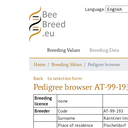
Language
:
Breeding Values
Breeding Data
Home
Breeding Values
Pedigree browser
Back
to selection form
Pedigree browser
AT-99-19
Breeding
none
licence
Breeder
Code
AT-99-193
Surname
Kärntner Im
Place of residence
Pischeldorf