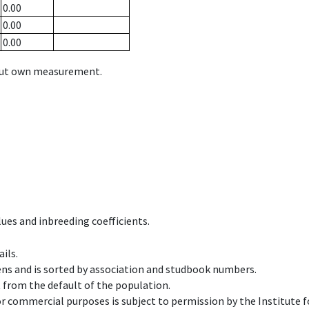
0.00
0.00
0.00
hout own measurement.
ues and inbreeding coefficients.
ils.
ens and is sorted by association and studbook numbers.
t from the default of the population.
 or commercial purposes is subject to permission by the Institut