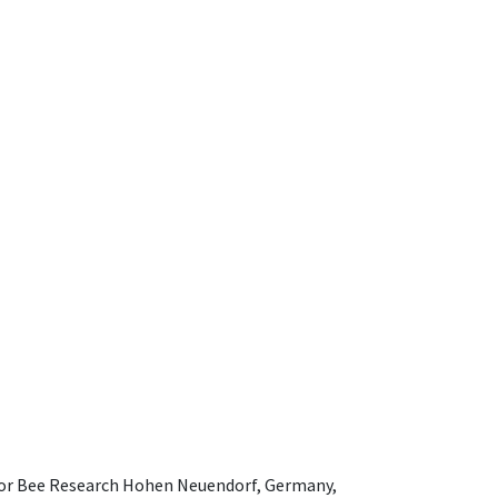
e for Bee Research Hohen Neuendorf, Germany,