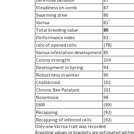
Defensive behavior
87
Steadiness on comb
87
Swarming drive
80
*
Varroa
81
Total breeding value
80
Performance index
83
rate of opened cells
(78)
Varroa infestation development
85
Colony strength
104
Development in Spring
94
Robustness in winter
90
Chalkbrood
102
Chronic Bee Paralysis
101
Nosemosis
98
SMR
(99)
Recapping
(92)
Recapping of infested cells
(92)
Only one Varroa trait was recorded
Breeding values in brackets are estimated wit