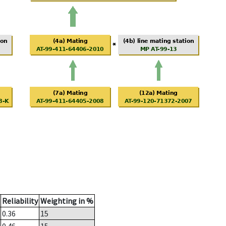
Reliability
Weighting in %
0.36
15