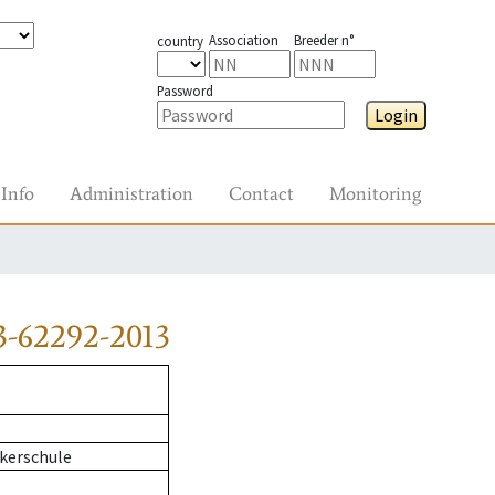
Association
Breeder n°
country
Password
Login
Info
Administration
Contact
Monitoring
3-62292-2013
kerschule