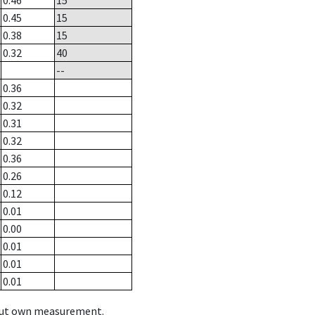
0.46
15
0.45
15
0.38
15
0.32
40
--
0.36
0.32
0.31
0.32
0.36
0.26
0.12
0.01
0.00
0.01
0.01
0.01
hout own measurement.