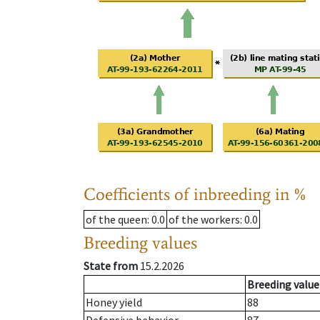
Coefficients of inbreeding in %
of the queen
: 0.0
of the workers
: 0.0
Breeding values
State from
15.2.2026
Breeding value
Honey yield
88