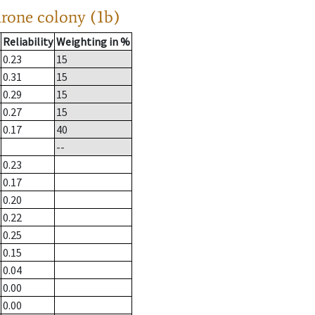
drone colony (1b)
Reliability
Weighting in %
0.23
15
0.31
15
0.29
15
0.27
15
0.17
40
--
0.23
0.17
0.20
0.22
0.25
0.15
0.04
0.00
0.00