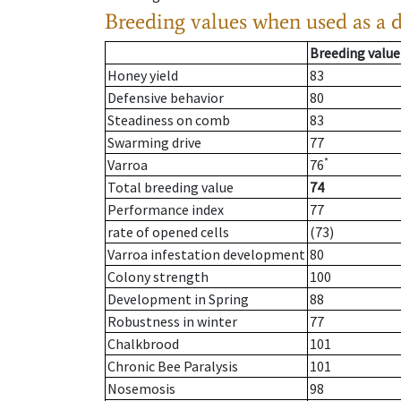
Breeding values when used as a 
Breeding value
Honey yield
83
Defensive behavior
80
Steadiness on comb
83
Swarming drive
77
*
Varroa
76
Total breeding value
74
Performance index
77
rate of opened cells
(73)
Varroa infestation development
80
Colony strength
100
Development in Spring
88
Robustness in winter
77
Chalkbrood
101
Chronic Bee Paralysis
101
Nosemosis
98