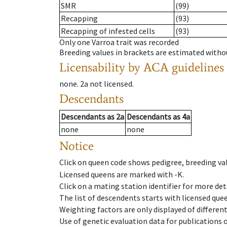
SMR
(99)
Recapping
(93)
Recapping of infested cells
(93)
Only one Varroa trait was recorded
Breeding values in brackets are estimated wit
Licensability
by ACA guidelines
none
.
2a
not licensed
.
Descendants
Descendants
as
2a
Descendants
as
4a
none
none
Notice
Click on queen code shows pedigree, breeding val
Licensed queens are marked with -K.
Click on a mating station identifier for more deta
The list of descendents starts with licensed que
Weighting factors are only displayed of differen
Use of genetic evaluation data for publications