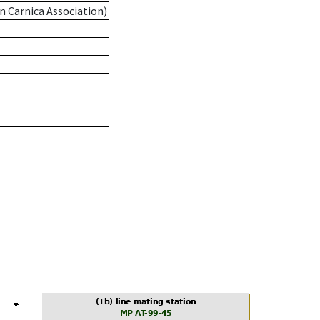
n Carnica Association)