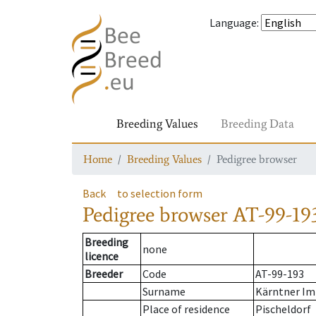
Language
:
Breeding Values
Breeding Data
Home
Breeding Values
Pedigree browser
Back
to selection form
Pedigree browser
AT-99-193
Breeding
none
licence
Breeder
Code
AT-99-193
Surname
Kärntner Im
Place of residence
Pischeldorf