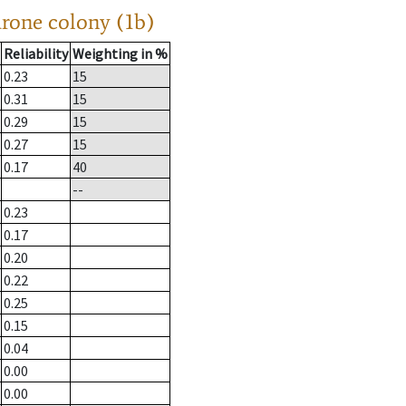
drone colony (1b)
Reliability
Weighting in %
0.23
15
0.31
15
0.29
15
0.27
15
0.17
40
--
0.23
0.17
0.20
0.22
0.25
0.15
0.04
0.00
0.00