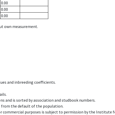
0.00
0.00
0.00
hout own measurement.
ues and inbreeding coefficients.
ils.
ens and is sorted by association and studbook numbers.
t from the default of the population.
 or commercial purposes is subject to permission by the Institut