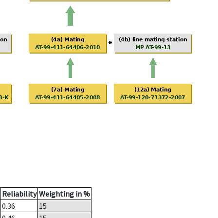
Reliability
Weighting in %
0.36
15