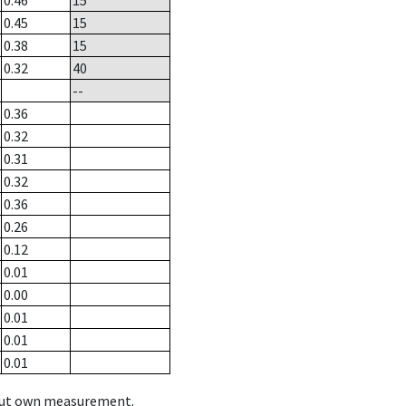
0.46
15
0.45
15
0.38
15
0.32
40
--
0.36
0.32
0.31
0.32
0.36
0.26
0.12
0.01
0.00
0.01
0.01
0.01
hout own measurement.