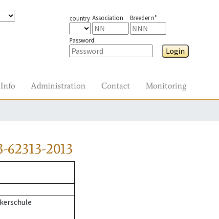
Association
Breeder n°
country
Password
Login
Info
Administration
Contact
Monitoring
-62313-2013
kerschule