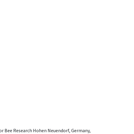
e for Bee Research Hohen Neuendorf, Germany,