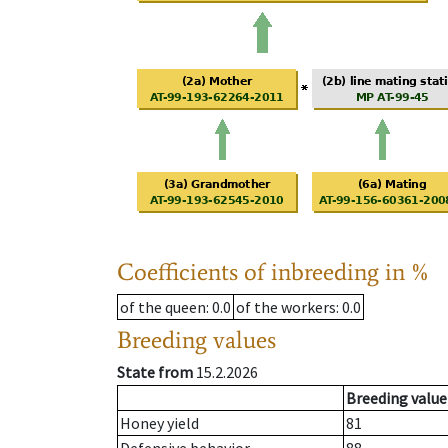
Coefficients of inbreeding in %
of the queen
: 0.0
of the workers
: 0.0
Breeding values
State from
15.2.2026
Breeding value
Honey yield
81