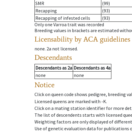
SMR
(99)
Recapping
(93)
Recapping of infested cells
(93)
Only one Varroa trait was recorded
Breeding values in brackets are estimated wit
Licensability
by ACA guidelines
none
.
2a
not licensed
.
Descendants
Descendants
as
2a
Descendants
as
4a
none
none
Notice
Click on queen code shows pedigree, breeding val
Licensed queens are marked with -K.
Click on a mating station identifier for more deta
The list of descendents starts with licensed que
Weighting factors are only displayed of differen
Use of genetic evaluation data for publications