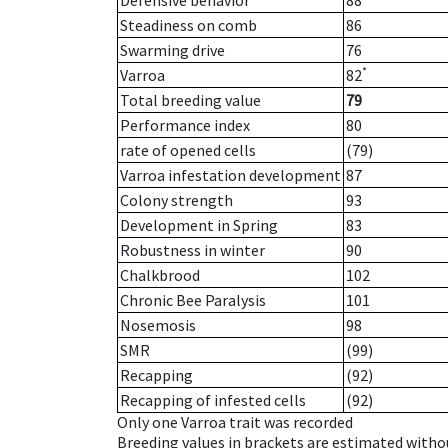
Defensive behavior
88
Steadiness on comb
86
Swarming drive
76
*
Varroa
82
Total breeding value
79
Performance index
80
rate of opened cells
(79)
Varroa infestation development
87
Colony strength
93
Development in Spring
83
Robustness in winter
90
Chalkbrood
102
Chronic Bee Paralysis
101
Nosemosis
98
SMR
(99)
Recapping
(92)
Recapping of infested cells
(92)
Only one Varroa trait was recorded
Breeding values in brackets are estimated wit