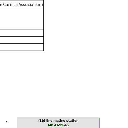
n Carnica Association)