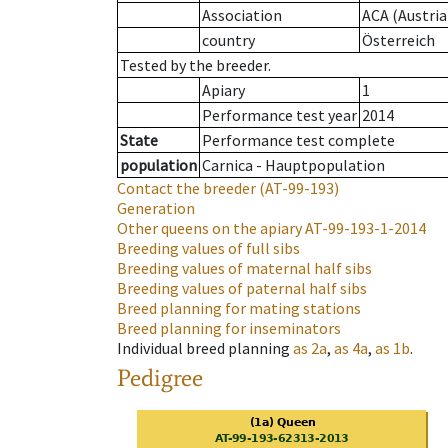
Association
ACA (Austria
country
Österreich
Tested by the breeder.
Apiary
1
Performance test year
2014
State
Performance test complete
population
Carnica - Hauptpopulation
Contact the breeder
(AT-99-193)
Generation
Other queens on the apiary
AT-99-193-1-2014
Breeding values of full sibs
Breeding values of maternal half sibs
Breeding values of paternal half sibs
Breed planning for mating stations
Breed planning for inseminators
Individual breed planning
as
2a
,
as
4a
,
as
1b
.
Pedigree