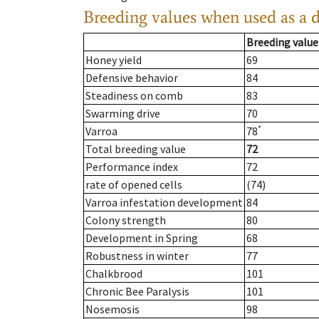
Breeding values when used as a 
Breeding value
Honey yield
69
Defensive behavior
84
Steadiness on comb
83
Swarming drive
70
*
Varroa
78
Total breeding value
72
Performance index
72
rate of opened cells
(74)
Varroa infestation development
84
Colony strength
80
Development in Spring
68
Robustness in winter
77
Chalkbrood
101
Chronic Bee Paralysis
101
Nosemosis
98