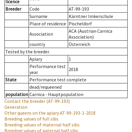
licence
Breeder
Code
AT-99-193
Surname
Kärntner Imkerschule
Place of residence
Pischeldorf
ACA (Austrian Carnica
Association
Association)
country
Österreich
Tested by the breeder.
Apiary
1
Performance test
2018
year
State
Performance test complete
dead/requeened
population
Carnica - Hauptpopulation
Contact the breeder
(AT-99-193)
Generation
Other queens on the apiary
AT-99-193-1-2018
Breeding values of full sibs
Breeding values of maternal half sibs
Breeding values of paternal half sibs