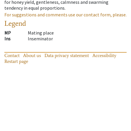
for honey yield, gentleness, calmness and swarming
tendency in equal proportions.
For suggestions and comments use our contact form, please.
Legend
MP
Mating place
Ins
Inseminator
Contact
About us
Data privacy statement
Accessibility
Restart page