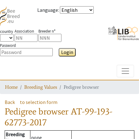
Language
:
Association
Breeder n°
country
Password
Login
Toggle
Home
Breeding Values
Pedigree browser
Back
to selection form
Pedigree browser
AT-99-193-
62773-2017
Breeding
none