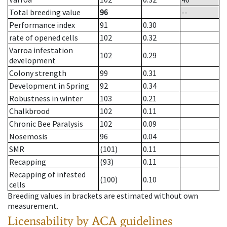
Total breeding value
96
--
Performance index
91
0.30
rate of opened cells
102
0.32
Varroa infestation
102
0.29
development
Colony strength
99
0.31
Development in Spring
92
0.34
Robustness in winter
103
0.21
Chalkbrood
102
0.11
Chronic Bee Paralysis
102
0.09
Nosemosis
96
0.04
SMR
(101)
0.11
Recapping
(93)
0.11
Recapping of infested
(100)
0.10
cells
Breeding values in brackets are estimated without own
measurement.
Licensability
by ACA guidelines