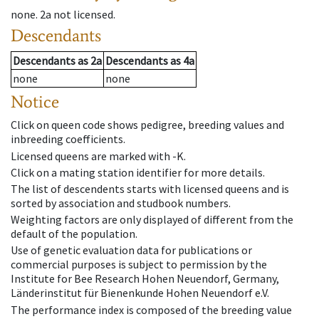
none
.
2a
not licensed
.
Descendants
Descendants
as
2a
Descendants
as
4a
none
none
Notice
Click on queen code shows pedigree, breeding values and
inbreeding coefficients.
Licensed queens are marked with -K.
Click on a mating station identifier for more details.
The list of descendents starts with licensed queens and is
sorted by association and studbook numbers.
Weighting factors are only displayed of different from the
default of the population.
Use of genetic evaluation data for publications or
commercial purposes is subject to permission by the
Institute for Bee Research Hohen Neuendorf, Germany,
Länderinstitut für Bienenkunde Hohen Neuendorf e.V.
The performance index is composed of the breeding value