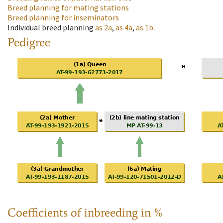
Breed planning for mating stations
Breed planning for inseminators
Individual breed planning
as
2a
,
as
4a
,
as
1b
.
Pedigree
Coefficients of inbreeding in %