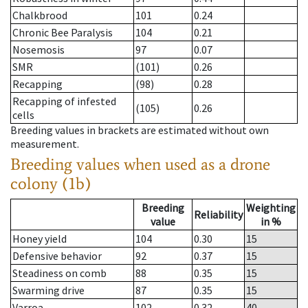
Chalkbrood
101
0.24
Chronic Bee Paralysis
104
0.21
Nosemosis
97
0.07
SMR
(101)
0.26
Recapping
(98)
0.28
Recapping of infested
(105)
0.26
cells
Breeding values in brackets are estimated without own
measurement.
Breeding values when used as a drone
colony (1b)
Breeding
Weighting
Reliability
value
in %
Honey yield
104
0.30
15
Defensive behavior
92
0.37
15
Steadiness on comb
88
0.35
15
Swarming drive
87
0.35
15
Varroa
102
0.32
40