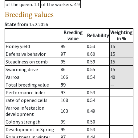
of the queen
: 1.1
of the workers
: 4.9
Breeding values
State from
15.2.2026
Breeding
Weighting
Reliability
value
in %
Honey yield
99
0.53
15
Defensive behavior
97
0.60
15
Steadiness on comb
95
0.59
15
Swarming drive
86
0.55
15
Varroa
106
0.54
40
Total breeding value
99
--
Performance index
93
0.53
rate of opened cells
108
0.54
Varroa infestation
103
0.49
development
Colony strength
99
0.50
Development in Spring
95
0.53
Robustness in winter
97
0.44