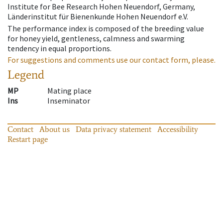
Institute for Bee Research Hohen Neuendorf, Germany,
Länderinstitut für Bienenkunde Hohen Neuendorf e.V.
The performance index is composed of the breeding value
for honey yield, gentleness, calmness and swarming
tendency in equal proportions.
For suggestions and comments use our contact form, please.
Legend
MP
Mating place
Ins
Inseminator
Contact
About us
Data privacy statement
Accessibility
Restart page