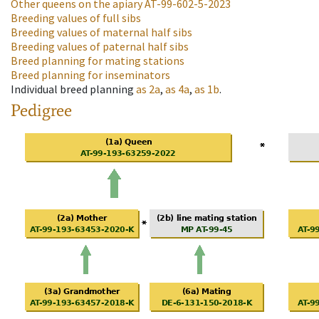
Other queens on the apiary
AT-99-602-5-2023
Breeding values of full sibs
Breeding values of maternal half sibs
Breeding values of paternal half sibs
Breed planning for mating stations
Breed planning for inseminators
Individual breed planning
as
2a
,
as
4a
,
as
1b
.
Pedigree