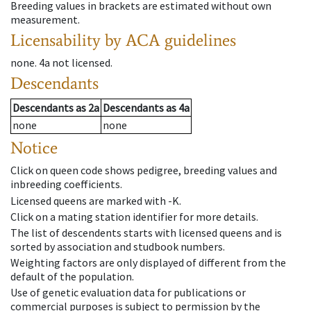
Breeding values in brackets are estimated without own
measurement.
Licensability
by ACA guidelines
none
.
4a
not licensed
.
Descendants
Descendants
as
2a
Descendants
as
4a
none
none
Notice
Click on queen code shows pedigree, breeding values and
inbreeding coefficients.
Licensed queens are marked with -K.
Click on a mating station identifier for more details.
The list of descendents starts with licensed queens and is
sorted by association and studbook numbers.
Weighting factors are only displayed of different from the
default of the population.
Use of genetic evaluation data for publications or
commercial purposes is subject to permission by the