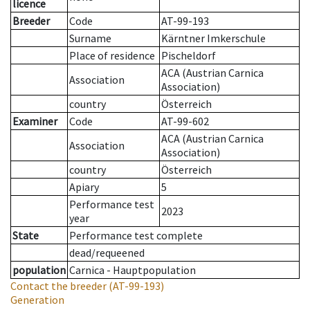
licence
Breeder
Code
AT-99-193
Surname
Kärntner Imkerschule
Place of residence
Pischeldorf
ACA (Austrian Carnica
Association
Association)
country
Österreich
Examiner
Code
AT-99-602
ACA (Austrian Carnica
Association
Association)
country
Österreich
Apiary
5
Performance test
2023
year
State
Performance test complete
dead/requeened
population
Carnica - Hauptpopulation
Contact the breeder
(AT-99-193)
Generation