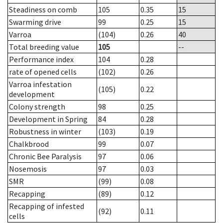
Steadiness on comb
105
0.35
15
Swarming drive
99
0.25
15
Varroa
(104)
0.26
40
Total breeding value
105
--
Performance index
104
0.28
rate of opened cells
(102)
0.26
Varroa infestation
(105)
0.22
development
Colony strength
98
0.25
Development in Spring
84
0.28
Robustness in winter
(103)
0.19
Chalkbrood
99
0.07
Chronic Bee Paralysis
97
0.06
Nosemosis
97
0.03
SMR
(99)
0.08
Recapping
(89)
0.12
Recapping of infested
(92)
0.11
cells