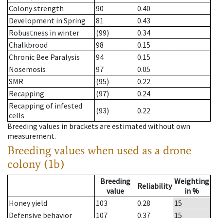
Colony strength
90
0.40
Development in Spring
81
0.43
Robustness in winter
(99)
0.34
Chalkbrood
98
0.15
Chronic Bee Paralysis
94
0.15
Nosemosis
97
0.05
SMR
(95)
0.22
Recapping
(97)
0.24
Recapping of infested
(93)
0.22
cells
Breeding values in brackets are estimated without own
measurement.
Breeding values when used as a drone
colony (1b)
Breeding
Weighting
Reliability
value
in %
Honey yield
103
0.28
15
Defensive behavior
107
0.37
15