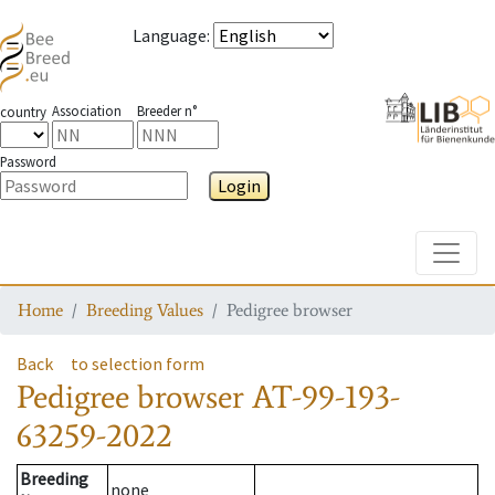
Language
:
Association
Breeder n°
country
Password
Login
Toggle
Home
Breeding Values
Pedigree browser
Back
to selection form
Pedigree browser
AT-99-193-
63259-2022
Breeding
none