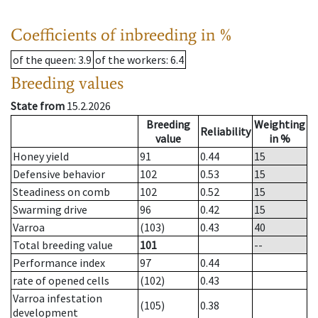
Coefficients of inbreeding in %
of the queen
: 3.9
of the workers
: 6.4
Breeding values
State from
15.2.2026
Breeding
Weighting
Reliability
value
in %
Honey yield
91
0.44
15
Defensive behavior
102
0.53
15
Steadiness on comb
102
0.52
15
Swarming drive
96
0.42
15
Varroa
(103)
0.43
40
Total breeding value
101
--
Performance index
97
0.44
rate of opened cells
(102)
0.43
Varroa infestation
(105)
0.38
development