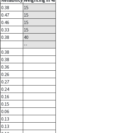
Reliability
Weighting in %
0.38
15
0.47
15
0.46
15
0.33
15
0.38
40
--
0.38
0.38
0.36
0.26
0.27
0.24
0.16
0.15
0.06
0.13
0.13