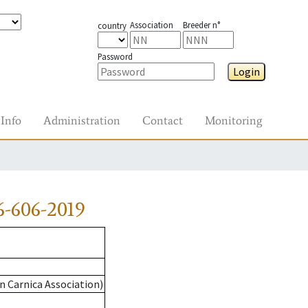
Association
Breeder n°
country
Password
Login
Info
Administration
Contact
Monitoring
-606-2019
n Carnica Association)