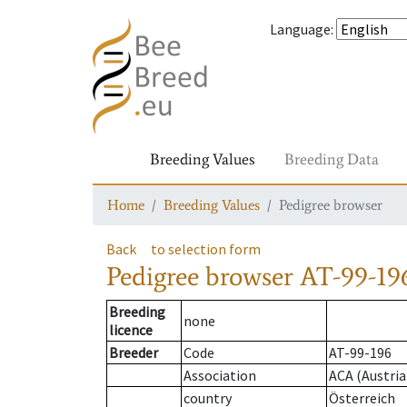
Language
:
Breeding Values
Breeding Data
Home
Breeding Values
Pedigree browser
Back
to selection form
Pedigree browser
AT-99-196
Breeding
none
licence
Breeder
Code
AT-99-196
Association
ACA (Austria
country
Österreich