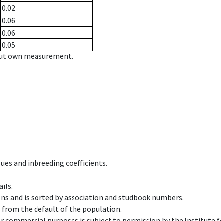
0.02
0.06
0.06
0.05
hout own measurement.
ues and inbreeding coefficients.
ils.
ens and is sorted by association and studbook numbers.
t from the default of the population.
 or commercial purposes is subject to permission by the Institut