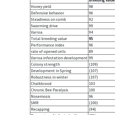
Breeding value
Honey yield
98
Defensive behavior
96
Steadiness on comb
92
Swarming drive
99
Varroa
94
Total breeding value
95
Performance index
96
rate of opened cells
89
Varroa infestation development
99
Colony strength
(109)
Development in Spring
(107)
Robustness in winter
(107)
Chalkbrood
103
Chronic Bee Paralysis
100
Nosemosis
96
SMR
(100)
Recapping
(94)