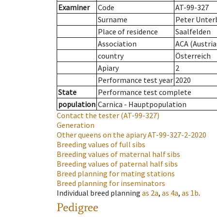
Examiner
Code
AT-99-327
Surname
Peter Unter
Place of residence
Saalfelden
Association
ACA (Austria
country
Österreich
Apiary
2
Performance test year
2020
State
Performance test complete
population
Carnica - Hauptpopulation
Contact the tester
(AT-99-327)
Generation
Other queens on the apiary
AT-99-327-2-2020
Breeding values of full sibs
Breeding values of maternal half sibs
Breeding values of paternal half sibs
Breed planning for mating stations
Breed planning for inseminators
Individual breed planning
as
2a
,
as
4a
,
as
1b
.
Pedigree