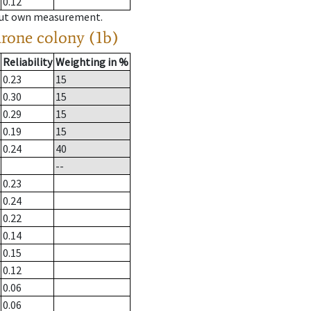
0.12
hout own measurement.
drone colony (1b)
Reliability
Weighting in %
0.23
15
0.30
15
0.29
15
0.19
15
0.24
40
--
0.23
0.24
0.22
0.14
0.15
0.12
0.06
0.06