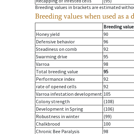
Recapping of infested cells
(95)
Breeding values in brackets are estimated wit
Breeding values when used as a 
Breeding value
Honey yield
90
Defensive behavior
96
Steadiness on comb
92
Swarming drive
95
Varroa
98
Total breeding value
95
Performance index
92
rate of opened cells
92
Varroa infestation development
105
Colony strength
(108)
Development in Spring
(106)
Robustness in winter
(99)
Chalkbrood
100
Chronic Bee Paralysis
98