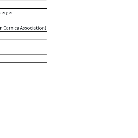
berger
n Carnica Association)