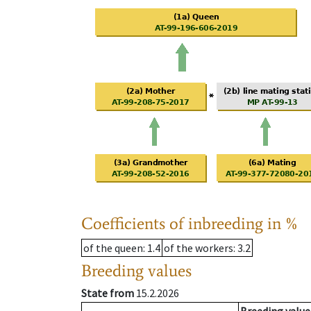
Coefficients of inbreeding in %
of the queen
: 1.4
of the workers
: 3.2
Breeding values
State from
15.2.2026