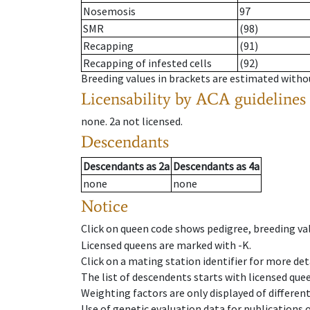
Nosemosis
97
SMR
(98)
Recapping
(91)
Recapping of infested cells
(92)
Breeding values in brackets are estimated wit
Licensability
by ACA guidelines
none
.
2a
not licensed
.
Descendants
Descendants
as
2a
Descendants
as
4a
none
none
Notice
Click on queen code shows pedigree, breeding val
Licensed queens are marked with -K.
Click on a mating station identifier for more deta
The list of descendents starts with licensed que
Weighting factors are only displayed of differen
Use of genetic evaluation data for publications